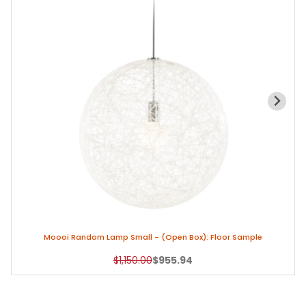
Moooi Random Lamp Small - (Open Box): Floor Sample
Original Price
Sale Price
$1,150.00
$955.94