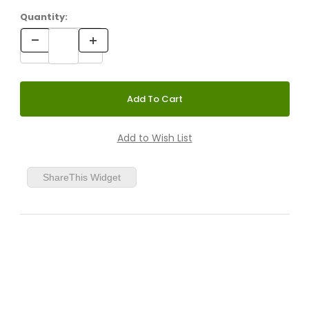
Quantity:
ShareThis Widget