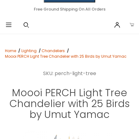
Free Ground Shipping On All Orders
Home
Lighting
Chandeliers
Moooi PERCH Light Tree Chandelier with 25 Birds by Umut Yamac
SKU: perch-light-tree
Moooi PERCH Light Tree
Chandelier with 25 Birds
by Umut Yamac