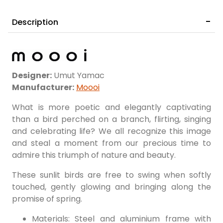
Description
Designer:
Umut Yamac
Manufacturer:
Moooi
What is more poetic and elegantly captivating
than a bird perched on a branch, flirting, singing
and celebrating life? We all recognize this image
and steal a moment from our precious time to
admire this triumph of nature and beauty.
These sunlit birds are free to swing when softly
touched, gently glowing and bringing along the
promise of spring.
Materials: Steel and aluminium frame with