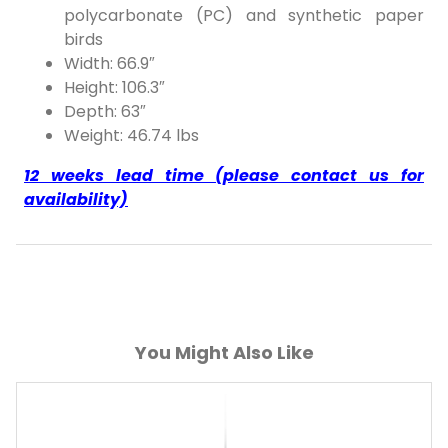
polycarbonate (PC) and synthetic paper
birds
Width: 66.9″
Height: 106.3″
Depth: 63″
Weight: 46.74 lbs
12 weeks lead time (please contact us for
availability)
You Might Also Like