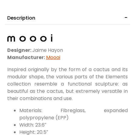
Description
Designer:
Jaime Hayon
Manufacturer:
Moooi
Inspired originally by the form of a cactus and its
modular shape, the various parts of the Elements
collection resemble a functional sculpture: as
beautiful as the cactus, but extremely versatile in
their combinations and use.
Materials: Fibreglass, expanded
polypropylene (EPP)
Width: 23.6″
Height: 20.5″