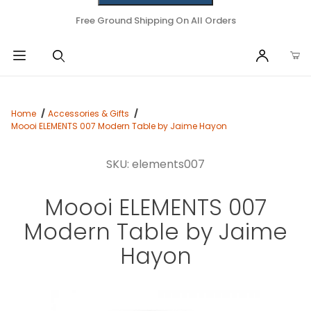
Free Ground Shipping On All Orders
Home
Accessories & Gifts
Moooi ELEMENTS 007 Modern Table by Jaime Hayon
SKU: elements007
Moooi ELEMENTS 007
Modern Table by Jaime
Hayon