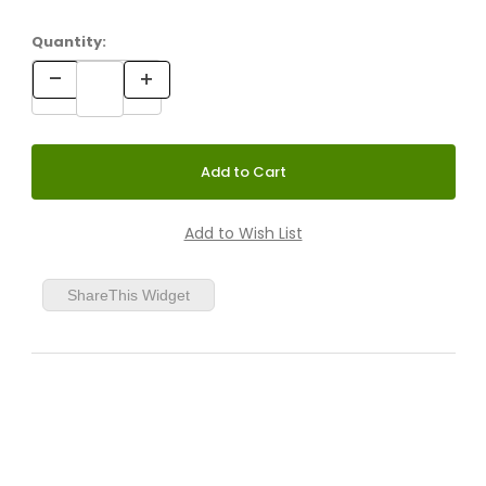
Quantity:
ShareThis Widget