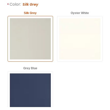
Required attributes are
bold
with an asterisk (*).
Color:
Silk Grey
Silk Grey
Oyster White
Grey Blue