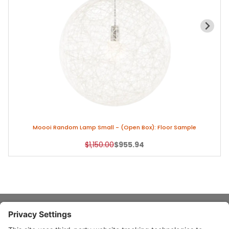
Moooi Random Lamp Small - (Open Box): Floor Sample
Original Price
Sale Price
$1,150.00
$955.94
About Stardust