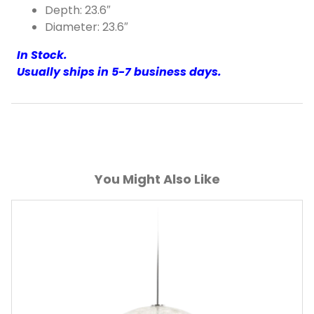
Depth: 23.6″
Diameter: 23.6″
In Stock.
Usually ships in 5-7 business days.
You Might Also Like