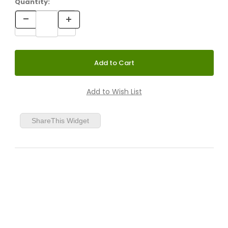
Quantity:
ShareThis Widget