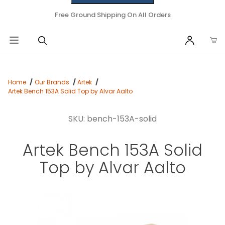
Free Ground Shipping On All Orders
Home
Our Brands
Artek
Artek Bench 153A Solid Top by Alvar Aalto
SKU: bench-153A-solid
Artek Bench 153A Solid
Top by Alvar Aalto