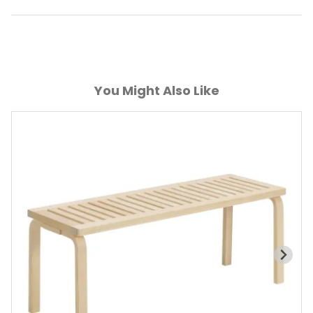
You Might Also Like