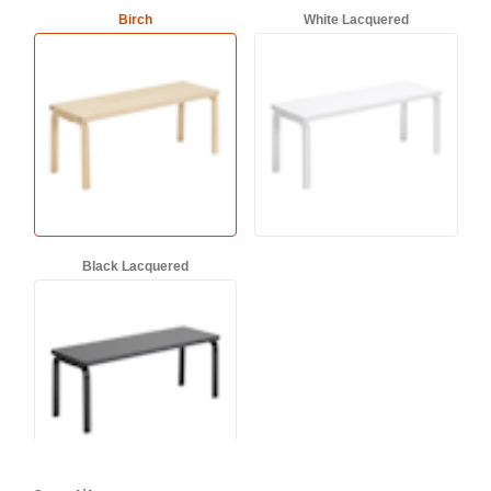
Birch
White Lacquered
Black Lacquered