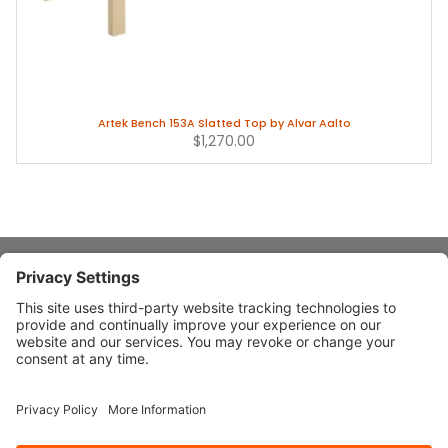
Artek Bench 153A Slatted Top by Alvar Aalto
$1,270.00
About Stardust
Quick Links
Design Ideas
Connect With Us