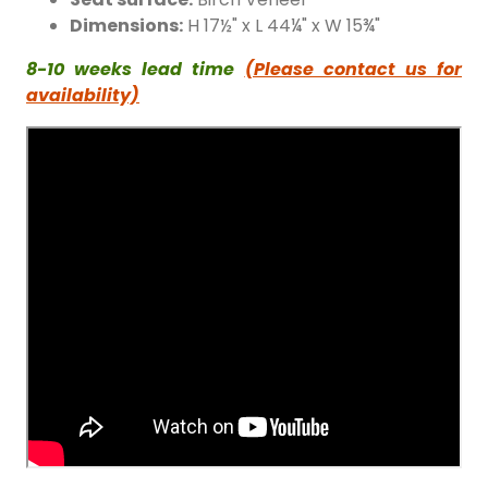
Dimensions:
H 17½" x L 44¼" x W 15¾"
8-10 weeks lead time
(Please contact us for
availability)