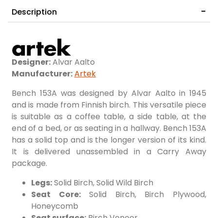
Description
Designer:
Alvar Aalto
Manufacturer:
Artek
Bench 153A was designed by Alvar Aalto in 1945
and is made from Finnish birch. This versatile piece
is suitable as a coffee table, a side table, at the
end of a bed, or as seating in a hallway. Bench 153A
has a solid top and is the longer version of its kind.
It is delivered unassembled in a Carry Away
package.
Legs:
Solid Birch, Solid Wild Birch
Seat Core:
Solid Birch, Birch Plywood,
Honeycomb
Seat surface:
Birch Veneer