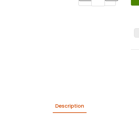
Description