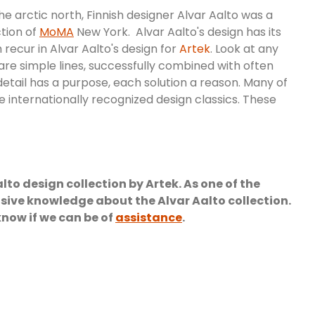
the arctic north, Finnish designer Alvar Aalto was a
ction of
MoMA
New York. Alvar Aalto's design has its
recur in Alvar Aalto's design for
Artek
. Look at any
 are simple lines, successfully combined with often
detail has a purpose, each solution a reason. Many of
re internationally recognized design classics. These
o design collection by Artek. As one of the
ive knowledge about the Alvar Aalto collection.
know if we can be of
assistance
.