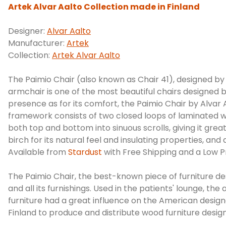
Artek Alvar Aalto Collection made in Finland
Designer:
Alvar Aalto
Manufacturer:
Artek
Collection:
Artek Alvar Aalto
The Paimio Chair (also known as Chair 41), designed by
armchair is one of the most beautiful chairs designed b
presence as for its comfort, the Paimio Chair by Alvar 
framework consists of two closed loops of laminated wo
both top and bottom into sinuous scrolls, giving it great
birch for its natural feel and insulating properties,
Available from
Stardust
with Free Shipping and a Low P
The Paimio Chair, the best-known piece of furniture d
and all its furnishings. Used in the patients' lounge, t
furniture had a great influence on the American desig
Finland to produce and distribute wood furniture design