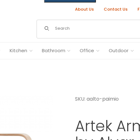
About Us
Contact Us
F
Dynamic Product Search
Kitchen
Bathroom
Office
Outdoor
SKU: aalto-paimio
lto Images
Artek Ar