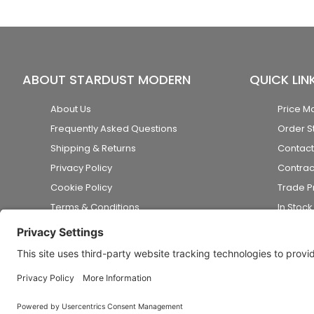
ABOUT STARDUST MODERN
QUICK LIN
About Us
Price M
Frequently Asked Questions
Order S
Shipping & Returns
Contact
Privacy Policy
Contrac
Cookie Policy
Trade 
Terms & Conditions
In Stoc
Accessibility Statement
Disclaimer
© 