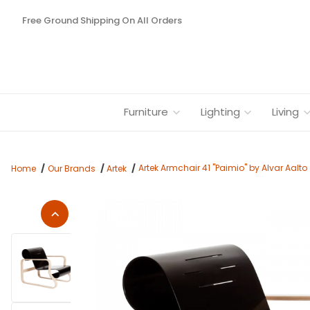
Free Ground Shipping On All Orders
Furniture
Lighting
Living
Artek Armchair 41 "Paimio" by Alvar Aalto
Home
Our Brands
Artek
Thumbnail Filmstrip of Artek Armchair 41 "Paimio" by Alvar Aa