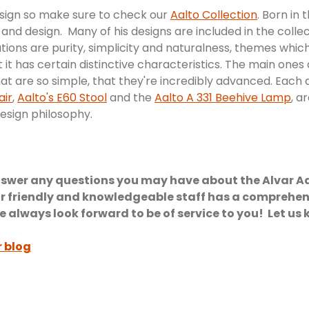
sign so make sure to check our
Aalto Collection
. Born in 
 and design. Many of his designs are included in the colle
ns are purity, simplicity and naturalness, themes which 
 it has certain distinctive characteristics. The main ones
hat are so simple, that they're incredibly advanced. Each 
air
,
Aalto's E60 Stool
and the
Aalto A 331 Beehive Lamp
, a
design philosophy.
swer any questions you may have about the Alvar Aalt
r friendly and knowledgeable staff has a comprehens
lways look forward to be of service to you! Let us 
r blog