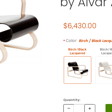
by Alvar 
Original Price
$6,430.00
Required attributes are
bol
Color:
Birch / Black Lacq
Birch / Black
Birch / 
Lacquered
Lacque
Quantity: