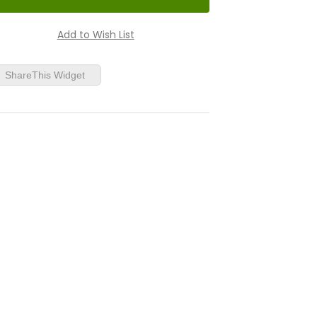
ShareThis Widget