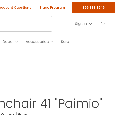
requent Questions
Trade Program
866.939.9545
Sign In
Decor
Accessories
Sale
mchair 41 "Paimio"