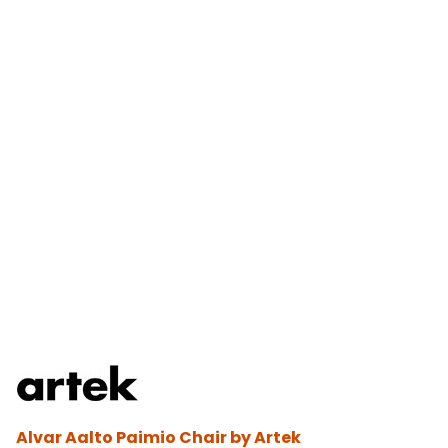
Alvar Aalto Paimio Chair by Artek