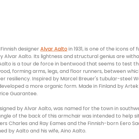
 Finnish designer
Alvar Aalto
in 1931, is one of the icons of
y Alvar Aalto. Its lightness and structural genius are wit
Aalto is a tour de force in bentwood that seems to test th
od, forming arms, legs, and floor runners, between which
er resiliency. Inspired by Marcel Breuer's tubular-steel Wa
 and developed a more organic form. Made in Finland by A
rice Guarantee.
esigned by Alvar Aalto, was named for the town in southw
he angle of the back of this armchair was intended to help 
ners Charles and Ray Eames and the Finnish-born Eero Saa
ed by Aalto and his wife, Aino Aalto.