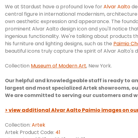
We at Stardust have a profound love for
Alvar Aalto
de
central figure in international modernism, architecture
own aesthetic expression and appearance. The foundatio
prominent Alvar Aalto design icon and you'll notice that
ingenious functionality. We're talking about products t
his furniture and lighting designs, such as the
Paimio Ch
beautiful icons truly capture the spirit of Alvar Aalto's 
Collection
Museum of Modern Art
, New York.
Our helpful and knowledgeable staff is ready to an
largest and most specialized Artek showrooms, ou
We are committed to serving our customers and we a
> view additional Alvar Aalto Paimio images on ou
Collection:
Artek
Artek Product Code:
41