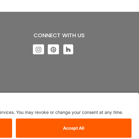
CONNECT WITH US
ngs