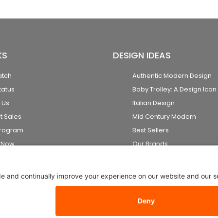
KS
DESIGN IDEAS
atch
Authentic Modern Design
tatus
Boby Trolley: A Design Icon
 Us
Italian Design
t Sales
Mid Century Modern
Program
Best Sellers
k Now
Our Brands
2026 Stardust Modern Design. All Rights Reserved
Privacy Setti