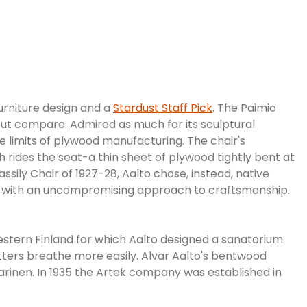
 furniture design and a
Stardust Staff Pick
. The Paimio
hout compare. Admired as much for its sculptural
e limits of plywood manufacturing. The chair's
 rides the seat-a thin sheet of plywood tightly bent at
ssily Chair of 1927-28, Aalto chose, instead, native
rtek with an uncompromising approach to craftsmanship.
estern Finland for which Aalto designed a sanatorium
sitters breathe more easily. Alvar Aalto's bentwood
rinen. In 1935 the Artek company was established in