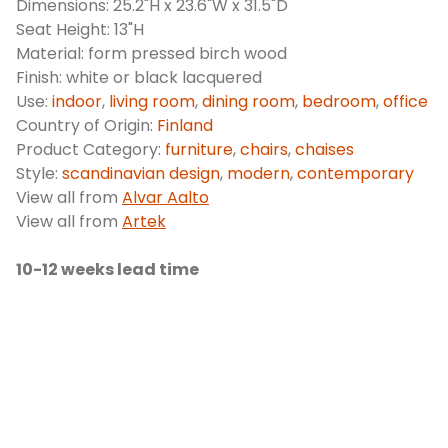
Dimensions: 25.2"H x 23.6"W x 31.5"D
Seat Height: 13"H
Material: form pressed birch wood
Finish: white or black lacquered
Use:
indoor
,
living room
,
dining room
,
bedroom
,
office
Country of Origin:
Finland
Product Category:
furniture
,
chairs
,
chaises
Style:
scandinavian design
,
modern
,
contemporary
View all from
Alvar Aalto
View all from
Artek
10-12 weeks lead time