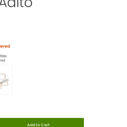
Aalto
Purchase Artek Armchair 41 "Paimio" by Alvar Aalto
d
with an asterisk (*).
uered
White
red