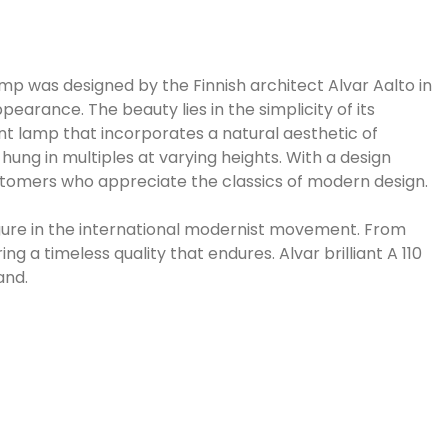
mp was designed by the Finnish architect Alvar Aalto in
earance. The beauty lies in the simplicity of its
dant lamp that incorporates a natural aesthetic of
ung in multiples at varying heights. With a design
customers who appreciate the classics of modern design.
igure in the international modernist movement. From
ng a timeless quality that endures. Alvar brilliant A 110
and.