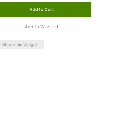
ShareThis Widget