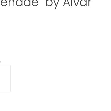
enade" by Alvar
t A110 "Hand Grenade" by Alvar Aalto
d
with an asterisk (*).
e