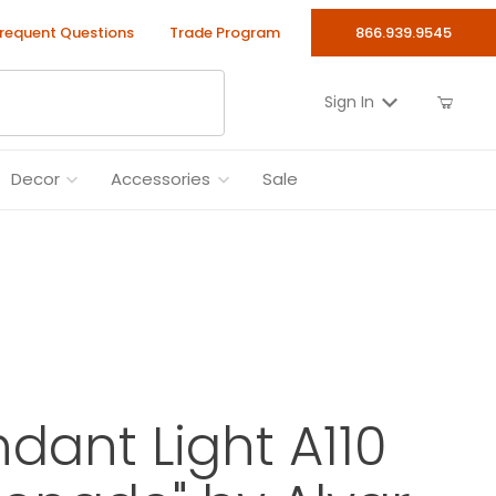
requent Questions
Trade Program
866.939.9545
Sign In
Decor
Accessories
Sale
ndant Light A110