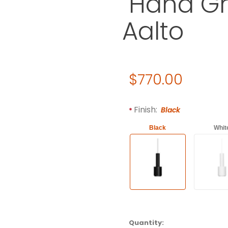
"Hand Gr
Aalto
Original Price
$770.00
Purchase Artek Pendant Ligh
Required attributes are
bol
Finish:
Black
Black
Whit
Quantity: