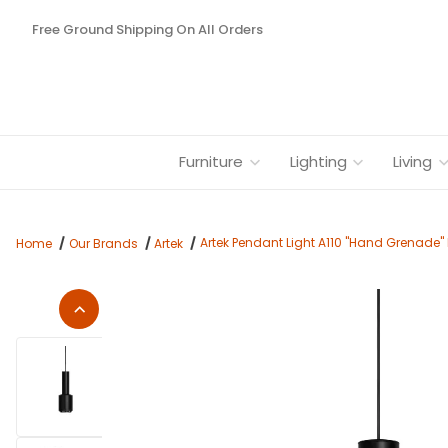
Free Ground Shipping On All Orders
Furniture
Lighting
Living
Artek Pendant Light A110 "Hand Grenade" 
Home
Our Brands
Artek
Thumbnail Filmstrip of Artek Pendant Light A110 "Hand Grenade