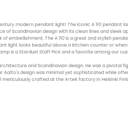
 century modern pendant light! The iconic A 110 pendant la
of Scandinavian design with its clean lines and sleek app
lack of embellishment. The A 110 is a great and stylish pen
t light looks beautiful above a kitchen counter or when h
t lamp is a Stardust Staff Pick and a favorite among our 
rchitecture and Scandinavian design. He was a pivotal f
r Aalto's design was minimal yet sophisticated while offeri
 meticulously crafted at the Artek factory in Helsinki Finl