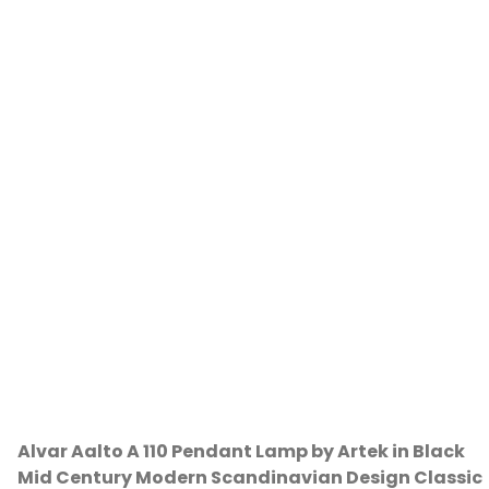
Alvar Aalto A 110 Pendant Lamp by Artek in Black
Mid Century Modern Scandinavian Design Classic