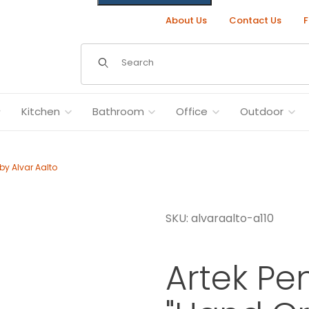
About Us
Contact Us
F
Dynamic Product Search
Kitchen
Bathroom
Office
Outdoor
by Alvar Aalto
SKU: alvaraalto-a110
" by Alvar Aalto Images
Artek Pe