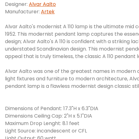
Designer:
Alvar Aalto
Manufacturer:
Artek
Alvar Aalto's modernist A 110 lamp is the ultimate mid
1952. This modernist pendant lamp captures the essence 
design; Alvar Aalto's A 110 is confident with a striking 
understated Scandinavian design. This modernist pendan
appeal that is truly timeless, the classic A 110 pendan
Alvar Aalto was one of the greatest names in modern a
light fixtures and furniture to modern architecture, Alva
pendant lamp is a flawless modernist design classic still
Dimensions of Pendant: 17.3"H x 6.3"DIA
Dimensions Ceiling Cap: 2"H x 5.1"DIA
Maximum Drop Lenght: 8.1 feet
Light Source: incandescent or CFL
Light Output: 60 watt