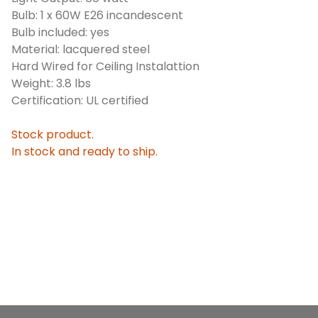
Bulb: 1 x 60W E26 incandescent
Bulb included: yes
Material: lacquered steel
Hard Wired for Ceiling Instalattion
Weight: 3.8 lbs
Certification: UL certified
Stock product.
In stock and ready to ship.