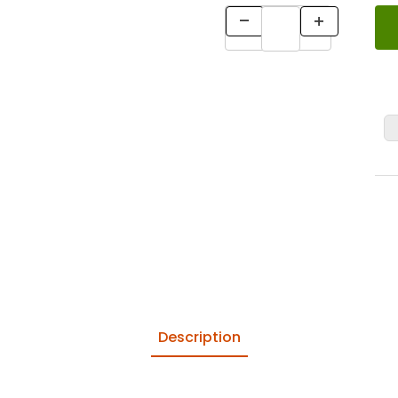
Description