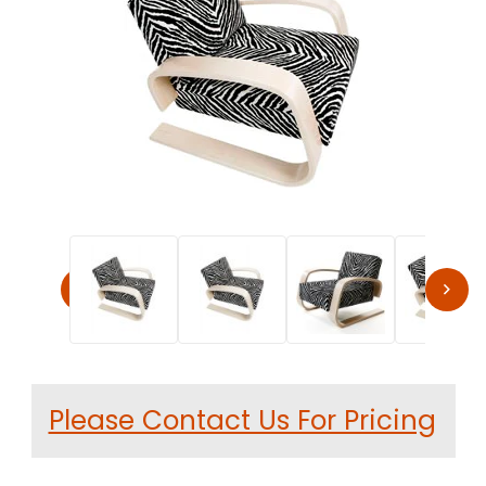
Thumbnail Filmstrip of Alvar Aalto 400 Tank Chair by Ar
Purchase Alvar Aalto 400 Tank Chair by Artek
Please Contact Us For Pricing