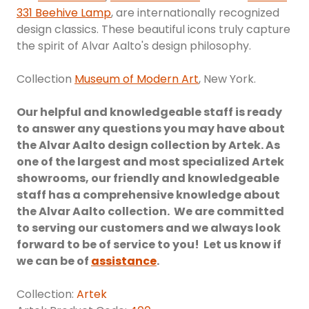
331 Beehive Lamp
, are internationally recognized
design classics. These beautiful icons truly capture
the spirit of Alvar Aalto's design philosophy.
Collection
Museum of Modern Art
, New York.
Our helpful and knowledgeable staff is ready
to answer any questions you may have about
the Alvar Aalto design collection by Artek. As
one of the largest and most specialized Artek
showrooms, our friendly and knowledgeable
staff has a comprehensive knowledge about
the Alvar Aalto collection. We are committed
to serving our customers and we always look
forward to be of service to you! Let us know if
we can be of
assistance
.
Collection:
Artek