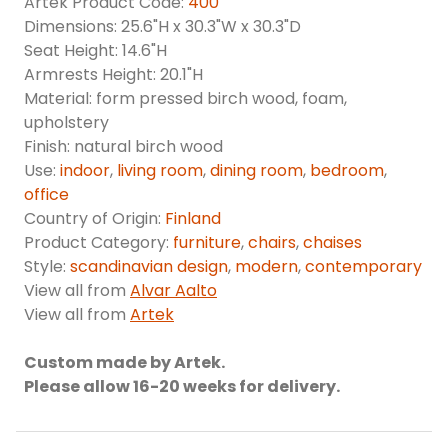
Artek Product Code:
400
Dimensions: 25.6"H x 30.3"W x 30.3"D
Seat Height: 14.6"H
Armrests Height: 20.1"H
Material: form pressed birch wood, foam,
upholstery
Finish: natural birch wood
Use:
indoor
,
living room
,
dining room
,
bedroom
,
office
Country of Origin:
Finland
Product Category:
furniture
,
chairs
,
chaises
Style:
scandinavian design
,
modern
,
contemporary
View all from
Alvar Aalto
View all from
Artek
Custom made by Artek.
Please allow 16-20 weeks for delivery.