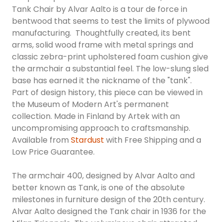
Tank Chair by Alvar Aalto is a tour de force in
bentwood that seems to test the limits of plywood
manufacturing. Thoughtfully created, its bent
arms, solid wood frame with metal springs and
classic zebra-print upholstered foam cushion give
the armchair a substantial feel. The low-slung sled
base has earned it the nickname of the "tank".
Part of design history, this piece can be viewed in
the Museum of Modern Art's permanent
collection. Made in Finland by Artek with an
uncompromising approach to craftsmanship.
Available from
Stardust
with Free Shipping and a
Low Price Guarantee.
The armchair 400, designed by Alvar Aalto and
better known as Tank, is one of the absolute
milestones in furniture design of the 20th century.
Alvar Aalto designed the Tank chair in 1936 for the