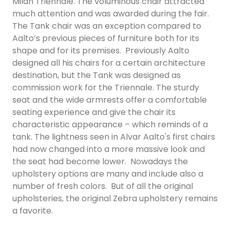
Milan Triennale. The voluminous chair attracted
much attention and was awarded during the fair.
The Tank chair was an exception compared to
Aalto’s previous pieces of furniture both for its
shape and for its premises. Previously Aalto
designed all his chairs for a certain architecture
destination, but the Tank was designed as
commission work for the Triennale. The sturdy
seat and the wide armrests offer a comfortable
seating experience and give the chair its
characteristic appearance – which reminds of a
tank. The lightness seen in Alvar Aalto's first chairs
had now changed into a more massive look and
the seat had become lower. Nowadays the
upholstery options are many and include also a
number of fresh colors. But of all the original
upholsteries, the original Zebra upholstery remains
a favorite.