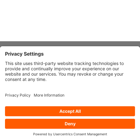
About Stardust
Quick Links
Design Ideas
Connect With Us
© 2026 Stardust Modern Design. All Rights Reserved
Privacy
Settings