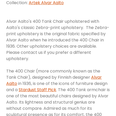
Collection:
Artek Alvar Aalto
Alvar Aalto's 400 Tank Chair upholstered with
Aalto's classic Zebra-print upholstery. The Zebra-
print upholstery is the original fabric specified by
Alvar Aalto when he introduced the 400 Chair in
1936. Other upholstery choices are available.
Please contact us if you prefer a different
upholstery.
The 400 Chair (more commonly known as the
Tank Chair), designed by Finnish designer
Alvar
Aalto
in 1936, is one of the icons of furniture design
and a
Stardust Staff Pick
. The 400 Tank armchair is
one of the most beautiful chairs designed by Alvar
Aalto. Its lightness and structural genius are
without compare. Admired as much for its
sculptural presence as for its comfort, the 400