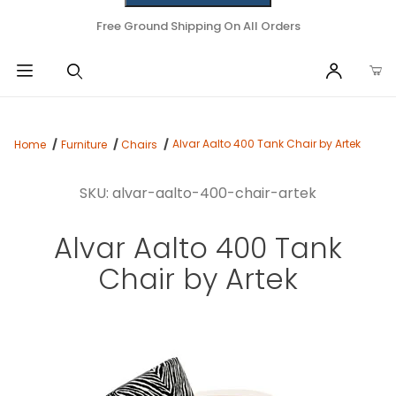
Free Ground Shipping On All Orders
Alvar Aalto 400 Tank Chair by Artek
Home
Furniture
Chairs
SKU: alvar-aalto-400-chair-artek
Alvar Aalto 400 Tank
Chair by Artek