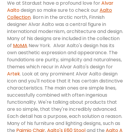
We at Stardust have a profound love for
Alvar
Aalto
design so make sure to check our
Aalto
Collection
. Born in the arctic north, Finnish
designer Alvar Aalto was a central figure in
international modernism, architecture and design.
Many of his designs are included in the collection
of
MoMA
New York. Alvar Aalto's design has its
own aesthetic expression and appearance. The
foundations are purity, simplicity and naturalness,
themes which recur in Alvar Aalto's design for
Artek
. Look at any prominent Alvar Aalto design
icon and you'll notice that it has certain distinctive
characteristics. The main ones are simple lines,
successfully combined with often ingenious
functionality. We're talking about products that
are so simple, that they're incredibly advanced.
Each detail has a purpose, each solution a reason.
Many of his furniture and lighting designs, such as
the
Paimio Chair
,
Aalto's E60 Stool
and the
Aalto A