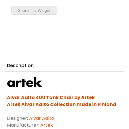
ShareThis Widget
Description
Alvar Aalto 400 Tank Chair by Artek
Artek Alvar Aalto Collection made in Finland
Designer:
Alvar Aalto
Manufacturer:
Artek