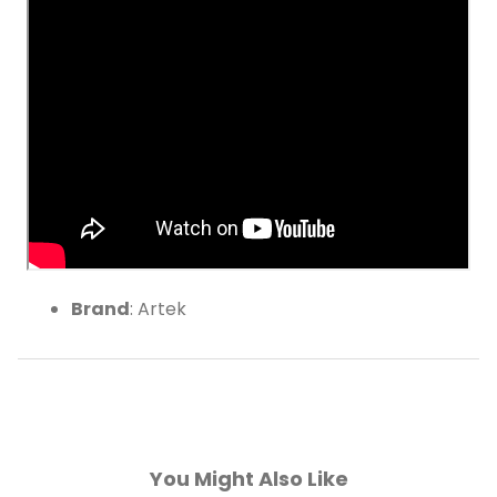
Walnut Stained
Brand
: Artek
You Might Also Like