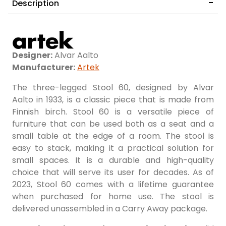
Description
Birch/Green Lacquered
Birch/Petrol Lacquered
Designer:
Alvar Aalto
Manufacturer:
Artek
The three-legged Stool 60, designed by Alvar
Aalto in 1933, is a classic piece that is made from
Finnish birch. Stool 60 is a versatile piece of
Birch/Red Lacquered
Birch/Blue Lacquered
furniture that can be used both as a seat and a
small table at the edge of a room. The stool is
easy to stack, making it a practical solution for
small spaces. It is a durable and high-quality
choice that will serve its user for decades. As of
2023, Stool 60 comes with a lifetime guarantee
when purchased for home use. The stool is
delivered unassembled in a Carry Away package.