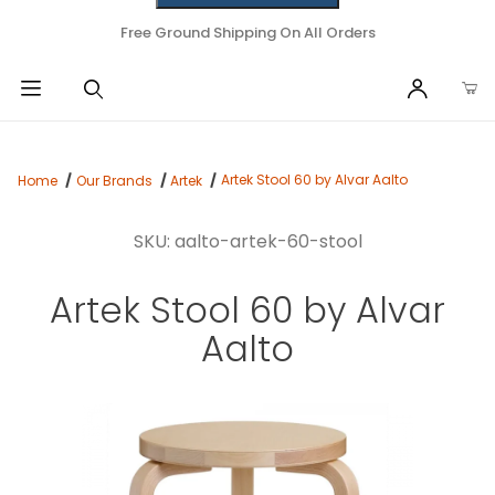
Free Ground Shipping On All Orders
Artek Stool 60 by Alvar Aalto
Home
Our Brands
Artek
SKU: aalto-artek-60-stool
Artek Stool 60 by Alvar
Aalto