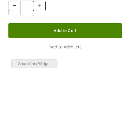
Birch/Black Lacquered
Birch/White Lacquered
ShareThis Widget
Birch/Orange Lacquered
Birch/Yellow Lacquered