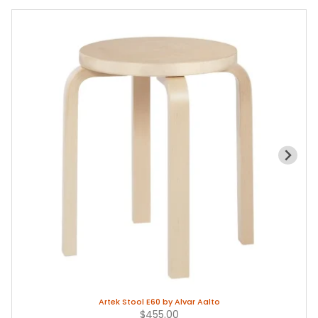
Artek Stool E60 by Alvar Aalto
$455.00