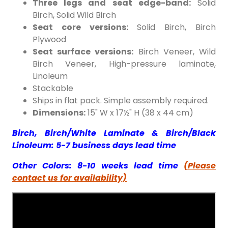
Three legs and seat edge-band:
Solid
Birch/GreyLacquered
White Lacquered
Birch, Solid Wild Birch
Seat core versions:
Solid Birch, Birch
Plywood
Seat surface versions:
Birch Veneer, Wild
Birch Veneer, High-pressure laminate,
Linoleum
Stackable
Ships in flat pack. Simple assembly required.
Dimensions:
15" W x 17½" H (38 x 44 cm)
Black Lacquered
Honey Stained
Birch, Birch/White Laminate & Birch/Black
Linoleum: 5-7 business days lead time
Other Colors: 8-10 weeks lead time
(Please
contact us for availability)