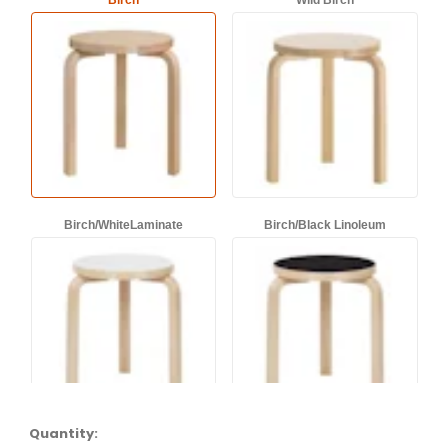
Birch
Wild Birch
Birch/WhiteLaminate
Birch/Black Linoleum
Quantity: