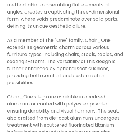
method, akin to assembling flat elements at
angles, creates a captivating three-dimensional
form, where voids predominate over solid parts,
defining its unique aesthetic allure.
As a member of the "One" family, Chair_One
extends its geometric charm across various
furniture types, including chairs, stools, tables, and
seating systems. The versatility of this design is
further enhanced by optional seat cushions,
providing both comfort and customization
possibilities.
Chair_One's legs are available in anodized
aluminum or coated with polyester powder,
ensuring durability and visual harmony. The seat,
also crafted from die-cast aluminum, undergoes
treatment with sputtered fluorinated titanium