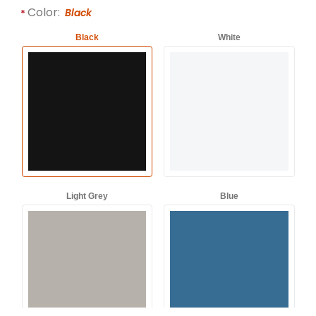
Required attributes are
bold
with an asterisk (*).
Color:
Black
Black
White
Light Grey
Blue