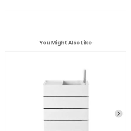
You Might Also Like