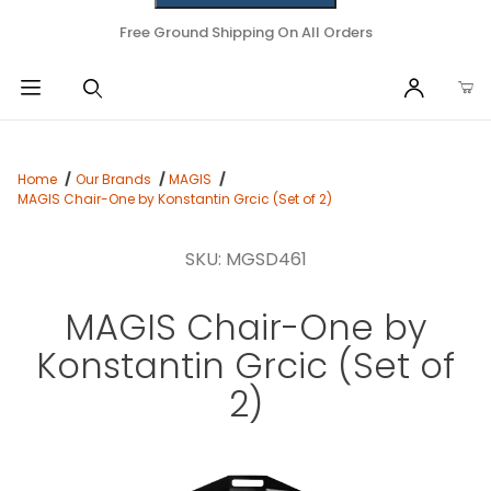
Free Ground Shipping On All Orders
Home
Our Brands
MAGIS
MAGIS Chair-One by Konstantin Grcic (Set of 2)
SKU: MGSD461
MAGIS Chair-One by
Konstantin Grcic (Set of
2)