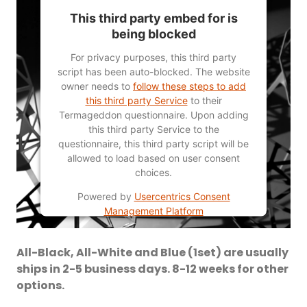
This third party embed for is
being blocked
For privacy purposes, this third party
script has been auto-blocked. The website
owner needs to
follow these steps to add
this third party Service
to their
Termageddon questionnaire. Upon adding
this third party Service to the
questionnaire, this third party script will be
allowed to load based on user consent
choices.
Powered by
Usercentrics Consent
Management Platform
All-Black, All-White and Blue (1set) are usually
ships in 2-5 business days. 8-12 weeks for other
options.