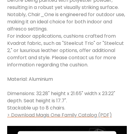
before being painted with polyester powder,
resulting in a robust yet visually striking surface.
Notably, Chair_One is engineered for outdoor use,
making it an ideal choice for both indoor and
alfresco settings.
For indoor applications, cushions crafted from
Kvadrat fabric, such as "Steelcut Trio" or "Steelcut
2," or luxurious leather options, offer additional
comfort and style. Please contact us for more
information regarding the cushion.
Material: Aluminium
Dimensions: 32.28" height x 21.65" width x 23.22"
depth. Seat height is 17.7".
Stackable up to 8 chairs.
> Download Magis One Family Catalog (PDF)