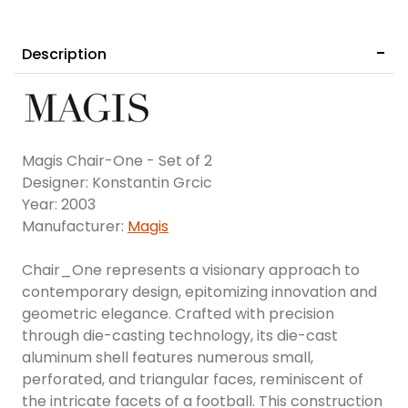
Description
Magis Chair-One - Set of 2
Designer: Konstantin Grcic
Year: 2003
Manufacturer:
Magis
Chair_One represents a visionary approach to
contemporary design, epitomizing innovation and
geometric elegance. Crafted with precision
through die-casting technology, its die-cast
aluminum shell features numerous small,
perforated, and triangular faces, reminiscent of
the intricate facets of a football. This construction