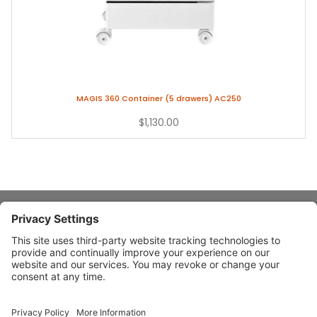
MAGIS 360 Container (5 drawers) AC250
$1,130.00
About Stardust
Quick Links
Design Ideas