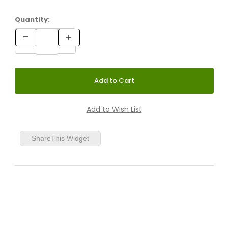
Quantity:
Grey Green
White/Aluminum
ShareThis Widget
Anthracite/Aluminum
Red/Aluminum