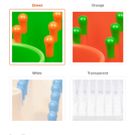
Green
Orange
White
Transparent