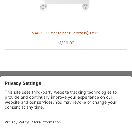
MAGIS 360 Container (5 drawers) AC250
$1,130.00
About Stardust
Quick Links
Design Ideas
Connect With Us