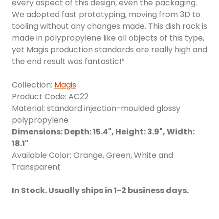
every aspect of this design, even the packaging.
We adopted fast prototyping, moving from 3D to
tooling without any changes made. This dish rack is
made in polypropylene like all objects of this type,
yet Magis production standards are really high and
the end result was fantastic!”
Collection:
Magis
Product Code: AC22
Material: standard injection-moulded glossy
polypropylene
Dimensions: Depth: 15.4", Height: 3.9", Width:
18.1"
Available Color: Orange, Green, White and
Transparent
In Stock. Usually ships in 1-2 business days.