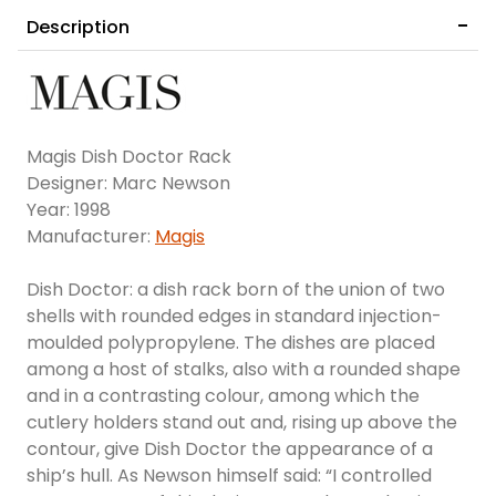
Description
Magis Dish Doctor Rack
Designer: Marc Newson
Year: 1998
Manufacturer:
Magis
Dish Doctor: a dish rack born of the union of two
shells with rounded edges in standard injection-
moulded polypropylene. The dishes are placed
among a host of stalks, also with a rounded shape
and in a contrasting colour, among which the
cutlery holders stand out and, rising up above the
contour, give Dish Doctor the appearance of a
ship’s hull. As Newson himself said: “I controlled