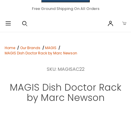
Free Ground Shipping On All Orders
Home
Our Brands
MAGIS
MAGIS Dish Doctor Rack by Marc Newson
SKU: MAGISAC22
MAGIS Dish Doctor Rack
by Marc Newson