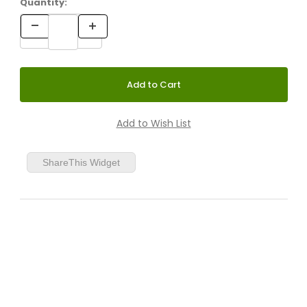
Quantity:
ShareThis Widget