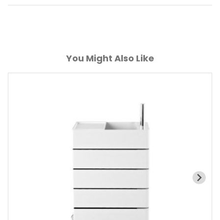
You Might Also Like