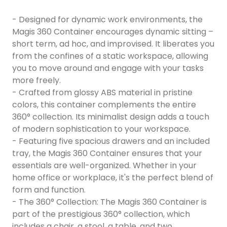
- Designed for dynamic work environments, the
Magis 360 Container encourages dynamic sitting –
short term, ad hoc, and improvised. It liberates you
from the confines of a static workspace, allowing
you to move around and engage with your tasks
more freely.
- Crafted from glossy ABS material in pristine
colors, this container complements the entire
360° collection. Its minimalist design adds a touch
of modern sophistication to your workspace.
- Featuring five spacious drawers and an included
tray, the Magis 360 Container ensures that your
essentials are well-organized. Whether in your
home office or workplace, it's the perfect blend of
form and function.
- The 360° Collection: The Magis 360 Container is
part of the prestigious 360° collection, which
includes a chair, a stool, a table, and two