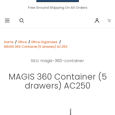
Free Ground Shipping On All Orders
Home
Office
Office Organizers
MAGIS 360 Container (5 drawers) AC250
SKU: magis-360-container
MAGIS 360 Container (5
drawers) AC250