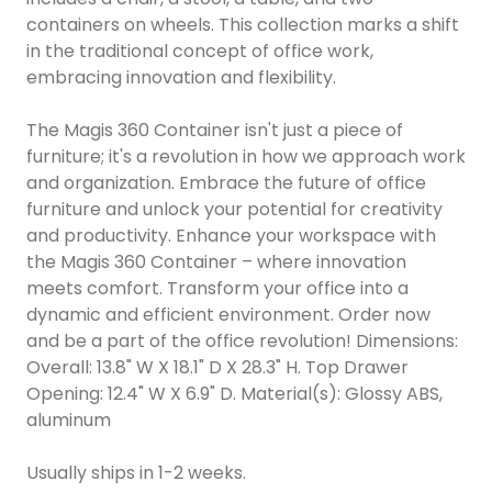
containers on wheels. This collection marks a shift
in the traditional concept of office work,
embracing innovation and flexibility.
The Magis 360 Container isn't just a piece of
furniture; it's a revolution in how we approach work
and organization. Embrace the future of office
furniture and unlock your potential for creativity
and productivity. Enhance your workspace with
the Magis 360 Container – where innovation
meets comfort. Transform your office into a
dynamic and efficient environment. Order now
and be a part of the office revolution! Dimensions:
Overall: 13.8" W X 18.1" D X 28.3" H. Top Drawer
Opening: 12.4" W X 6.9" D. Material(s): Glossy ABS,
aluminum
Usually ships in 1-2 weeks.