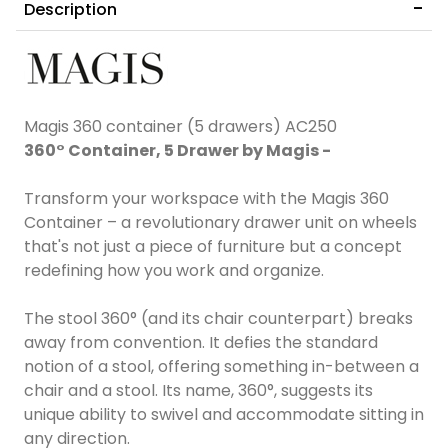
Description
Magis 360 container (5 drawers) AC250
360° Container, 5 Drawer by Magis -
Transform your workspace with the Magis 360
Container – a revolutionary drawer unit on wheels
that's not just a piece of furniture but a concept
redefining how you work and organize.
The stool 360° (and its chair counterpart) breaks
away from convention. It defies the standard
notion of a stool, offering something in-between a
chair and a stool. Its name, 360°, suggests its
unique ability to swivel and accommodate sitting in
any direction.