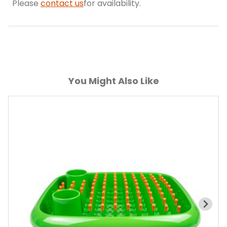
Please
contact us
for availability.
You Might Also Like