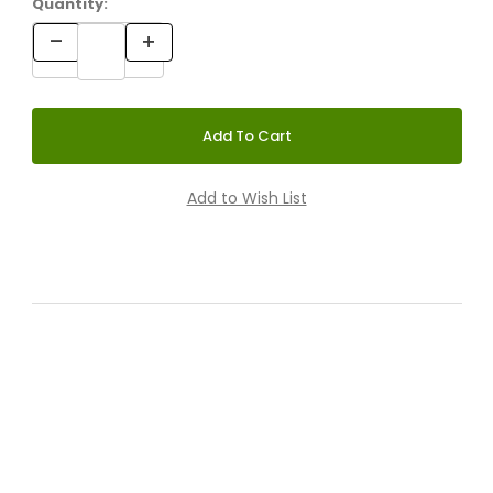
Quantity: