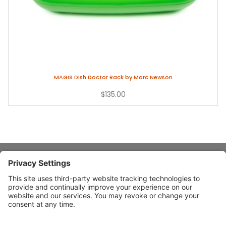
MAGIS Dish Doctor Rack by Marc Newson
$135.00
About Stardust
Quick Links
Design Ideas