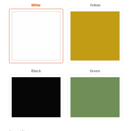
White
Yellow
Black
Green