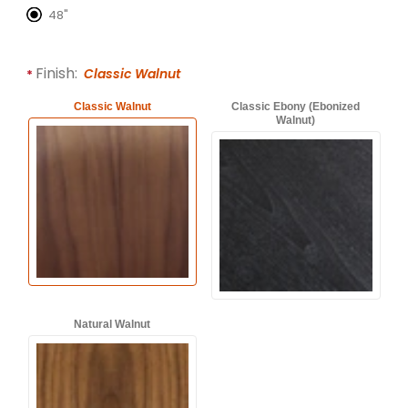
48"
Finish:
Classic Walnut
Classic Walnut
Classic Ebony (Ebonized
Walnut)
Natural Walnut