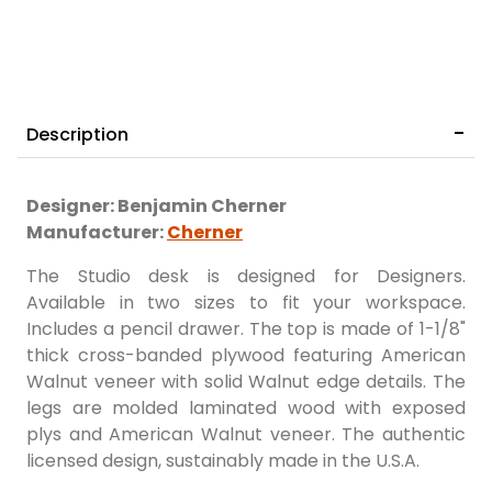
Description
Designer: Benjamin Cherner
Manufacturer:
Cherner
The Studio desk is designed for Designers.
Available in two sizes to fit your workspace.
Includes a pencil drawer. The top is made of 1-1/8"
thick cross-banded plywood featuring American
Walnut veneer with solid Walnut edge details. The
legs are molded laminated wood with exposed
plys and American Walnut veneer. The authentic
licensed design, sustainably made in the U.S.A.