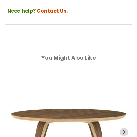
Need help?
Contact Us.
You Might Also Like