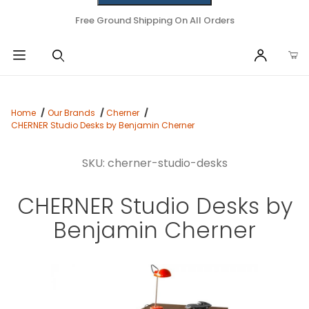
Free Ground Shipping On All Orders
Home
Our Brands
Cherner
CHERNER Studio Desks by Benjamin Cherner
SKU: cherner-studio-desks
CHERNER Studio Desks by
Benjamin Cherner