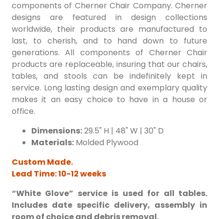
components of Cherner Chair Company. Cherner
designs are featured in design collections
worldwide, their products are manufactured to
last, to cherish, and to hand down to future
generations. All components of Cherner Chair
products are replaceable, insuring that our chairs,
tables, and stools can be indefinitely kept in
service. Long lasting design and exemplary quality
makes it an easy choice to have in a house or
office.
Dimensions:
29.5" H | 48" W | 30" D
Materials:
Molded Plywood
Custom Made.
Lead Time: 10-12 weeks
“White Glove” service is used for all tables.
Includes date specific delivery, assembly in
room of choice and debris removal.