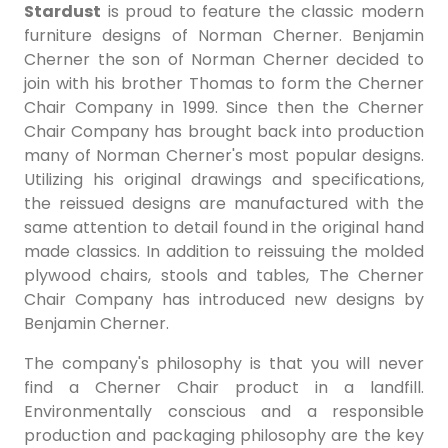
Stardust
is proud to feature the classic modern
furniture designs of Norman Cherner. Benjamin
Cherner the son of Norman Cherner decided to
join with his brother Thomas to form the Cherner
Chair Company in 1999. Since then the Cherner
Chair Company has brought back into production
many of Norman Cherner's most popular designs.
Utilizing his original drawings and specifications,
the reissued designs are manufactured with the
same attention to detail found in the original hand
made classics. In addition to reissuing the molded
plywood chairs, stools and tables, The Cherner
Chair Company has introduced new designs by
Benjamin Cherner.
The company's philosophy is that you will never
find a Cherner Chair product in a landfill.
Environmentally conscious and a responsible
production and packaging philosophy are the key