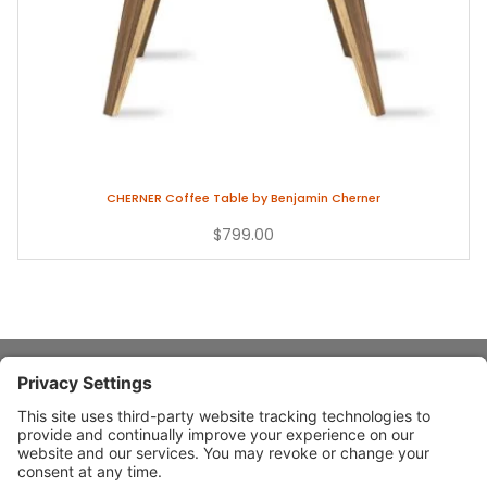
CHERNER Coffee Table by Benjamin Cherner
$799.00
About Stardust
Quick Links