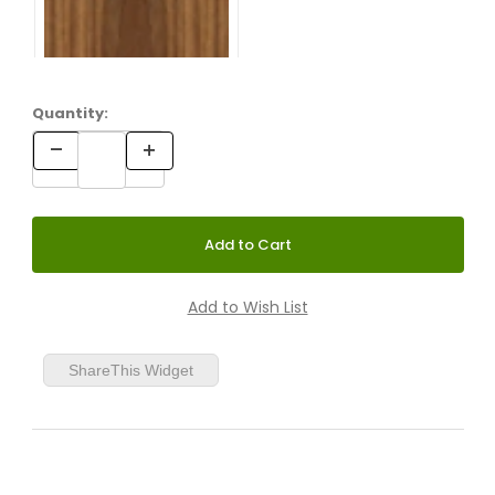
Quantity:
ShareThis Widget