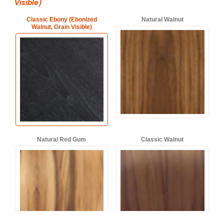
Visible)
Classic Ebony (Ebonized
Natural Walnut
Walnut, Grain Visible)
Natural Red Gum
Classic Walnut