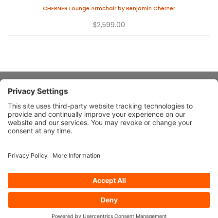
CHERNER Lounge Armchair by Benjamin Cherner
$2,599.00
About Stardust
Quick Links
Design Ideas
Connect With Us
© 2026 Stardust Modern Design. All Rights Reserved
Privacy
Settings