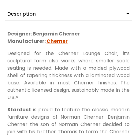
Description
Designer: Benjamin Cherner
Manufacturer:
Cherner
Designed for the Cherner Lounge Chair, it’s
sculptural form also works where smaller scale
seating is needed. Made with a molded plywood
shell of tapering thickness with a laminated wood
base. Available in most Cherner finishes. The
authentic licensed design, sustainably made in the
U.S.A.
Stardust
is proud to feature the classic modern
furniture designs of Norman Cherner. Benjamin
Cherner the son of Norman Cherner decided to
join with his brother Thomas to form the Cherner