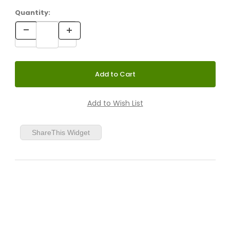
Quantity:
ShareThis Widget