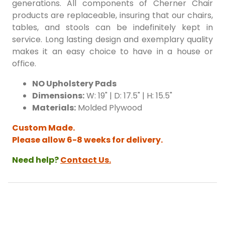
generations. All components of Cherner Chair
products are replaceable, insuring that our chairs,
tables, and stools can be indefinitely kept in
service. Long lasting design and exemplary quality
makes it an easy choice to have in a house or
office.
NO Upholstery Pads
Dimensions:
W: 19" | D: 17.5" | H: 15.5"
Materials:
Molded Plywood
Custom Made.
Please allow 6-8 weeks for delivery.
Need help?
Contact Us.