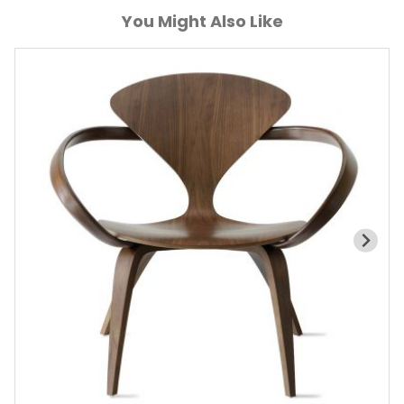
You Might Also Like