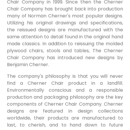
Chair Company in 1999. Since then the Cherner
Chair Company has brought back into production
many of Norman Cherner's most popular designs.
Utilizing his original drawings and specifications,
the reissued designs are manufactured with the
same attention to detail found in the original hand
made classics. In addition to reissuing the molded
plywood chairs, stools and tables, The Cherner
Chair Company has introduced new designs by
Benjamin Cherner.
The company's philosophy is that you will never
find a Cherner Chair product in a landfill.
Environmentally conscious and a responsible
production and packaging philosophy are the key
components of Cherner Chair Company. Cherner
designs are featured in design collections
worldwide, their products are manufactured to
last, to cherish, and to hand down to future