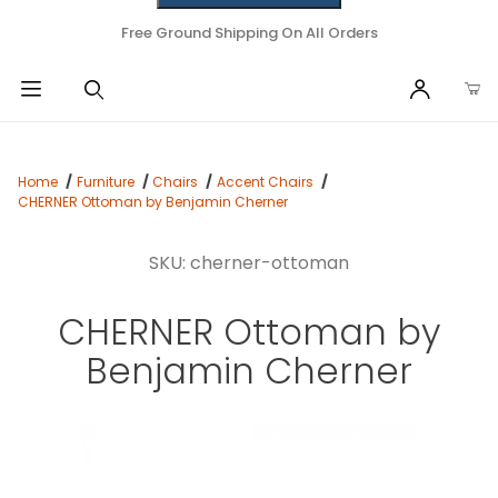
Free Ground Shipping On All Orders
Home
Furniture
Chairs
Accent Chairs
CHERNER Ottoman by Benjamin Cherner
SKU: cherner-ottoman
CHERNER Ottoman by
Benjamin Cherner