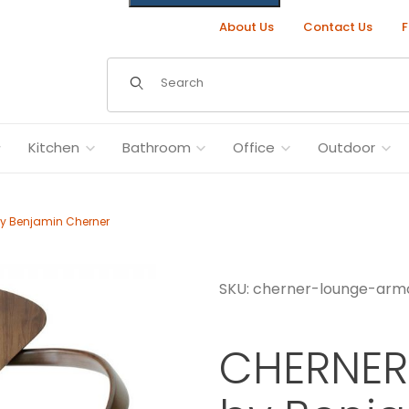
About Us
Contact Us
F
Dynamic Product Search
Kitchen
Bathroom
Office
Outdoor
y Benjamin Cherner
SKU: cherner-lounge-arm
n Cherner Images
CHERNER