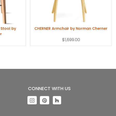
Stool by
CHERNER Armchair by Norman Cherner
r
$1,699.00
CONNECT WITH US