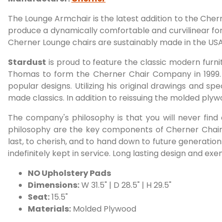
The Lounge Armchair is the latest addition to the Che
produce a dynamically comfortable and curvilinear form
Cherner Lounge chairs are sustainably made in the USA
Stardust
is proud to feature the classic modern furn
Thomas to form the Cherner Chair Company in 1999.
popular designs. Utilizing his original drawings and s
made classics. In addition to reissuing the molded pl
The company's philosophy is that you will never find
philosophy are the key components of Cherner Chair 
last, to cherish, and to hand down to future generatio
indefinitely kept in service. Long lasting design and ex
NO Upholstery Pads
Dimensions:
W 31.5" | D 28.5" | H 29.5"
Seat:
15.5"
Materials:
Molded Plywood