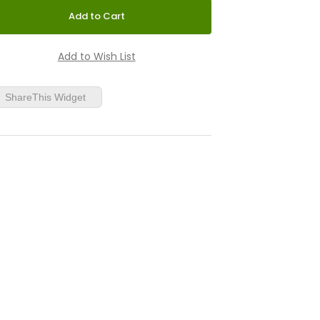
ShareThis Widget