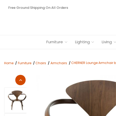
Free Ground Shipping On All Orders
Furniture
Lighting
Living
CHERNER Lounge Armchair b
Home
Furniture
Chairs
Armchairs
Thumbnail Filmstrip of CHERNER Lounge Armchair by Benjami