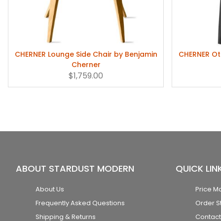
CHERNER Lounge Side Chair by Benjamin
CHERNER Ot
Cherner
$1,759.00
ABOUT STARDUST MODERN
QUICK LIN
About Us
Price M
Frequently Asked Questions
Order S
Shipping & Returns
Contact