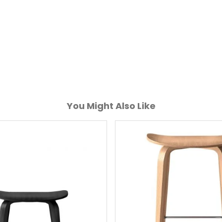
You Might Also Like