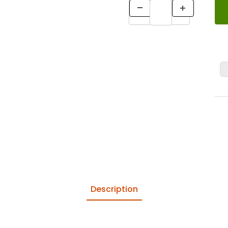
Description