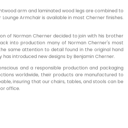
d bentwood arm and laminated wood legs are combined to
 Lounge Armchair is available in most Cherner finishes.
on of Norman Cherner decided to join with his brother
back into production many of Norman Cherner's most
the same attention to detail found in the original hand
ny has introduced new designs by Benjamin Cherner.
 conscious and a responsible production and packaging
ctions worldwide, their products are manufactured to
le, insuring that our chairs, tables, and stools can be
or office.