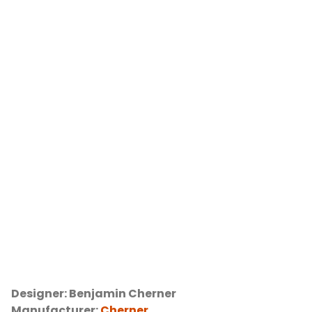
Designer: Benjamin Cherner
Manufacturer:
Cherner