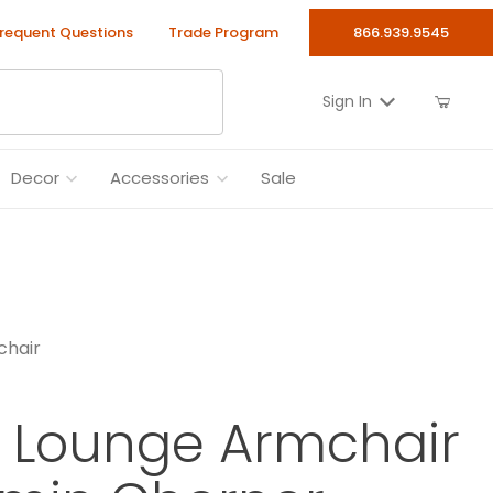
requent Questions
Trade Program
866.939.9545
Sign In
Decor
Accessories
Sale
chair
 Lounge Armchair