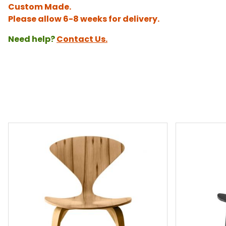
Custom Made.
Please allow 6-8 weeks for delivery.
Need help?
Contact Us.