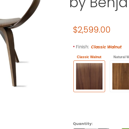
by Benj
Original Price
$2,599.00
Purchase CHERNER Lounge A
Required attributes are
bol
Finish:
Classic Walnut
Classic Walnut
Natural W
Quantity: