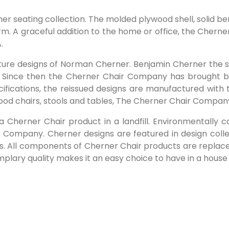
rner seating collection. The molded plywood shell, soli
. A graceful addition to the home or office, the Cherner
.
iture designs of Norman Cherner. Benjamin Cherner the s
 Since then the Cherner Chair Company has brought 
pecifications, the reissued designs are manufactured with 
ywood chairs, stools and tables, The Cherner Chair Compa
 a Cherner Chair product in a landfill. Environmentally
Company. Cherner designs are featured in design colle
ns. All components of Cherner Chair products are replaceab
emplary quality makes it an easy choice to have in a house 