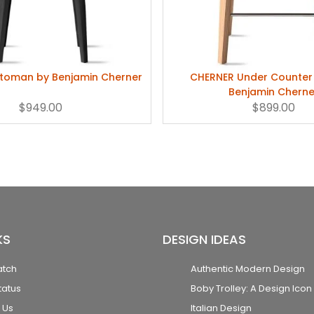
toman by Benjamin Cherner
CHERNER Under Counter 
Benjamin Cherne
$949.00
$899.00
KS
DESIGN IDEAS
atch
Authentic Modern Design
tatus
Boby Trolley: A Design Icon
 Us
Italian Design