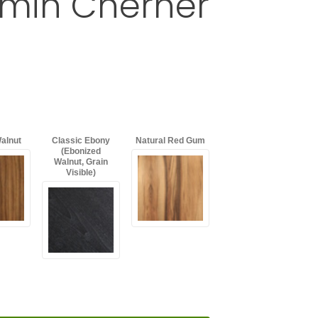
amin Cherner
rmchair by Benjamin Cherner
d
with an asterisk (*).
alnut
Classic Ebony
Natural Red Gum
(Ebonized
Walnut, Grain
Visible)