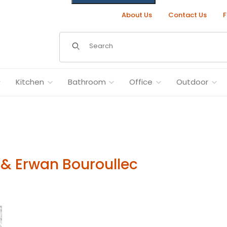
About Us
Contact Us
F
Dynamic Product Search
Kitchen
Bathroom
Office
Outdoor
& Erwan Bouroullec