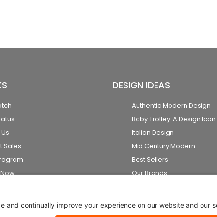
KS
DESIGN IDEAS
atch
Authentic Modern Design
tatus
Boby Trolley: A Design Icon
 Us
Italian Design
t Sales
Mid Century Modern
Program
Best Sellers
k Now
Our Brands