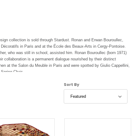
ign collection is sold through Stardust. Ronan and Erwan Bouroullec,
 Décoratifs in Paris and at the École des Beaux-Arts in Cergy-Pontoise.
her, who was still in school, assisted him. Ronan Bouroullec (born 1971)
 collaboration is a permanent dialogue nourished by their distinct
chen at the Salon du Meuble in Paris and were spotted by Giulio Cappellini,
 Spring Chair.
Sort Products By
Sort By
n Paris. Then, the decisive meeting with chairman of Vitra Rolf Fehlbaum
 was the beginning of a special partnership which has borne fruit in
egetal.
signed two complete furniture collections, Striped and Steelwood. Finally,
ouds, in close collaboration with the Kvadrat brand, for whom they
t, Magis, Kartell, Established and Sons, Ligne Roset, Issey Miyake and