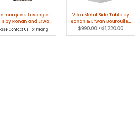
ause often creativity does not come from a rational point of view but an
nimarquina Losanges
Vitra Metal Side Table by
ing for solutions to problems that are difficult to solve."
 II by Ronan and Erwan
Ronan & Erwan Bouroullec
Bouroullec
$990.00
- Indoor
to
$1,220.00
ease Contact Us For Pricing