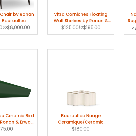
e can discuss everything openly and honestly with each other is important bec
 Chair by Ronan
Vitra Corniches Floating
Na
ays Erwan. "It's about finding a certain balance or character when you are look
 Bouroullec
Wall Shelves by Ronan &
Rug
0
to
$8,000.00
$125.00
Erwan Bouroullec
to
$195.00
Pl
eau Ceramic Bird
Bouroullec Nuage
y Ronan & Erwan
Ceramique/Ceramic
roullec
175.00
Ikebana Vase (White) by
$180.00
Vitra