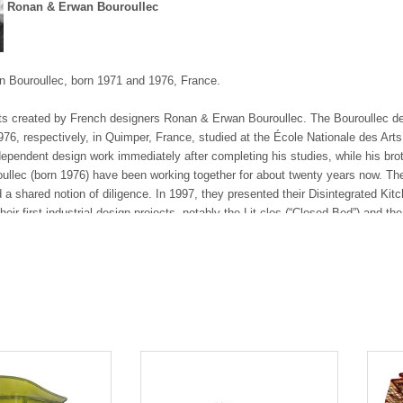
Ronan & Erwan Bouroullec
 Bouroullec, born 1971 and 1976, France.
ts created by French designers Ronan & Erwan Bouroullec. The Bouroullec des
76, respectively, in Quimper, France, studied at the École Nationale des Arts
pendent design work immediately after completing his studies, while his brot
llec (born 1976) have been working together for about twenty years now. Their
d a shared notion of diligence. In 1997, they presented their Disintegrated Kit
ir first industrial design projects, notably the Lit clos (“Closed Bed”) and the
iyake asked them to design a space for his new collection of A-Poc clothes i
esulted in their conception of a new kind of office system, Joyn, in 2002. This
s, including Algues, the Alcove Sofa, the Worknest, the Slow Chair and the V
Bouroullec brothers have also been working with Magis, for whom they have de
 on several types of textile wall systems, such as the North Tiles and the CL
oms in Stockholm in 2006 and in Copenhagen in 2009.
d Erwan Bouroullec design for numerous manufacturers, namely Vitra, Kvadra