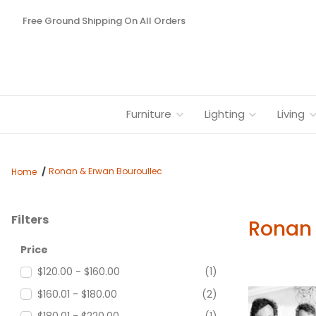
Free Ground Shipping On All Orders
Furniture
Lighting
Living
Ronan & Erwan Bouroullec
Home
Filters
Ronan 
Search Facets
Price
$120.00 - $160.00
(1)
$160.01 - $180.00
(2)