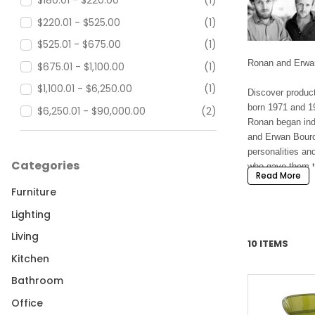
$180.01 - $220.00
(1)
$220.01 - $525.00
(1)
$525.01 - $675.00
(1)
Ronan and Erwan
$675.01 - $1,100.00
(1)
$1,100.01 - $6,250.00
(1)
Discover produc
born 1971 and 19
$6,250.01 - $90,000.00
(2)
Ronan began inde
and Erwan Bourou
personalities an
Categories
who gave them the
Read More
Furniture
In 2000, Issey M
occurred which r
Lighting
numerous project
Living
10 ITEMS
Since 2004, the 
Kitchen
they have worked
Bathroom
designed showro
Office
Today, Ronan an