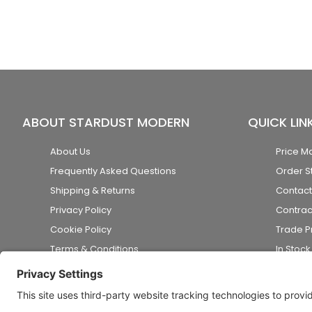
ABOUT STARDUST MODERN
QUICK LIN
About Us
Price M
Frequently Asked Questions
Order S
Shipping & Returns
Contact
Privacy Policy
Contrac
Cookie Policy
Trade 
Terms & Conditions
In Stoc
Accessibility Statement
Disclaimer