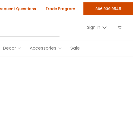
requent Questions
Trade Program
866.939.9545
Sign In
Decor
Accessories
Sale