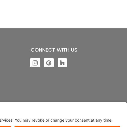
CONNECT WITH US