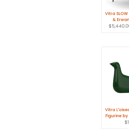
"The fact that w
Vitra SLOW
emotional one," s
& Erwan
$5,440.0
Vitra L'ois
Figurine b
Bou
$