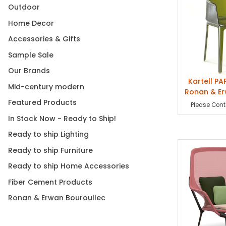
Outdoor
Cappellini. At t
their designs ha
Home Decor
Accessories & Gifts
They also embark
the Casa Camper 
Sample Sale
du Design (Paris
Our Brands
Additionally, th
Kartell PA
respectively in 
Mid-century modern
Ronan & Er
showcased at th
Featured Products
Please Conta
Piscine, Musée d
part of select i
In Stock Now - Ready to Ship!
Museum of Moder
Ready to ship Lighting
most unconventio
2000 with the of
Ready to ship Furniture
Jongerius, Ronan
Ready to ship Home Accessories
In 2012, Phaido
Fiber Cement Products
JRP Ringier pub
Ronan & Erwan Bouroullec
In the past, tw
Images Modernes
studies, freehan