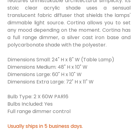
features unmistakable architectural simplicity. Its
stoic clear acrylic shade uses a sensual
translucent fabric diffuser that shields the lamps'
dimmable light source. Cortina allows you to set
any mood depending on the moment. Cortina has
a full range dimmer, a silver cast iron base and
polycarbonate shade with the polyester.
Dimensions Small: 24" H x 8" W (Table Lamp)
Dimensions Medium: 48" H x 10" W
Dimensions Large: 60" H x 10" W
Dimensions Extra Large: 72" H x 11" W
Bulb Type: 2 X 60W PAR16
Bulbs Included: Yes
Full range dimmer control
Usually ships in 5 business days.