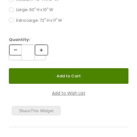
Large: 60" H x 10" W
Extra Large: 72" H x 11" W
Quantity:
ShareThis Widget