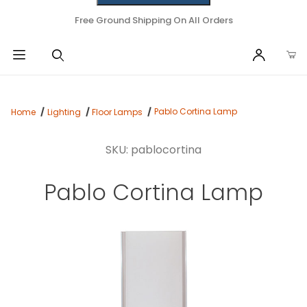
Free Ground Shipping On All Orders
Pablo Cortina Lamp
Home
Lighting
Floor Lamps
SKU: pablocortina
Pablo Cortina Lamp