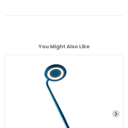
You Might Also Like