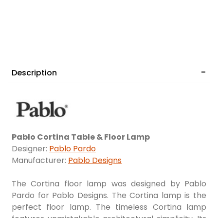
Description
Pablo Cortina Table & Floor Lamp
Designer:
Pablo Pardo
Manufacturer:
Pablo Designs
The Cortina floor lamp was designed by Pablo
Pardo for Pablo Designs. The Cortina lamp is the
perfect floor lamp. The timeless Cortina lamp