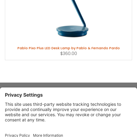
Pablo Pixo Plus LED Desk Lamp by Pablo & Fernando Pardo
$360.00
About Stardust
Quick Links
Design Ideas