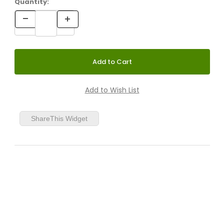
Quantity:
21" White/Clear
21" Silver/Clear
ShareThis Widget
21" White/Charcoal
21" Charcoal/Charcoal