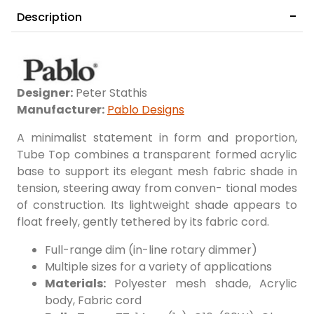
Description
COLOR
14" White/Yellow
14" White/Sky Blue
Designer:
Peter Stathis
Manufacturer:
Pablo Designs
A minimalist statement in form and proportion,
Tube Top combines a transparent formed acrylic
base to support its elegant mesh fabric shade in
tension, steering away from conven- tional modes
of construction. Its lightweight shade appears to
float freely, gently tethered by its fabric cord.
14" White/Bright Green
14" White/Hot Pink
Full-range dim (in-line rotary dimmer)
Multiple sizes for a variety of applications
Materials:
Polyester mesh shade, Acrylic
body, Fabric cord