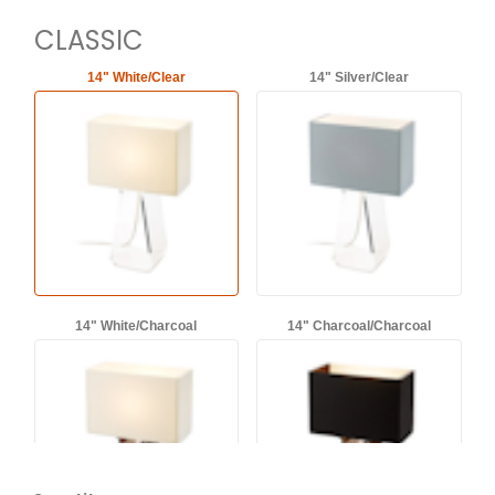
CLASSIC
14" White/Clear
14" Silver/Clear
14" White/Charcoal
14" Charcoal/Charcoal