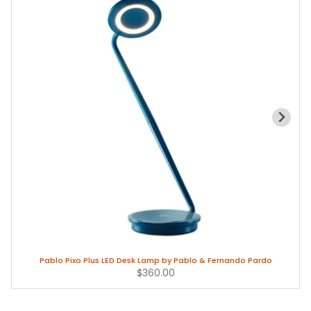
Pablo Pixo Plus LED Desk Lamp by Pablo & Fernando Pardo
$360.00