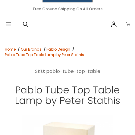
Free Ground Shipping On All Orders
Home
Our Brands
Pablo Design
Pablo Tube Top Table Lamp by Peter Stathis
SKU: pablo-tube-top-table
Pablo Tube Top Table
Lamp by Peter Stathis