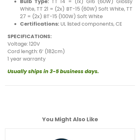
Bulb Type:
TT 14 = (1x) G16 (60W) Glossy
White, TT 21 = (2x) BT-15 (60W) Soft White, TT
27 = (2x) BT-15 (100W) Soft White
Certifications:
UL listed components, CE
SPECIFICATIONS:
14" White/Cobalt Blue
14" White/Ruby Red
Voltage: 120V
Cord length: 6’ (182cm)
1 year warranty
Usually ships in 3-5 business days.
You Might Also Like