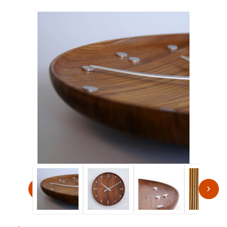
Thumbnail Filmstrip of Finn Juhl Modern 13.8" Round Wa