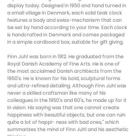
display today. Designed in 1950 and hand turned in
a small village in Denmark, each solid teak clock
features a body and swiss-mechanism that can
be set by hand according to your time. Each clock
is handcrafted in Denmark and comes packaged
in a simple cardboard box, suitable for gift giving.
Finn Juhl was born in 1912. He graduated from the
Royal Danish Academy of Fine Arts. He is one of
the most acclaimed Danish architects from the
1950's. He is known for his bold, sculptural forms
and ultra-refined detailing. Although Finn Juhl was
never a skilled craftsman like many of his
colleagues in the 1950's and 60's, he made up for it
in vision. His saying was that one cannot create
happiness with beautiful objects, but one can ruin
quite a lot of happi- ness with bad ones," which
summarizes the mind of Finn Juhl and his aesthetic