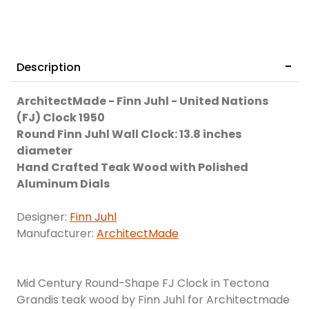
Description
ArchitectMade - Finn Juhl - United Nations
(FJ) Clock 1950
Round Finn Juhl Wall Clock: 13.8 inches
diameter
Hand Crafted Teak Wood with Polished
Aluminum Dials
Designer:
Finn Juhl
Manufacturer:
ArchitectMade
Mid Century Round-Shape FJ Clock in Tectona
Grandis teak wood by Finn Juhl for Architectmade