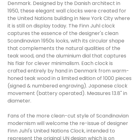
Denmark. Designed by the Danish architect in
1950, these elegant wall clocks were created for
the United Nations building in New York City where
it is still on display today. The Finn Juhl clock
captures the essence of the designer's clean
Scandinavian 1950s looks, with its circular shape
that complements the natural qualities of the
teak wood, and the aluminium dial that captures
his flair for clever minimalism. Each clock is
crafted entirely by hand in Denmark from warm-
honed teak wood in a limited edition of 1000 pieces
(signed & numbered engraving). Japanese clock
movement (battery operated). Measures 13.8" in
diameter.
Fans of the more clean-cut style of Scandinavian
modernism will welcome the re-issue of designer
Finn Juhl's United Nations Clock, intended to
represent the original UN design which is on