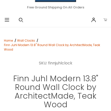
Free Ground Shipping On All Orders
Home
Wall Clocks
Finn Juhl Modern 13.8" Round Wall Clock by ArchitectMade, Teak
Wood
SKU: finnjuhlclock
Finn Juhl Modern 13.8"
Round Wall Clock by
ArchitectMade, Teak
Wood