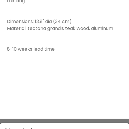
thinking.
Dimensions: 13.8" dia (34 cm)
Material: tectona grandis teak wood, aluminum
8-10 weeks lead time