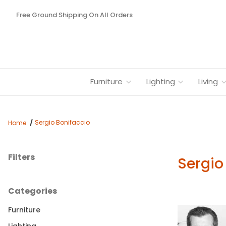
Free Ground Shipping On All Orders
Furniture
Lighting
Living
Sergio Bonifaccio
Home
Filters
Sergio
Search Facets
Categories
Furniture
Lighting