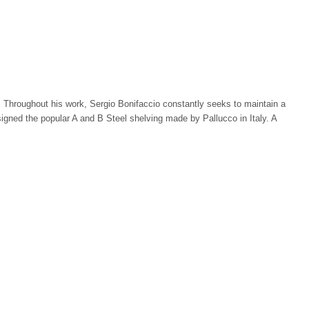
ner. Throughout his work, Sergio Bonifaccio constantly seeks to maintain a
gned the popular A and B Steel shelving made by Pallucco in Italy. A
Match Guarantee. Stardust; the best design shop in town™, buy modern