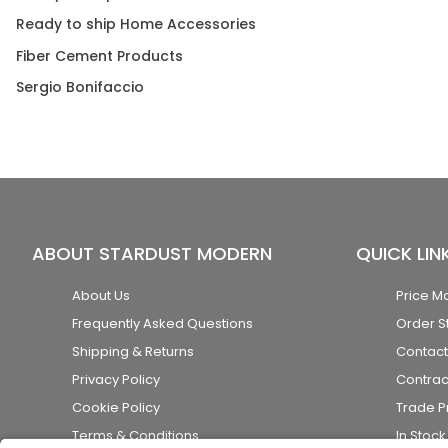
Ready to ship Home Accessories
Fiber Cement Products
Sergio Bonifaccio
ABOUT STARDUST MODERN
QUICK LIN
About Us
Price M
Frequently Asked Questions
Order S
Shipping & Returns
Contact
Privacy Policy
Contrac
Cookie Policy
Trade 
Terms & Conditions
In Stoc