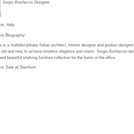
Sergio Bonifaccio Designer
o, Italy.
cio Biography:
o is a multidisciplinary Italian architect, interior designer and product desig
old and new, to achieve timeless elegance and charm. Sergio Bonifaccio desi
nd beautiful shelving furniture collection for the home or the office.
io Sale at Stardust:
amanaka design at Stardust & receive Free Shipping and a 100% Low Price 
 and designer lighting!