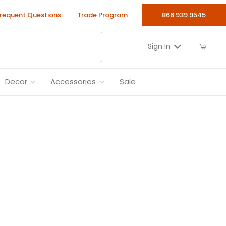
requent Questions
Trade Program
866.939.9545
Sign In
Decor
Accessories
Sale