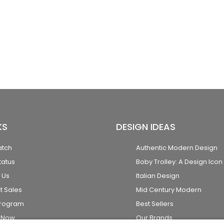
KS
DESIGN IDEAS
atch
Authentic Modern Design
tatus
Boby Trolley: A Design Icon
 Us
Italian Design
t Sales
Mid Century Modern
Program
Best Sellers
k Now
Our Brands