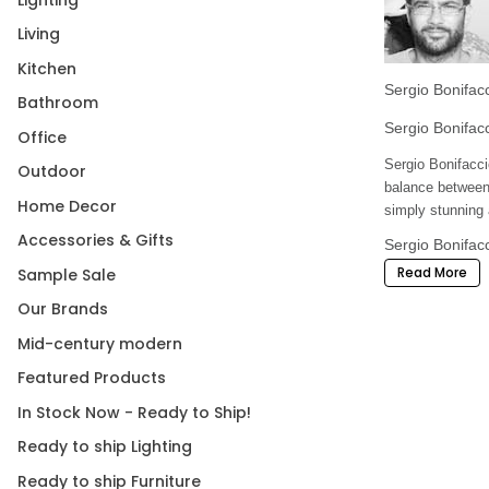
Living
Kitchen
Sergio Bonifacci
Bathroom
Sergio Bonifac
Office
Sergio Bonifacci
Outdoor
balance between 
Home Decor
simply stunning a
Accessories & Gifts
Sergio Bonifacc
Read More
Sample Sale
Shop Kazuhiro Y
home furnishings
Our Brands
Mid-century modern
Featured Products
In Stock Now - Ready to Ship!
Ready to ship Lighting
Ready to ship Furniture