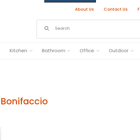
About Us
Contact Us
F
Dynamic Product Search
Kitchen
Bathroom
Office
Outdoor
 Bonifaccio