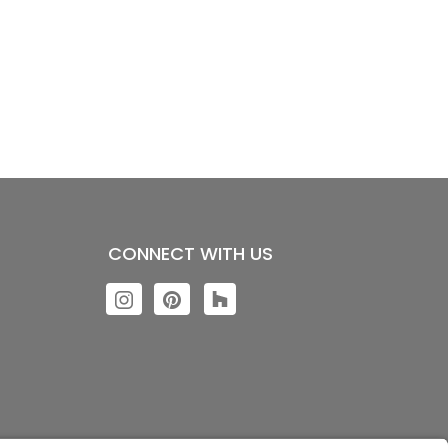
CONNECT WITH US