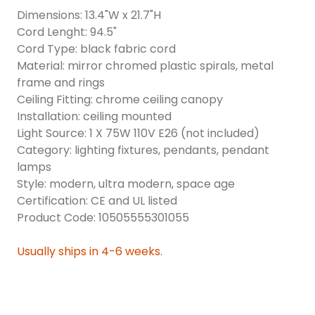
Dimensions: 13.4"W x 21.7"H
Cord Lenght: 94.5"
Cord Type: black fabric cord
Material: mirror chromed plastic spirals, metal
frame and rings
Ceiling Fitting: chrome ceiling canopy
Installation: ceiling mounted
Light Source: 1 X 75W 110V E26 (not included)
Category: lighting fixtures, pendants, pendant
lamps
Style: modern, ultra modern, space age
Certification: CE and UL listed
Product Code: 10505555301055
Usually ships in 4-6 weeks.