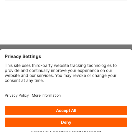
About Stardust
Quick Links
Design Ideas
Connect With Us
© 2026 Stardust Modern Design. All Rights Reserved
Privacy