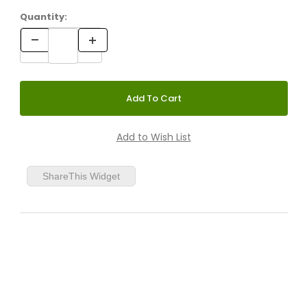
Quantity:
ShareThis Widget