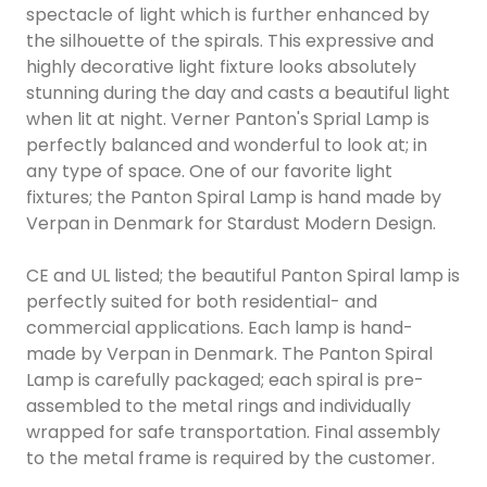
spectacle of light which is further enhanced by
the silhouette of the spirals. This expressive and
highly decorative light fixture looks absolutely
stunning during the day and casts a beautiful light
when lit at night. Verner Panton's Sprial Lamp is
perfectly balanced and wonderful to look at; in
any type of space. One of our favorite light
fixtures; the Panton Spiral Lamp is hand made by
Verpan in Denmark for Stardust Modern Design.
CE and UL listed; the beautiful Panton Spiral lamp is
perfectly suited for both residential- and
commercial applications. Each lamp is hand-
made by Verpan in Denmark. The Panton Spiral
Lamp is carefully packaged; each spiral is pre-
assembled to the metal rings and individually
wrapped for safe transportation. Final assembly
to the metal frame is required by the customer.