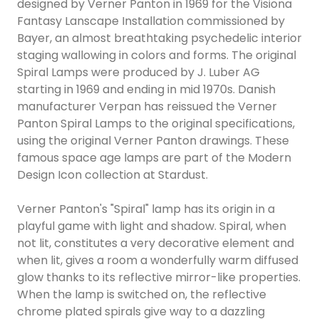
designed by Verner Panton in 1969 for the Visiona
Fantasy Lanscape Installation commissioned by
Bayer, an almost breathtaking psychedelic interior
staging wallowing in colors and forms. The original
Spiral Lamps were produced by J. Luber AG
starting in 1969 and ending in mid 1970s. Danish
manufacturer Verpan has reissued the Verner
Panton Spiral Lamps to the original specifications,
using the original Verner Panton drawings. These
famous space age lamps are part of the Modern
Design Icon collection at Stardust.
Verner Panton's "Spiral" lamp has its origin in a
playful game with light and shadow. Spiral, when
not lit, constitutes a very decorative element and
when lit, gives a room a wonderfully warm diffused
glow thanks to its reflective mirror-like properties.
When the lamp is switched on, the reflective
chrome plated spirals give way to a dazzling