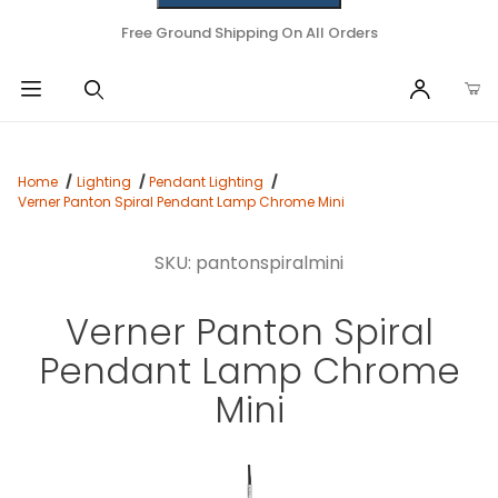
Free Ground Shipping On All Orders
Home
Lighting
Pendant Lighting
Verner Panton Spiral Pendant Lamp Chrome Mini
SKU: pantonspiralmini
Verner Panton Spiral
Pendant Lamp Chrome
Mini