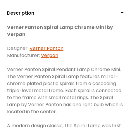
Description
Verner Panton Spiral Lamp Chrome Mini by
Verpan
Designer:
Verner Panton
Manufacturer:
Verpan
Verner Panton Spiral Pendant Lamp Chrome Mini.
The Verner Panton Spiral Lamp features mirror-
chrome plated plastic spirals from a cascading
triple-level metal frame. Each spiral is connected
to the frame with small metal rings. The Spiral
Lamp by Verner Panton has one light bulb which is
located in the center.
A modern design classic, the Spiral Lamp was first