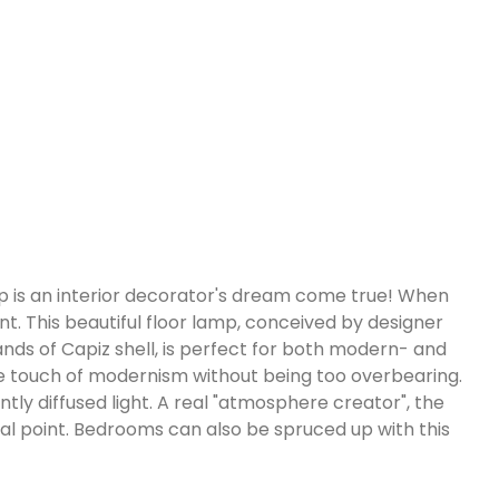
amp is an interior decorator's dream come true! When
nt. This beautiful floor lamp, conceived by designer
rands of Capiz shell, is perfect for both modern- and
a nice touch of modernism without being too overbearing.
tly diffused light. A real "atmosphere creator", the
al point. Bedrooms can also be spruced up with this