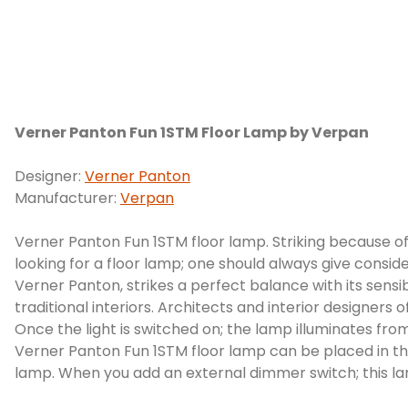
Verner Panton Fun 1STM Floor Lamp by Verpan
Designer:
Verner Panton
Manufacturer:
Verpan
Verner Panton Fun 1STM floor lamp. Striking because of 
looking for a floor lamp; one should always give consid
Verner Panton, strikes a perfect balance with its sensib
traditional interiors. Architects and interior designers 
Once the light is switched on; the lamp illuminates fro
Verner Panton Fun 1STM floor lamp can be placed in the
lamp. When you add an external dimmer switch; this lamp