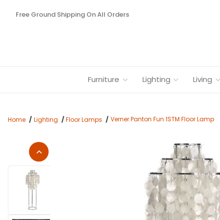
Free Ground Shipping On All Orders
Furniture
Lighting
Living
Verner Panton Fun 1STM Floor Lamp
Home
Lighting
Floor Lamps
Thumbnail Filmstrip of Verner Panton Fun 1STM Floor Lamp Im