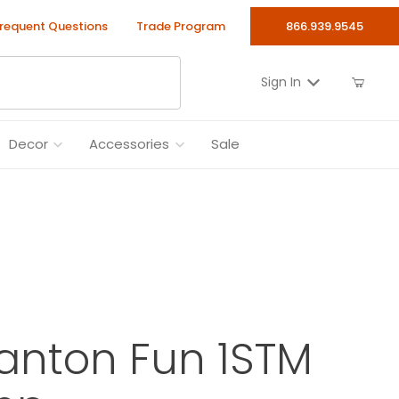
requent Questions
Trade Program
866.939.9545
Sign In
Decor
Accessories
Sale
anton Fun 1STM