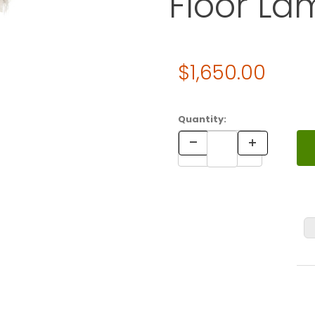
Floor La
Original Price
$1,650.00
Purchase Verner Panton Fun
Quantity: