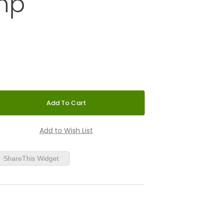
mp
 1STM Floor Lamp
ShareThis Widget