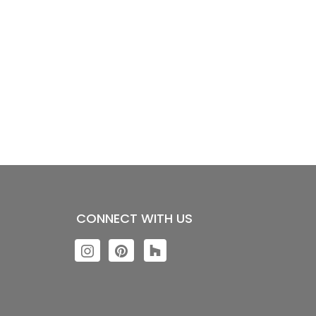
CONNECT WITH US