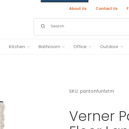
About Us
Contact Us
F
Dynamic Product Search
Kitchen
Bathroom
Office
Outdoor
SKU: pantonfun1stm
ages
Verner P