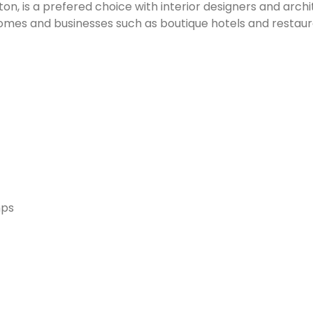
n, is a prefered choice with interior designers and archit
homes and businesses such as boutique hotels and restaur
mps