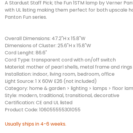
A Stardust Staff Pick; the Fun 1STM lamp by Verner Panto
with UL listing making them perfect for both upscale 
Panton Fun series.
Overall Dimensions: 47.2"H x 15.8"W
Dimensions of Cluster: 25.6"H x 15.8"W
Cord Lenght: 86.6"
Cord Type: transparent cord with on/off switch
Material: mother of pearl shells, metal frame and rings
Installation: indoor, living room, bedroom, office
Light Source: 1 X 60W E26 (not included)
Category: home & garden > lighting > lamps > floor la
Style: modern, traditional, transitional, decorative
Certification: CE and UL listed
Product Code: 106055555301055
Usually ships in 4-6 weeks.