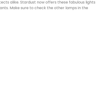
ects alike. Stardust now offers these fabulous lights
ants. Make sure to check the other lamps in the