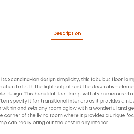
Description
its Scandinavian design simplicity, this fabulous floor l
eration to both the light output and the decorative eleme
le design. This beautiful floor lamp, with its numerous st
often specify it for transitional interiors as it provides 
m within and sets any room aglow with a wonderful and gen
 corner of the living room where it provides a unique foc
 can really bring out the best in any interior.