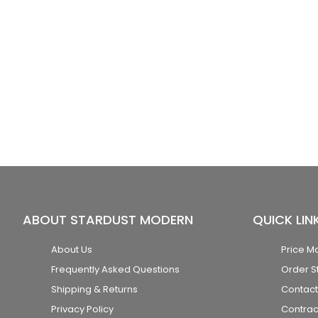
ABOUT STARDUST MODERN
QUICK LIN
About Us
Price M
Frequently Asked Questions
Order S
Shipping & Returns
Contact
Privacy Policy
Contrac