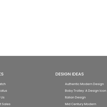
KS
DESIGN IDEAS
atch
Authentic Modern Design
tatus
Boby Trolley: A Design Icon
 Us
Italian Design
t Sales
Mid Century Modern