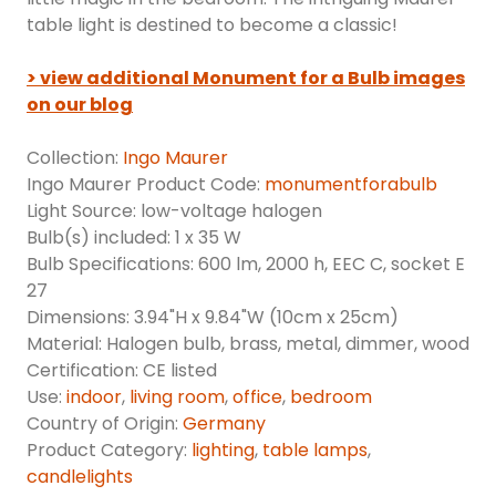
table light is destined to become a classic!
> view additional Monument for a Bulb images
on our blog
Collection:
Ingo Maurer
Ingo Maurer Product Code:
monumentforabulb
Light Source: low-voltage halogen
Bulb(s) included: 1 x 35 W
Bulb Specifications: 600 lm, 2000 h, EEC C, socket E
27
Dimensions: 3.94"H x 9.84"W (10cm x 25cm)
Material: Halogen bulb, brass, metal, dimmer, wood
Certification: CE listed
Use:
indoor
,
living room
,
office
,
bedroom
Country of Origin:
Germany
Product Category:
lighting
,
table lamps
,
candlelights