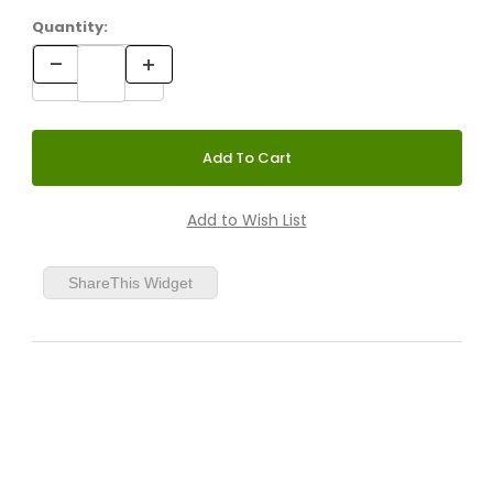
Quantity:
ShareThis Widget