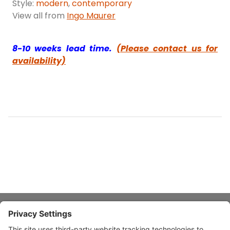
Style:
modern
,
contemporary
View all from
Ingo Maurer
8-10 weeks lead time.
(Please contact us for
availability)
About Stardust