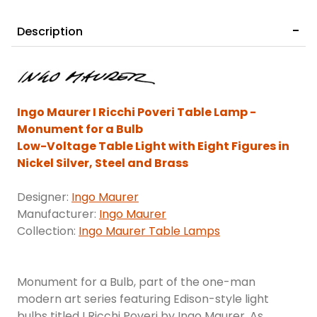
Description
Ingo Maurer I Ricchi Poveri Table Lamp -
Monument for a Bulb
Low-Voltage Table Light with Eight Figures in
Nickel Silver, Steel and Brass
Designer:
Ingo Maurer
Manufacturer:
Ingo Maurer
Collection:
Ingo Maurer Table Lamps
Monument for a Bulb, part of the one-man
modern art series featuring Edison-style light
bulbs titled I Ricchi Poveri by Ingo Maurer. As