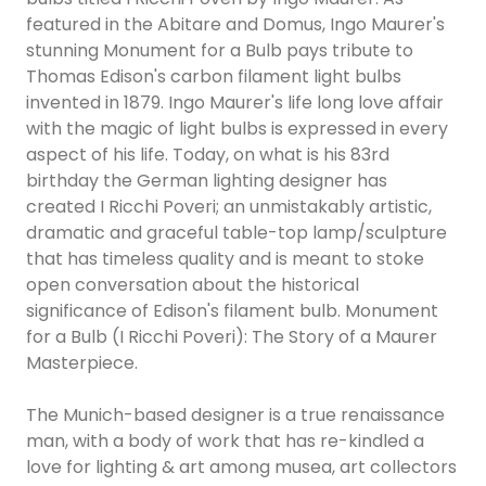
featured in the Abitare and Domus, Ingo Maurer's
stunning Monument for a Bulb pays tribute to
Thomas Edison's carbon filament light bulbs
invented in 1879. Ingo Maurer's life long love affair
with the magic of light bulbs is expressed in every
aspect of his life. Today, on what is his 83rd
birthday the German lighting designer has
created I Ricchi Poveri; an unmistakably artistic,
dramatic and graceful table-top lamp/sculpture
that has timeless quality and is meant to stoke
open conversation about the historical
significance of Edison's filament bulb. Monument
for a Bulb (I Ricchi Poveri): The Story of a Maurer
Masterpiece.
The Munich-based designer is a true renaissance
man, with a body of work that has re-kindled a
love for lighting & art among musea, art collectors