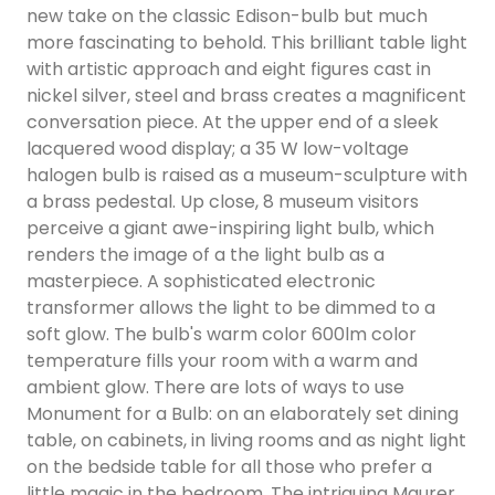
new take on the classic Edison-bulb but much
more fascinating to behold. This brilliant table light
with artistic approach and eight figures cast in
nickel silver, steel and brass creates a magnificent
conversation piece. At the upper end of a sleek
lacquered wood display; a 35 W low-voltage
halogen bulb is raised as a museum-sculpture with
a brass pedestal. Up close, 8 museum visitors
perceive a giant awe-inspiring light bulb, which
renders the image of a the light bulb as a
masterpiece. A sophisticated electronic
transformer allows the light to be dimmed to a
soft glow. The bulb's warm color 600lm color
temperature fills your room with a warm and
ambient glow. There are lots of ways to use
Monument for a Bulb: on an elaborately set dining
table, on cabinets, in living rooms and as night light
on the bedside table for all those who prefer a
little magic in the bedroom. The intriguing Maurer