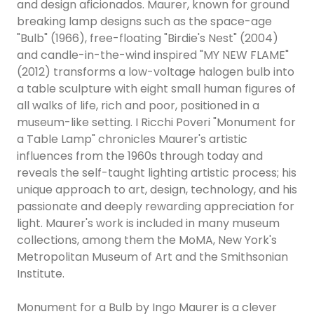
and design aficionados. Maurer, known for ground
breaking lamp designs such as the space-age
"Bulb" (1966), free-floating "Birdie's Nest" (2004)
and candle-in-the-wind inspired "MY NEW FLAME"
(2012) transforms a low-voltage halogen bulb into
a table sculpture with eight small human figures of
all walks of life, rich and poor, positioned in a
museum-like setting. I Ricchi Poveri "Monument for
a Table Lamp" chronicles Maurer's artistic
influences from the 1960s through today and
reveals the self-taught lighting artistic process; his
unique approach to art, design, technology, and his
passionate and deeply rewarding appreciation for
light. Maurer's work is included in many museum
collections, among them the MoMA, New York's
Metropolitan Museum of Art and the Smithsonian
Institute.
Monument for a Bulb by Ingo Maurer is a clever