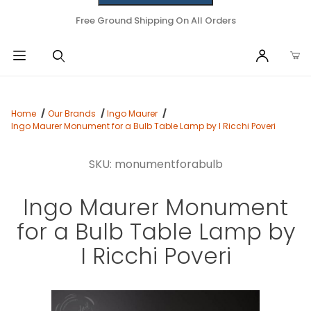
Free Ground Shipping On All Orders
Home
Our Brands
Ingo Maurer
Ingo Maurer Monument for a Bulb Table Lamp by I Ricchi Poveri
SKU: monumentforabulb
Ingo Maurer Monument
for a Bulb Table Lamp by
I Ricchi Poveri