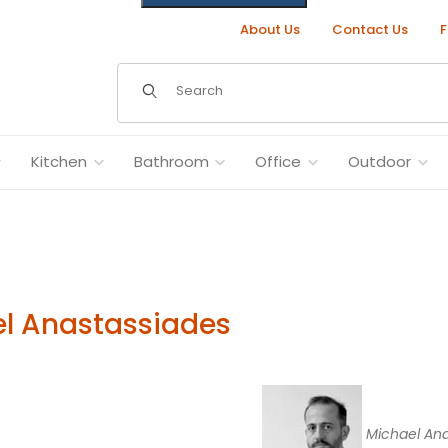
About Us
Contact Us
F
Dynamic Product Search
Kitchen
Bathroom
Office
Outdoor
l Anastassiades
Michael Ana