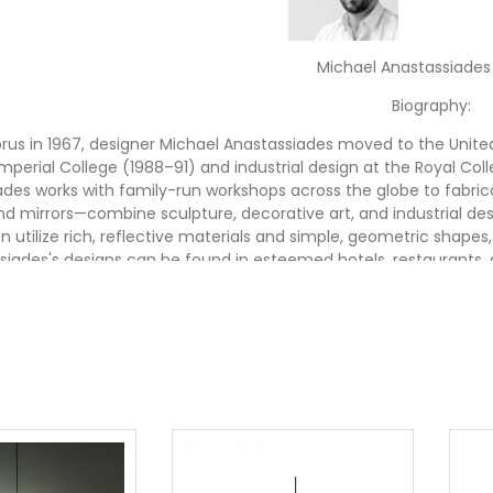
Michael Anastassiades
Biography:
rus in 1967, designer Michael Anastassiades moved to the United 
mperial College (1988–91) and industrial design at the Royal Coll
des works with family-run workshops across the globe to fabrica
and mirrors—combine sculpture, decorative art, and industrial des
n utilize rich, reflective materials and simple, geometric shapes,
siades's designs can be found in esteemed hotels, restaurants, 
f major cultural institutions—including the Museum of Modern Ar
re in Orleans, France. He has collaborated with a variety of d
Swarovski Crystal Palace, Flos
Shop Michael Anastassiades Des
 Anastassiades lighting and design at Stardust & receive Free 
best design shop in town™, buy modern lighting 