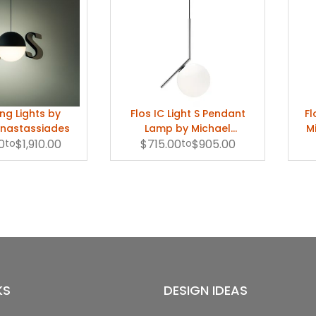
ing Lights by
Flos IC Light S Pendant
Fl
Anastassiades
Lamp by Michael
M
0
to
$1,910.00
$715.00
Anastassiades
to
$905.00
KS
DESIGN IDEAS