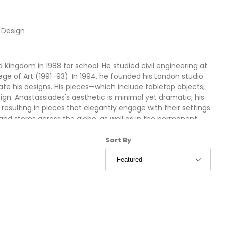
 Design
Kingdom in 1988 for school. He studied civil engineering at
ege of Art (1991–93). In 1994, he founded his London studio.
te his designs. His pieces—which include tabletop objects,
ign. Anastassiades's aesthetic is minimal yet dramatic; his
 resulting in pieces that elegantly engage with their settings.
and stores across the globe, as well as in the permanent
t in New York, the Victoria & Albert Museum in London, and the
Sort Products By
esigners and manufacturers, among them Hussein Chalayan,
Sort By
, and Lobmeyr.
ign at Stardust:
Shipping and a 100% Low Price Match Guarantee. Stardust; the
and contemporary home furniture!