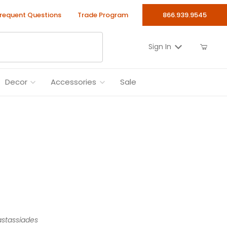
requent Questions
Trade Program
866.939.9545
Sign In
Decor
Accessories
Sale
stassiades