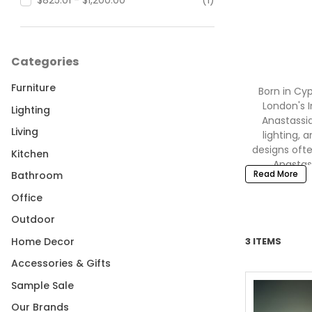
$825.01 - $1,200.00
(1)
Categories
Furniture
Born in Cyp
London's I
Lighting
Anastassia
Living
lighting, 
designs ofte
Kitchen
Anastas
Read More
Bathroom
collections o
FRAC Cent
Office
Outdoor
Home Decor
3 ITEMS
Shop Michael
Accessories & Gifts
Sample Sale
Our Brands