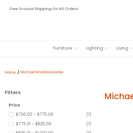
Free Ground Shipping On All Orders
Furniture
Lighting
Living
Michael Anastassiades
Home
Filters
Michae
Search Facets
Price
$700.00 - $775.00
(1)
$775.01 - $825.00
(1)