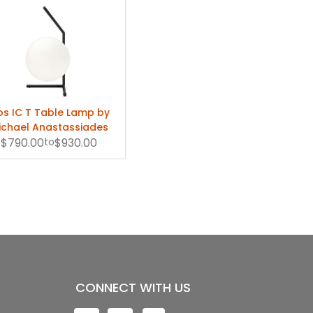
os IC T Table Lamp by
ichael Anastassiades
$790.00
to
$930.00
CONNECT WITH US