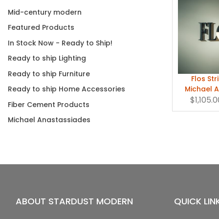
Mid-century modern
Featured Products
In Stock Now - Ready to Ship!
Ready to ship Lighting
Ready to ship Furniture
Flos Str
Michael 
Ready to ship Home Accessories
$1,105.0
Fiber Cement Products
Michael Anastassiades
ABOUT STARDUST MODERN
QUICK LIN