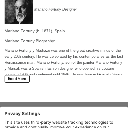
Mariano Fortuny Designer
Mariano Fortuny (b. 1871), Spain.
Mariano Fortuny Biography:
Mariano Fortuny y Madrazo was one of the great creative minds of the
early 20th century. He was celebrated by his contemporaries as the last
Renaissance man. Mariano Fortuny, son of the painter Mariano Fortuny
y Marsal, was a Spanish fashion designer who opened his couture
house in 1906 and continued until 1946. He was born in Granada Spain.
Read More
Both his father and his mother were known painters and collectors of
ancient oriental fabrics. His father died when he was three years old
and his mother mooved to Paris where he was educated and started
painting. In 1897 he met Henriette Negrin whom he married later. In
1889 they moved to Venice.
Mariano Fortuny Design:
About Stardust
Mariano Fortuny y De Mandrazo (1871-1949) was a man who dedicated