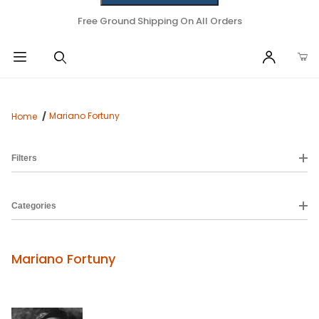
Free Ground Shipping On All Orders
Mariano Fortuny
Home
Filters
Categories
Mariano Fortuny