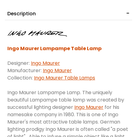
Description
Ingo Maurer Lampampe Table Lamp
Designer:
Ingo Maurer
Manufacturer:
Ingo Maurer
Collection:
Ingo Maurer Table Lamps
Ingo Maurer Lampampe Lamp. The uniquely
beautiful Lampampe table lamp was created by
successful lighting designer
Ingo Maurer
for his
namesake company in 1980. This is one of Ingo
Maurer's most attractive table lamps. German
lighting prodigy Ingo Maurer is often called "a poet
of light". Able to infuse a simple object like a light