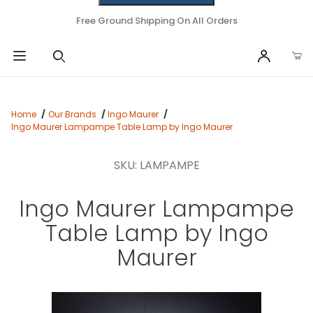
Free Ground Shipping On All Orders
Home
Our Brands
Ingo Maurer
Ingo Maurer Lampampe Table Lamp by Ingo Maurer
SKU: LAMPAMPE
Ingo Maurer Lampampe
Table Lamp by Ingo
Maurer