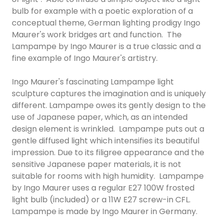
bulb for example with a poetic exploration of a
conceptual theme, German lighting prodigy Ingo
Maurer's work bridges art and function. The
Lampampe by Ingo Maurer is a true classic and a
fine example of Ingo Maurer's artistry.
Ingo Maurer's fascinating Lampampe light
sculpture captures the imagination and is uniquely
different. Lampampe owes its gently design to the
use of Japanese paper, which, as an intended
design element is wrinkled. Lampampe puts out a
gentle diffused light which intensifies its beautiful
impression. Due to its filigree appearance and the
sensitive Japanese paper materials, it is not
suitable for rooms with high humidity. Lampampe
by Ingo Maurer uses a regular E27 100W frosted
light bulb (included) or a 11W E27 screw-in CFL.
Lampampe is made by Ingo Maurer in Germany.