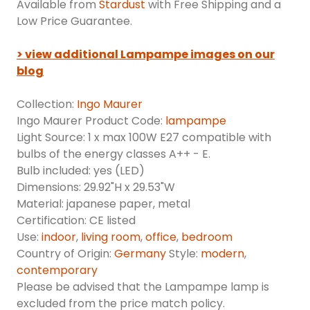
Available from
Stardust
with Free Shipping and a
Low Price Guarantee.
> view additional Lampampe images on our
blog
Collection:
Ingo Maurer
Ingo Maurer Product Code:
lampampe
Light Source: 1 x max 100W E27 compatible with
bulbs of the energy classes A++ - E.
Bulb included: yes (LED)
Dimensions: 29.92"H x 29.53"W
Material: japanese paper, metal
Certification: CE listed
Use:
indoor
,
living room
,
office
,
bedroom
Country of Origin:
Germany
Style:
modern
,
contemporary
Please be advised that the Lampampe lamp is
excluded from the price match policy.