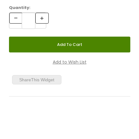
Quantity:
ShareThis Widget