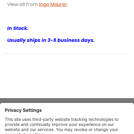
View all from
Ingo Maurer
In Stock.
Usually ships in 3-5 business days.
About Stardust
Quick Links