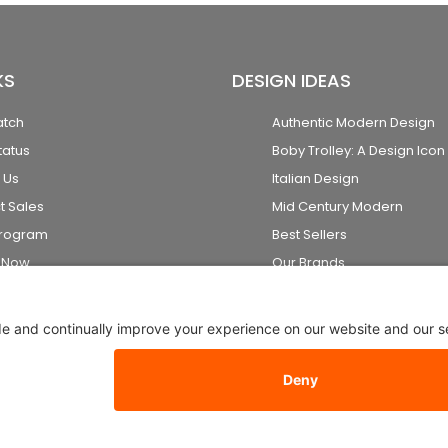
KS
DESIGN IDEAS
atch
Authentic Modern Design
tatus
Boby Trolley: A Design Icon
 Us
Italian Design
t Sales
Mid Century Modern
Program
Best Sellers
k Now
Our Brands
2026 Stardust Modern Design. All Rights Reserved
Privacy Setti