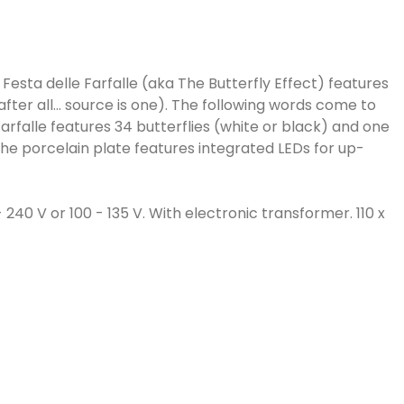
 Festa delle Farfalle (aka The Butterfly Effect) features
after all... source is one). The following words come to
arfalle features 34 butterflies (white or black) and one
the porcelain plate features integrated LEDs for up-
 240 V or 100 - 135 V. With electronic transformer. 110 x