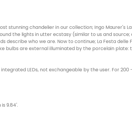
ost stunning chandelier in our collection; Ingo Maurer's La
round the lights in utter ecstasy (similar to us and source; 
ords describe who we are. Now to continue; La Festa delle F
e bulbs are external illuminated by the porcelain plate: 
th integrated LEDs, not exchangeable by the user. For 200 -
is 9.84'.