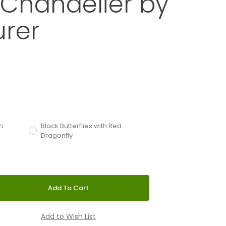
y Chandelier by
urer
alle Butterfly Chandelier by Ingo Maurer
d
with an asterisk (*).
n
Black Butterflies with Red
Dragonfly