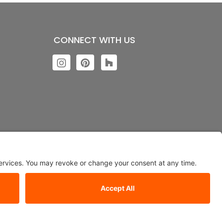
CONNECT WITH US
ngs