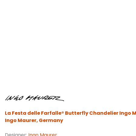
La Festa delle Farfalle® Butterfly Chandelier Ingo 
Ingo Maurer, Germany
Designer:
Ingo Maurer