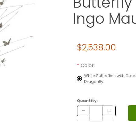
Butterfl
Ingo Ma
Original Price
$2,538.00
Purchase La Festa delle Farf
Required attributes are
bol
Color:
White Butterflies with Gree
Dragonfly
Quantity: