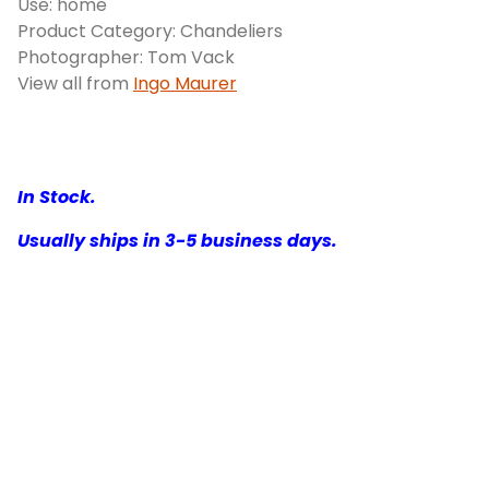
Use: home
Product Category: Chandeliers
Photographer: Tom Vack
View all from
Ingo Maurer
In Stock.
Usually ships in 3-5 business days.