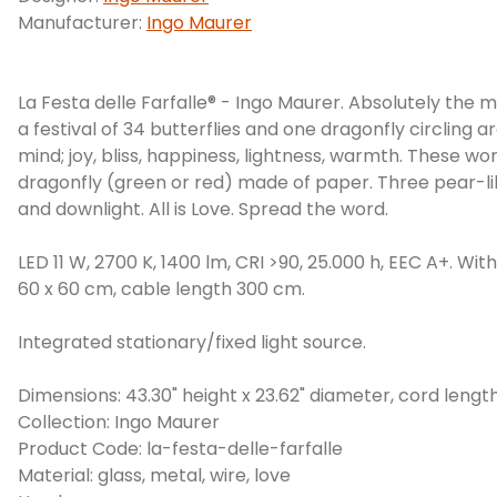
Manufacturer:
Ingo Maurer
La Festa delle Farfalle® - Ingo Maurer. Absolutely the m
a festival of 34 butterflies and one dragonfly circling a
mind; joy, bliss, happiness, lightness, warmth. These w
dragonfly (green or red) made of paper. Three pear-lik
and downlight. All is Love. Spread the word.
LED 11 W, 2700 K, 1400 lm, CRI >90, 25.000 h, EEC A+. Wi
60 x 60 cm, cable length 300 cm.
Integrated stationary/fixed light source.
Dimensions: 43.30" height x 23.62" diameter, cord length 
Collection: Ingo Maurer
Product Code: la-festa-delle-farfalle
Material: glass, metal, wire, love