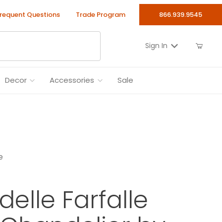
requent Questions
Trade Program
866.939.9545
Sign In
Decor
Accessories
Sale
e
delle Farfalle