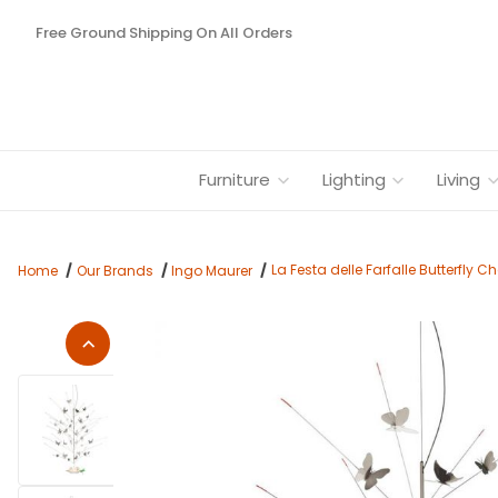
Free Ground Shipping On All Orders
Furniture
Lighting
Living
La Festa delle Farfalle Butterfly 
Home
Our Brands
Ingo Maurer
Thumbnail Filmstrip of La Festa delle Farfalle Butterfly Chand