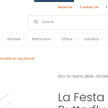
About Us
Contact Us
F
Dynamic Product Search
Kitchen
Bathroom
Office
Outdoor
Chandelier by Ingo Maurer
SKU: la-festa-delle-farfall
elier by Ingo Maurer Images
La Festa 