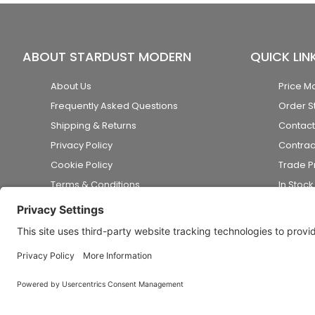
ABOUT STARDUST MODERN
QUICK LIN
About Us
Price M
Frequently Asked Questions
Order S
Shipping & Returns
Contact
Privacy Policy
Contrac
Cookie Policy
Trade 
Terms & Conditions
In Stoc
Accessibility Statement
Disclaimer
© 