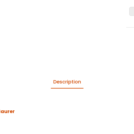
Description
Maurer