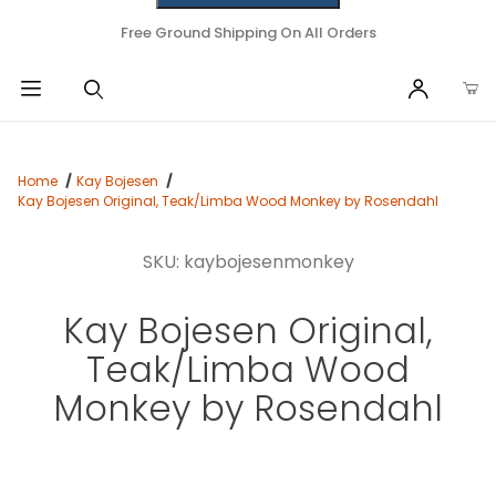
Free Ground Shipping On All Orders
Home
Kay Bojesen
Kay Bojesen Original, Teak/Limba Wood Monkey by Rosendahl
SKU: kaybojesenmonkey
Kay Bojesen Original,
Teak/Limba Wood
Monkey by Rosendahl