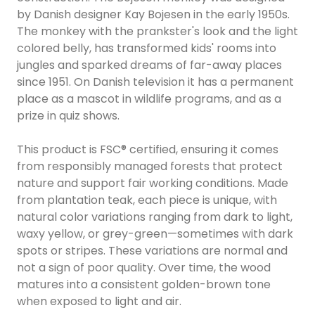
by Danish designer Kay Bojesen in the early 1950s.
The monkey with the prankster's look and the light
colored belly, has transformed kids' rooms into
jungles and sparked dreams of far-away places
since 1951. On Danish television it has a permanent
place as a mascot in wildlife programs, and as a
prize in quiz shows.
This product is FSC® certified, ensuring it comes
from responsibly managed forests that protect
nature and support fair working conditions. Made
from plantation teak, each piece is unique, with
natural color variations ranging from dark to light,
waxy yellow, or grey-green—sometimes with dark
spots or stripes. These variations are normal and
not a sign of poor quality. Over time, the wood
matures into a consistent golden-brown tone
when exposed to light and air.