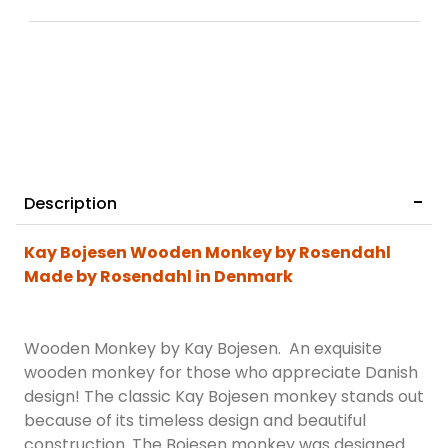
Description
Kay Bojesen Wooden Monkey by Rosendahl
Made by Rosendahl in Denmark
Wooden Monkey by Kay Bojesen. An exquisite
wooden monkey for those who appreciate Danish
design! The classic Kay Bojesen monkey stands out
because of its timeless design and beautiful
construction. The Bojesen monkey was designed