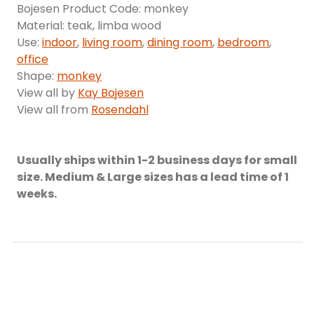
Bojesen Product Code: monkey
Material: teak, limba wood
Use:
indoor
,
living room
,
dining room
,
bedroom
,
office
Shape:
monkey
View all by
Kay Bojesen
View all from
Rosendahl
Usually ships within 1-2 business days for small
size. Medium & Large sizes has a lead time of 1
weeks.