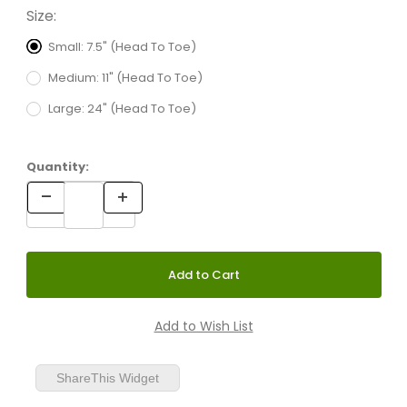
Size:
Small: 7.5" (Head To Toe)
Medium: 11" (Head To Toe)
Large: 24" (Head To Toe)
Quantity:
ShareThis Widget