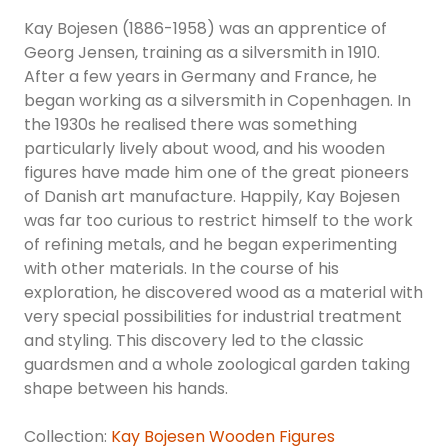
Kay Bojesen (1886-1958) was an apprentice of
Georg Jensen, training as a silversmith in 1910.
After a few years in Germany and France, he
began working as a silversmith in Copenhagen. In
the 1930s he realised there was something
particularly lively about wood, and his wooden
figures have made him one of the great pioneers
of Danish art manufacture. Happily, Kay Bojesen
was far too curious to restrict himself to the work
of refining metals, and he began experimenting
with other materials. In the course of his
exploration, he discovered wood as a material with
very special possibilities for industrial treatment
and styling. This discovery led to the classic
guardsmen and a whole zoological garden taking
shape between his hands.
Collection:
Kay Bojesen Wooden Figures