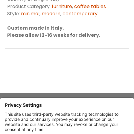
Product Category:
furniture
,
coffee tables
Style:
minimal
,
modern
,
contemporary
Custom made in Italy.
Please allow 12-16 weeks for delivery.
About Stardust
Quick Links