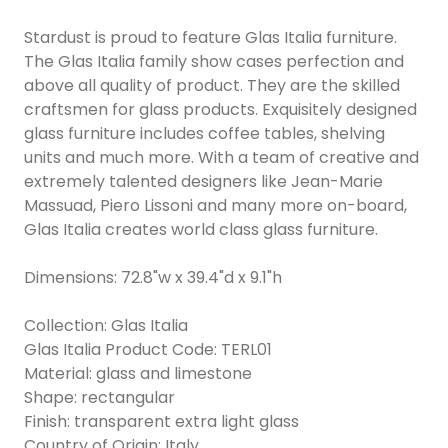
Stardust is proud to feature Glas Italia furniture.
The Glas Italia family show cases perfection and
above all quality of product. They are the skilled
craftsmen for glass products. Exquisitely designed
glass furniture includes coffee tables, shelving
units and much more. With a team of creative and
extremely talented designers like Jean-Marie
Massuad, Piero Lissoni and many more on-board,
Glas Italia creates world class glass furniture.
Dimensions: 72.8"w x 39.4"d x 9.1"h
Collection: Glas Italia
Glas Italia Product Code: TERL01
Material: glass and limestone
Shape: rectangular
Finish: transparent extra light glass
Country of Origin: Italy