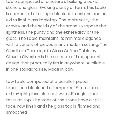
table composed of a nature's building blocks,
stone and glass. Evoking clarity of form, this table
is composed of a single block of limestone and an
extra light glass tabletop. The materiality, the
gravity and the solidity of the stone juxtapose the
lightness, the purity and the ethereality of the
glass. The table maintains its minimal elegance
with a variety of pieces in any modern setting. The
Glas Italia Terraliquida Glass Coffee Table by
Claudio Silvestrin is the essence of transparent
design that practically fits in anywhere. Available
in one standard size. Made in Italy.
Low table composed of a parallel-piped
Limestone block and a tempered 15 mm thick
extra-light glass element with 45' angles that
rests on top. The sides of the stone have a split-
face, raw finish and the glass top is flamed and
smoothed.