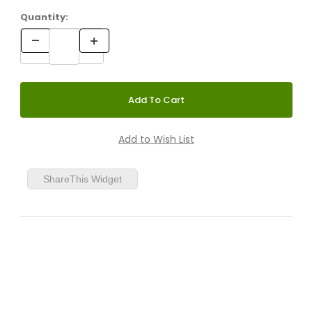
Quantity:
ShareThis Widget