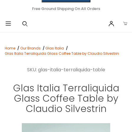
Free Ground Shipping On All Orders
Home
Our Brands
Glas Italia
Glas Italia Terraliquida Glass Coffee Table by Claudio Silvestrin
SKU: glas-italia-terraliquida-table
Glas Italia Terraliquida
Glass Coffee Table by
Claudio Silvestrin