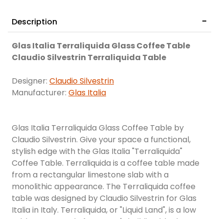
Description
Glas Italia Terraliquida Glass Coffee Table
Claudio Silvestrin Terraliquida Table
Designer:
Claudio Silvestrin
Manufacturer:
Glas Italia
Glas Italia Terraliquida Glass Coffee Table by
Claudio Silvestrin. Give your space a functional,
stylish edge with the Glas Italia "Terraliquida"
Coffee Table. Terraliquida is a coffee table made
from a rectangular limestone slab with a
monolithic appearance. The Terraliquida coffee
table was designed by Claudio Silvestrin for Glas
Italia in Italy. Terraliquida, or "Liquid Land", is a low