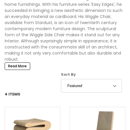
home furnishings. With his furniture series 'Easy Edges', he
succeeded in bringing a new aesthetic dimension to such
an everyday material as cardboard. His Wiggle Chair,
available from Stardust, is an icon of twentieth century
contemporary modern furniture design. The sculptural
form of the Wiggle Side Chair makes it stand out for any
interior. Although surprisingly simple in appearance, it is
constructed with the consummate skill of an architect,
making it not only very comfortable but also durable and
robust.
Read More
Sort Products By
Sort By
4 ITEMS