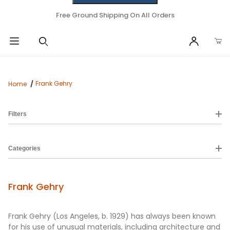
Free Ground Shipping On All Orders
Frank Gehry
Home
Filters
Categories
Frank Gehry
Frank Gehry (Los Angeles, b. 1929‎) has always been known
for his use of unusual materials, including architecture and