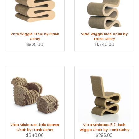
Vitra Wiggle Stool by Frank
Vitra Wiggle Side Chair by
Gehry
Frank Gehry
$925.00
$1,740.00
Vitra Miniature Little Beaver
Vitra Miniature 5.7-inch
Chair by Frank Gehry
Wiggle Chair by Frank Gehry
$640.00
$295.00