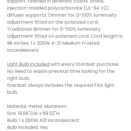
support. Finished in different colors. White,
injection-molded polycarbonate (UL-94 V2)
diffuser supports. Dimmer for 0-100% luminosity
adjustment fitted on the polarized cord.
Traditional dimmer for 0-100% luminosity
adjustment fitted on polarized cord. Cord length is
96 inches. 1 x 200W A-21 Medium Frosted
Incandescent.
Light Bulb included
with every Stardust purchase.
No need to waste precious time looking for the
right bulb.
Stardust always includes the required Flos light
bulb.
Material: metal, aluminum
Size: 19.68"DIA x 69.52"H
Bulb: 1 x 200W A21 incandescent
Bulb Included: Yes