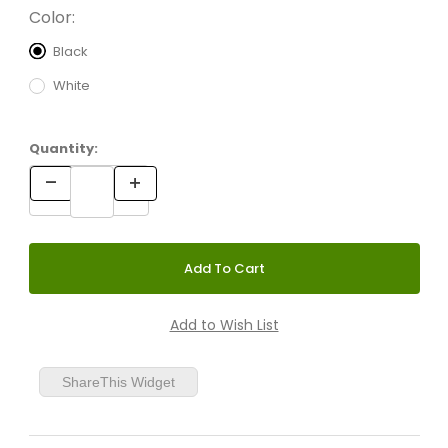
Color:
Black
White
Quantity:
ShareThis Widget