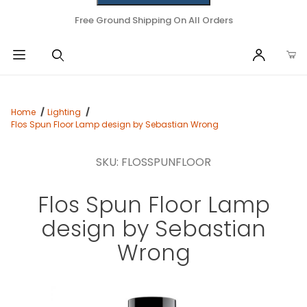
Free Ground Shipping On All Orders
Home
Lighting
Flos Spun Floor Lamp design by Sebastian Wrong
SKU: FLOSSPUNFLOOR
Flos Spun Floor Lamp
design by Sebastian
Wrong