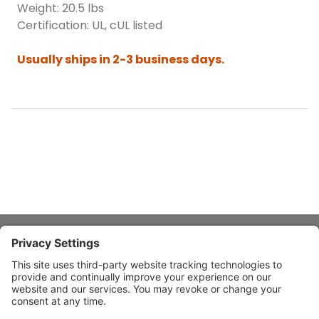
Weight: 20.5 lbs
Certification: UL, cUL listed
Usually ships in 2-3 business days.
About Stardust
Quick Links