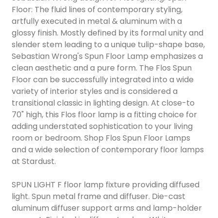
Floor: The fluid lines of contemporary styling,
artfully executed in metal & aluminum with a
glossy finish. Mostly defined by its formal unity and
slender stem leading to a unique tulip-shape base,
Sebastian Wrong's Spun Floor Lamp emphasizes a
clean aesthetic and a pure form. The Flos Spun
Floor can be successfully integrated into a wide
variety of interior styles and is considered a
transitional classic in lighting design. At close-to
70" high, this Flos floor lamp is a fitting choice for
adding understated sophistication to your living
room or bedroom. Shop Flos Spun Floor Lamps
and a wide selection of contemporary floor lamps
at Stardust.
SPUN LIGHT F floor lamp fixture providing diffused
light. Spun metal frame and diffuser. Die-cast
aluminum diffuser support arms and lamp-holder