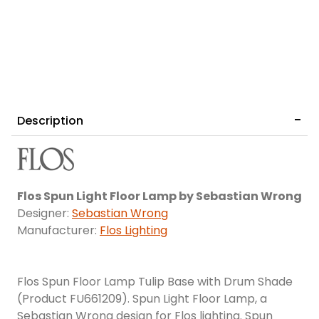
Description
Flos Spun Light Floor Lamp by Sebastian Wrong
Designer:
Sebastian Wrong
Manufacturer:
Flos Lighting
Flos Spun Floor Lamp Tulip Base with Drum Shade
(Product FU661209). Spun Light Floor Lamp, a
Sebastian Wrong design for Flos lighting. Spun