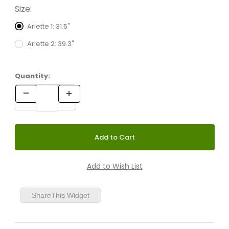
Size:
Ariette 1: 31.5"
Ariette 2: 39.3"
Quantity:
ShareThis Widget