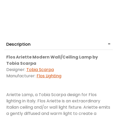
Description
Flos Ariette Modern Wall/Ceiling Lamp by
Tobia Scarpa
Designer:
Tobia Scarpa
Manufacturer:
Flos Lighting
Ariette Lamp, a Tobia Scarpa design for Flos
lighting in Italy. Flos Ariette is an extraordinary
Italian ceiling and/or wall light fixture. Ariette emits
a gently diffused and warm light to create a