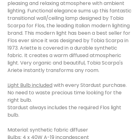
pleasing and relaxing atmosphere with ambient
lighting. Functional elegance sums up this fantastic
transitional wall/ceiling lamp designed by Tobia
Scarpa for Flos, the leading Italian modern lighting
brand. This modern light has been a best seller for
Flos ever since it was designed by Tobia Scarpa in
1973. Ariette is covered in a durable synthetic
fabric. It creates a warm diffused atmospheric
light. Very organic and beautiful, Tobia Scarpa's
Ariete instantly transforms any room.
Light Bulb included
with every Stardust purchase.
No need to waste precious time looking for the
right bulb.
Stardust always includes the required Flos light
bulb.
Material: synthetic fabric diffuser
Bulbs: 4 x 40W A-19 incandescent