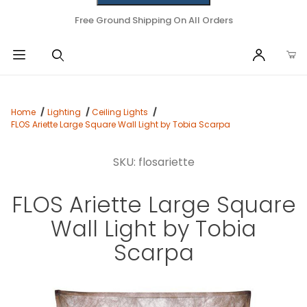
Free Ground Shipping On All Orders
Home
Lighting
Ceiling Lights
FLOS Ariette Large Square Wall Light by Tobia Scarpa
SKU: flosariette
FLOS Ariette Large Square
Wall Light by Tobia
Scarpa