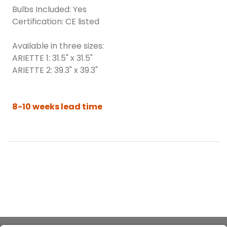
Bulbs Included: Yes
Certification: CE listed
Available in three sizes:
ARIETTE 1: 31.5" x 31.5"
ARIETTE 2: 39.3" x 39.3"
8-10 weeks lead time