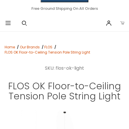
Free Ground Shipping On All Orders
Home
Our Brands
FLOS
FLOS OK Floor-to-Ceiling Tension Pole String Light
SKU: flos-ok-light
FLOS OK Floor-to-Ceiling
Tension Pole String Light