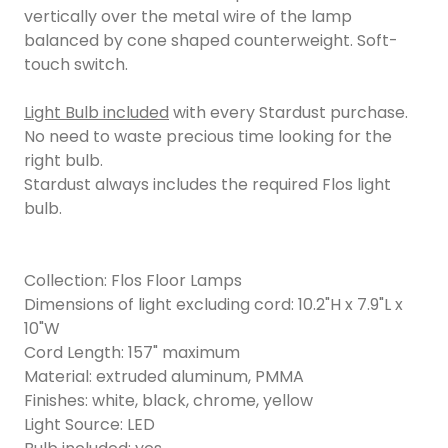
vertically over the metal wire of the lamp
balanced by cone shaped counterweight. Soft-
touch switch.
Light Bulb included
with every Stardust purchase.
No need to waste precious time looking for the
right bulb.
Stardust always includes the required Flos light
bulb.
Collection: Flos Floor Lamps
Dimensions of light excluding cord: 10.2"H x 7.9"L x
10"W
Cord Length: 157" maximum
Material: extruded aluminum, PMMA
Finishes: white, black, chrome, yellow
Light Source: LED