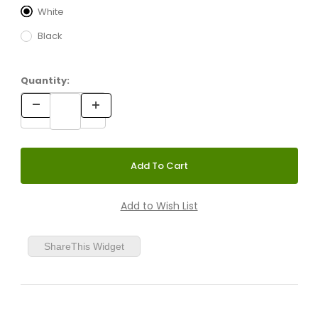
White
Black
Quantity:
ShareThis Widget