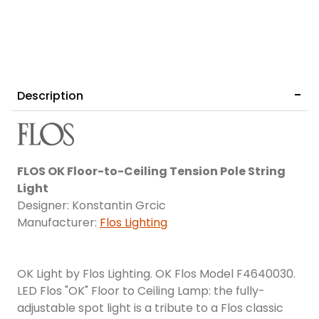
Description
FLOS OK Floor-to-Ceiling Tension Pole String
Light
Designer: Konstantin Grcic
Manufacturer:
Flos Lighting
OK Light by Flos Lighting. OK Flos Model F4640030.
LED Flos "OK" Floor to Ceiling Lamp: the fully-
adjustable spot light is a tribute to a Flos classic