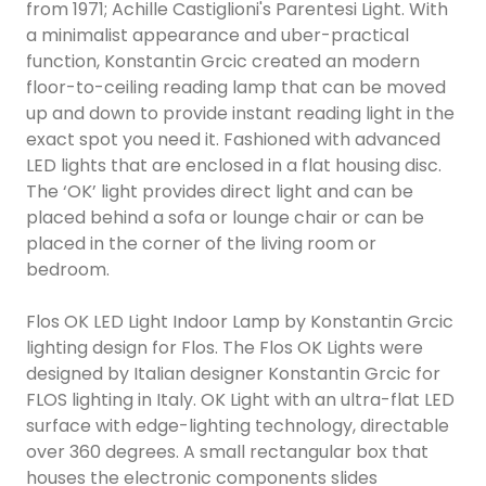
from 1971; Achille Castiglioni's Parentesi Light. With
a minimalist appearance and uber-practical
function, Konstantin Grcic created an modern
floor-to-ceiling reading lamp that can be moved
up and down to provide instant reading light in the
exact spot you need it. Fashioned with advanced
LED lights that are enclosed in a flat housing disc.
The ‘OK’ light provides direct light and can be
placed behind a sofa or lounge chair or can be
placed in the corner of the living room or
bedroom.
Flos OK LED Light Indoor Lamp by Konstantin Grcic
lighting design for Flos. The Flos OK Lights were
designed by Italian designer Konstantin Grcic for
FLOS lighting in Italy. OK Light with an ultra-flat LED
surface with edge-lighting technology, directable
over 360 degrees. A small rectangular box that
houses the electronic components slides