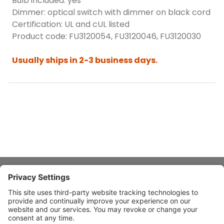
Bulb included: yes
Dimmer: optical switch with dimmer on black cord
Certification: UL and cUL listed
Product code: FU3120054, FU3120046, FU3120030
Usually ships in 2-3 business days.
About Stardust
Quick Links