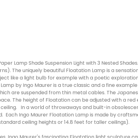
per Lamp Shade Suspension Light with 3 Nested Shades. I
s). The uniquely beautiful Floatation Lamp is a sensation
object like a light bulb for example with a poetic explora
Lamp by Ingo Maurer is a true classic and a fine example o
ich are suspended from thin metal cables. The Japanese
 space. The height of Floatation can be adjusted with a re
e ceiling. In a world of throwaways and built-in obsolesce
d. Each Ingo Maurer Floatation Lamp is made by craftsm
tandard ceiling heights or 14.8 feet for taller ceilings).
ures. Ingo Maurer's fascinating Floatation light sculpture c