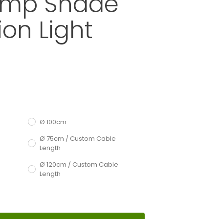
amp Shade
on Light
ation Paper Lamp Shade Suspension Light
d
with an asterisk (*).
Ø 100cm
Ø 75cm / Custom Cable
Length
Ø 120cm / Custom Cable
Length