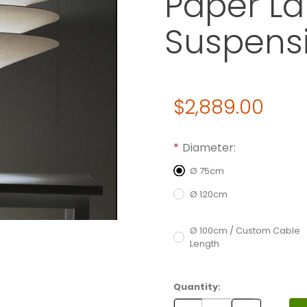
Paper L
Suspensi
Original Price
$2,889.00
Purchase Ingo Maurer Float
Required attributes are
bol
Diameter:
Ø 75cm
Ø 120cm
Ø 100cm / Custom Cable
Length
Quantity: