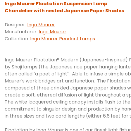
Ingo Maurer Floatation Suspension Lamp
Chandelier with nested Japanese Paper Shades
Designer:
Ingo Maurer
Manufacturer:
Ingo Maurer
Collection:
Ingo Maurer Pendant Lamps
Ingo Maurer Floatation® Modern (Japanese-Inspired) Pa
by Shoji lamps (the Japanese rice paper hanging lantern
often called "a poet of light". Able to infuse a simple 
Maurer's work bridges art and function. The Floatation 
composed of three crinkled Japanese paper shades wh
create a soft, ethereal diffusion of light throughout a
The white lacquered ceiling canopy installs flush to th
commitment to singular design and production by han
in three sizes and two cord lengths (either 6.6 feet for s
Floatation by Ingo Maurer is one of our finest light fixt