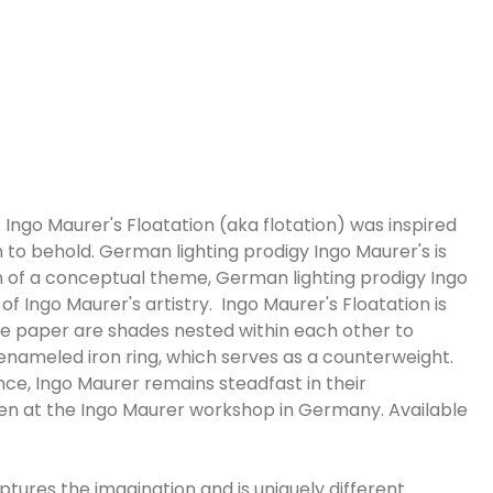
ngo Maurer's Floatation (aka flotation) was inspired
 to behold. German lighting prodigy Ingo Maurer's is
tion of a conceptual theme, German lighting prodigy Ingo
f Ingo Maurer's artistry. Ingo Maurer's Floatation is
 paper are shades nested within each other to
d enameled iron ring, which serves as a counterweight.
nce, Ingo Maurer remains steadfast in their
en at the Ingo Maurer workshop in Germany. Available
aptures the imagination and is uniquely different.