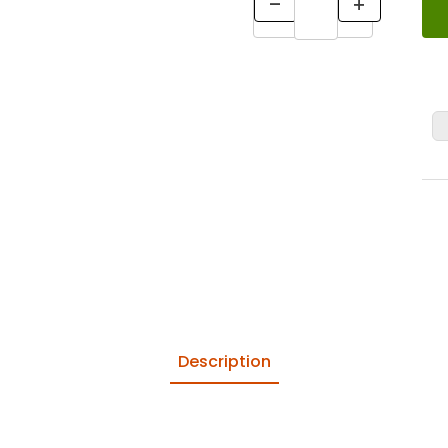
Description