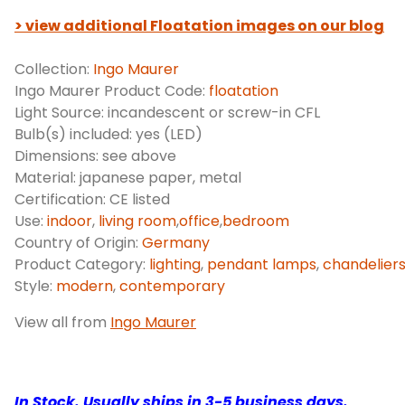
> view additional Floatation images on our blog
Collection:
Ingo Maurer
Ingo Maurer Product Code:
floatation
Light Source: incandescent or screw-in CFL
Bulb(s) included: yes (LED)
Dimensions: see above
Material: japanese paper, metal
Certification: CE listed
Use:
indoor
,
living room
,
office
,
bedroom
Country of Origin:
Germany
Product Category:
lighting
,
pendant lamps
,
chandelier
Style:
modern
,
contemporary
View all from
Ingo Maurer
In Stock.
Usually ships in 3-5 business days.