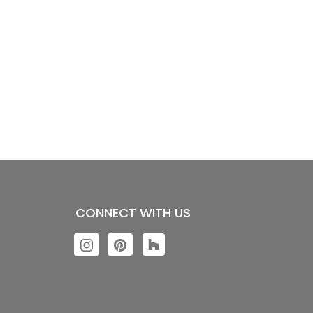
CONNECT WITH US