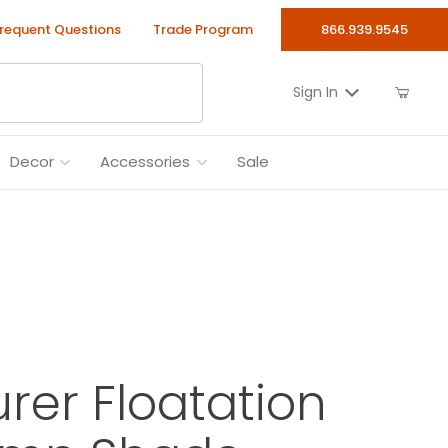
requent Questions
Trade Program
866.939.9545
Sign In
Decor
Accessories
Sale
rer Floatation