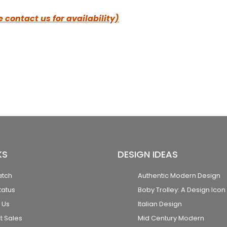
 contact us for availability)
KS
DESIGN IDEAS
atch
Authentic Modern Design
tatus
Boby Trolley: A Design Icon
 Us
Italian Design
t Sales
Mid Century Modern