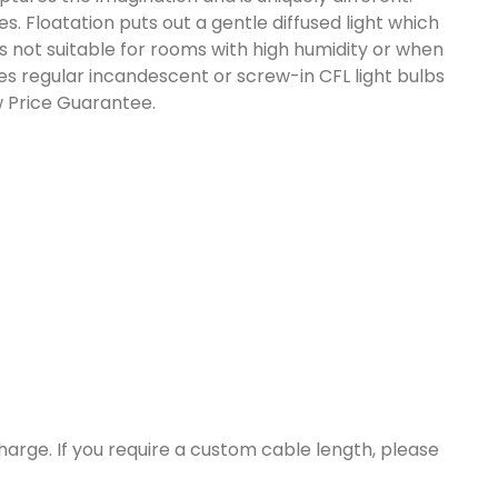
. Floatation puts out a gentle diffused light which
 is not suitable for rooms with high humidity or when
uses regular incandescent or screw-in CFL light bulbs
w Price Guarantee.
harge. If you require a custom cable length, please