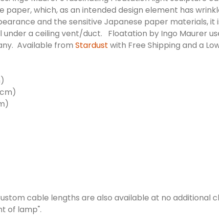
e paper, which, as an intended design element has wrinkles
e appearance and the sensitive Japanese paper materials, it
stall under a ceiling vent/duct. Floatation by Ingo Maurer 
any. Available from
Stardust
with Free Shipping and a Lo
m)
00cm)
cm)
ustom cable lengths are also available at no additional c
nt of lamp".