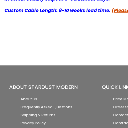
Custom Cable Length: 8-10 weeks lead time.
(Please
ABOUT STARDUST MODERN
QUICK LIN
About Us
Price M
Frequently Asked Questions
Order S
Shipping & Returns
Contact
Privacy Policy
Contrac