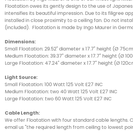
Floatation owes its gently design to the use of Japanes
intensifies its beautiful impression. Due to its filigre
installed in close proximity to a ceiling fan. Do not in
(included). Floatation is made by Ingo Maurer in Germ
Dimensions:
Small Floatation: 29.52" diameter x 17.7" height (Ø 75c
Medium Floatation: 39.37" diameter x 17.7" height (Ø 1
Large Floatation: 47.24" diameter x 17.7" height (Ø 120
Light Source:
Small Floatation: 100 Watt 125 Volt E27 INC
Medium Floatation: two 40 Watt 125 Volt E27 INC
Large Floatation: two 60 Watt 125 Volt E27 INC
Cable Length:
We offer Floatation with four standard cable lengths. C
email us "the required length from ceiling to lowest poi