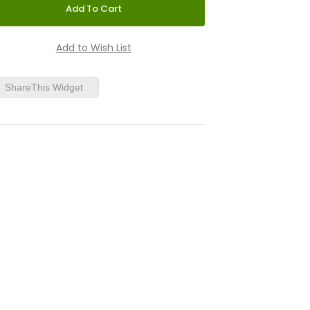
ShareThis Widget