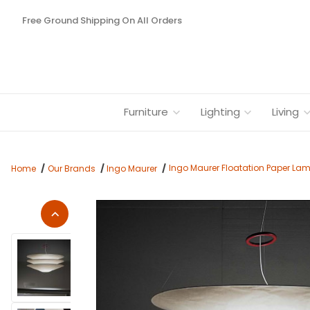
Free Ground Shipping On All Orders
Furniture
Lighting
Living
Ingo Maurer Floatation Paper La
Home
Our Brands
Ingo Maurer
Thumbnail Filmstrip of Ingo Maurer Floatation Paper Lamp Sh