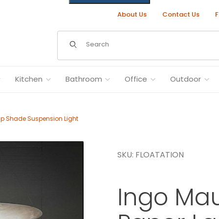
About Us
Contact Us
F
Dynamic Product Search
Kitchen
Bathroom
Office
Outdoor
mp Shade Suspension Light
SKU: FLOATATION
ade Suspension Light Images
Ingo Mau