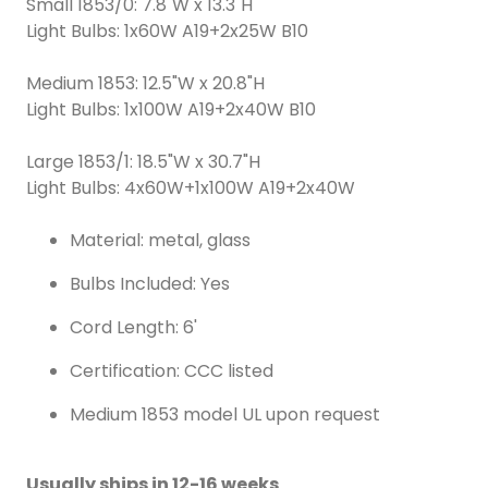
Small 1853/0: 7.8"W x 13.3"H
Light Bulbs: 1x60W A19+2x25W B10
Medium 1853: 12.5"W x 20.8"H
Light Bulbs: 1x100W A19+2x40W B10
Large 1853/1: 18.5"W x 30.7"H
Light Bulbs: 4x60W+1x100W A19+2x40W
Material: metal, glass
Bulbs Included: Yes
Cord Length: 6'
Certification: CCC listed
Medium 1853 model UL upon request
Usually ships in 12-16 weeks