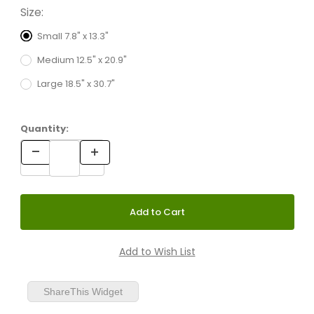
Size:
Small 7.8" x 13.3"
Medium 12.5" x 20.9"
Large 18.5" x 30.7"
Quantity:
ShareThis Widget