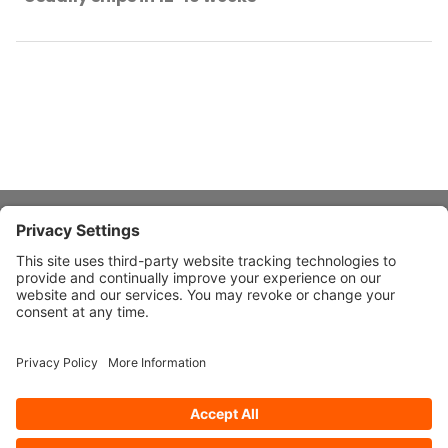
About Stardust
Quick Links
Design Ideas
Connect With Us