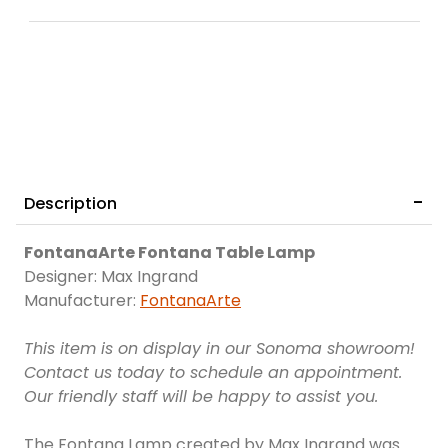
Description
FontanaArte Fontana Table Lamp
Designer: Max Ingrand
Manufacturer:
FontanaArte
This item is on display in our Sonoma showroom!
Contact us today to schedule an appointment.
Our friendly staff will be happy to assist you.
The Fontana Lamp created by Max Ingrand was