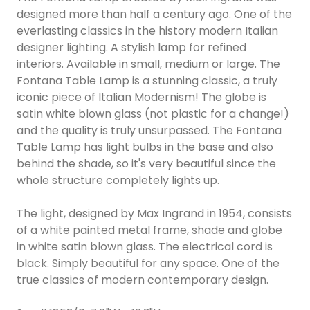
designed more than half a century ago. One of the
everlasting classics in the history modern Italian
designer lighting. A stylish lamp for refined
interiors. Available in small, medium or large. The
Fontana Table Lamp is a stunning classic, a truly
iconic piece of Italian Modernism! The globe is
satin white blown glass (not plastic for a change!)
and the quality is truly unsurpassed. The Fontana
Table Lamp has light bulbs in the base and also
behind the shade, so it's very beautiful since the
whole structure completely lights up.
The light, designed by Max Ingrand in 1954, consists
of a white painted metal frame, shade and globe
in white satin blown glass. The electrical cord is
black. Simply beautiful for any space. One of the
true classics of modern contemporary design.