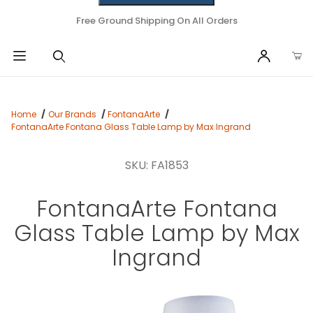
Free Ground Shipping On All Orders
Home
Our Brands
FontanaArte
FontanaArte Fontana Glass Table Lamp by Max Ingrand
SKU: FA1853
FontanaArte Fontana
Glass Table Lamp by Max
Ingrand