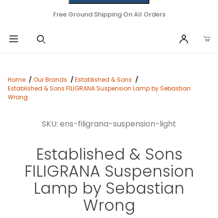
Free Ground Shipping On All Orders
Home
Our Brands
Established & Sons
Established & Sons FILIGRANA Suspension Lamp by Sebastian
Wrong
SKU: ens-filigrana-suspension-light
Established & Sons
FILIGRANA Suspension
Lamp by Sebastian
Wrong