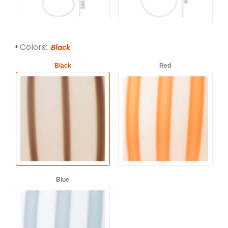
Colors:
Black
Black
Red
Blue