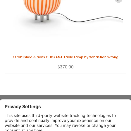
Established & Sons FILIGRANA Table Lamp by Sebastian Wrong
$370.00
About Stardust
Quick Links