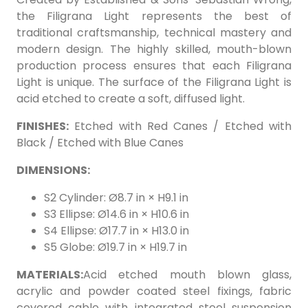
the Filigrana Light represents the best of
traditional craftsmanship, technical mastery and
modern design. The highly skilled, mouth-blown
production process ensures that each Filigrana
Light is unique. The surface of the Filigrana Light is
acid etched to create a soft, diffused light.
FINISHES:
Etched with Red Canes / Etched with
Black / Etched with Blue Canes
DIMENSIONS:
S2 Cylinder: Ø8.7 in × H9.1 in
S3 Ellipse: Ø14.6 in × H10.6 in
S4 Ellipse: Ø17.7 in × H13.0 in
S5 Globe: Ø19.7 in × H19.7 in
MATERIALS:
Acid etched mouth blown glass,
acrylic and powder coated steel fixings, fabric
covered cable with integrated steel suspension