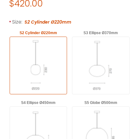
Original Price
$420.00
Purchase Established & Sons FILIGRANA Suspension Lamp by
Required attributes are
bold
with an asterisk (*).
Size:
S2 Cylinder Ø220mm
S2 Cylinder Ø220mm
S3 Ellipse Ø370mm
S4 Ellipse Ø450mm
S5 Globe Ø500mm