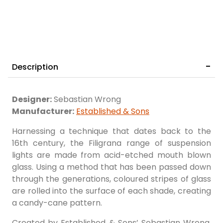
Description
Designer:
Sebastian Wrong
Manufacturer:
Established & Sons
Harnessing a technique that dates back to the
16th century, the Filigrana range of suspension
lights are made from acid-etched mouth blown
glass. Using a method that has been passed down
through the generations, coloured stripes of glass
are rolled into the surface of each shade, creating
a candy-cane pattern.
Created by Established & Sons’ Sebastian Wrong,