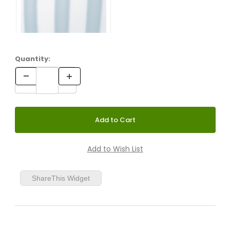
Quantity:
ShareThis Widget