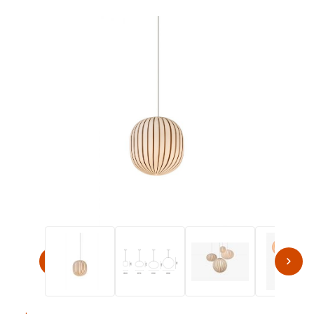
Thumbnail Filmstrip of Established & Sons FILIGRANA S