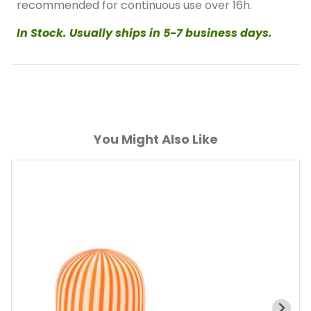
recommended for continuous use over 16h.
In Stock. Usually ships in 5-7 business days.
You Might Also Like