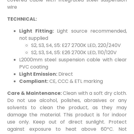
wire
TECHNICAL:
Light Fitting:
Light source recommended,
not supplied
S2, S3, S4, S5: E27 2700K LED, 220/240V
S2, S3, S4, S5: E26 2700K LED, 110/120V
L2000mm steel suspension cable with clear
PVC coating
Light Emission:
Direct
Compliant:
CE, CCC & ETL marking
Care & Maintenance:
Clean with a soft dry cloth.
Do not use alcohol, polishes, abrasives or any
solvents to clean the product, as they may
damage the material. This product is for indoor
use only. Keep out of direct sunlight. Protect
against exposure to heat above 60ºC. Not