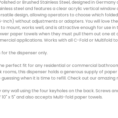
olished or Brushed Stainless Steel, designed in Germany a
less steel and features a clear acrylic vertical window o
ersatile design, allowing operators to choose which fold
6-Inch) without adjustments or adapters. You will love the 
sy to mount, works well, and is attractive enough for use 
ewer paper towels when they must pull them out one at a 
mmercial applications. Works with all C-Fold or Multifold 
 for the dispenser only.
he perfect fit for any residential or commercial bathroom 
ak rooms, this dispenser holds a generous supply of pape
 guessing when it is time to refill. Check out our amazin
ly any wall using the four keyholes on the back. Screws a
" x 5" and also accepts Multi-fold paper towels.