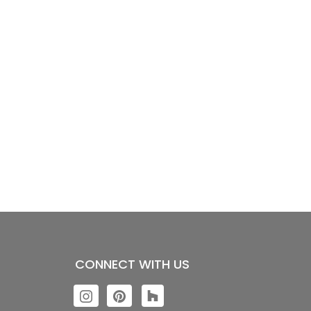
CONNECT WITH US