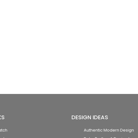
KS
DESIGN IDEAS
atch
Authentic Modern Design