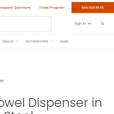
requent Questions
Trade Program
866.939.9545
Sign In
Decor
Accessories
Sale
ser
owel Dispenser in