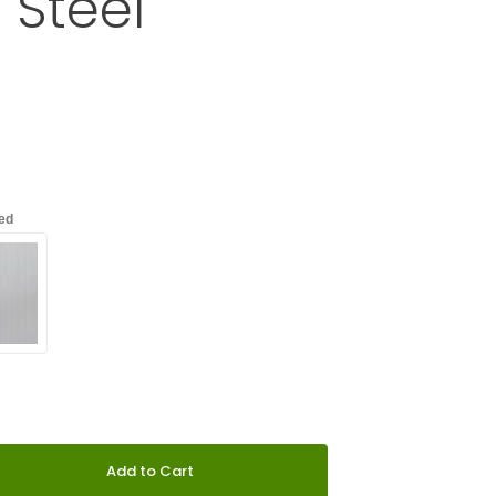
 Steel
nser in Stainless Steel
ed