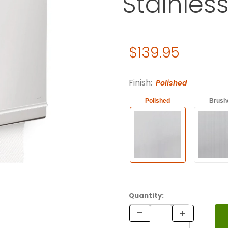
Stainless
Original Price
$139.95
Purchase C-Fold Towel Dispe
Finish:
Polished
Polished
Brush
Quantity: