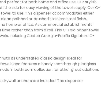
nd perfect for both home and office use. Our stylish
n the side for easy viewing of the towel supply. Our C-
ed towel to use. This dispenser accommodates either
clean polished or brushed stainless steel finish,
in the home or office. As commercial establishments
time rather than from a roll. This C-Fold paper towel
towels, including Costco Georgia-Pacific Signature C-
with its understated classic design. Ideal for
r towels and features a handy see-through plexiglass
g modern bathroom collection for other great additions.
nd drywall anchors are included. The dispenser