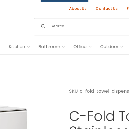
About Us
Contact Us
F
Dynamic Product Search
Kitchen
Bathroom
Office
Outdoor
SKU: c-fold-towel-dispen
eel Images
C-Fold T