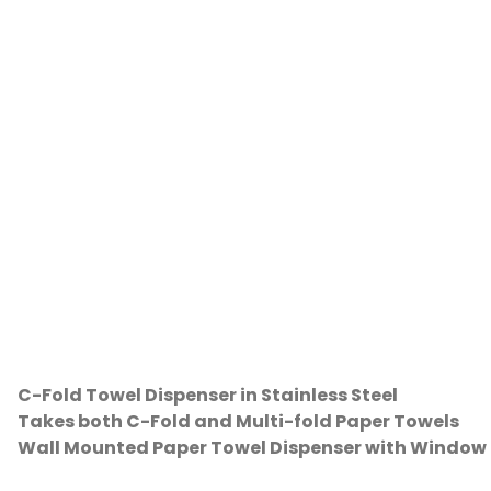
C-Fold Towel Dispenser in Stainless Steel
Takes both C-Fold and Multi-fold Paper Towels
Wall Mounted Paper Towel Dispenser with Window