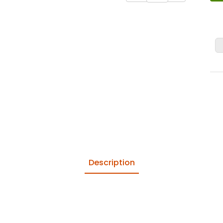
Description