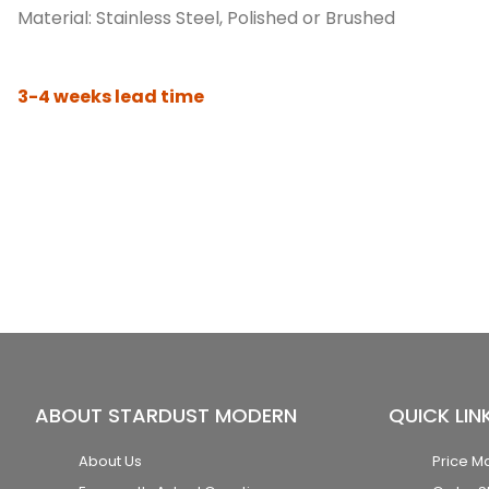
Material: Stainless Steel, Polished or Brushed
3-4 weeks lead time
ABOUT STARDUST MODERN
QUICK LIN
About Us
Price M