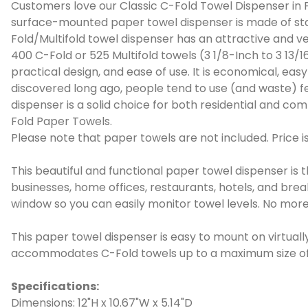
Customers love our Classic C-Fold Towel Dispenser in P
surface-mounted paper towel dispenser is made of stain
Fold/Multifold towel dispenser has an attractive and v
400 C-Fold or 525 Multifold towels (3 1/8-Inch to 3 13/1
practical design, and ease of use. It is economical, ea
discovered long ago, people tend to use (and waste) f
dispenser is a solid choice for both residential and co
Fold Paper Towels.
Please note that paper towels are not included. Price is
This beautiful and functional paper towel dispenser is t
businesses, home offices, restaurants, hotels, and bre
window so you can easily monitor towel levels. No more
This paper towel dispenser is easy to mount on virtual
accommodates C-Fold towels up to a maximum size of 10
Specifications:
Dimensions: 12"H x 10.67"W x 5.14"D