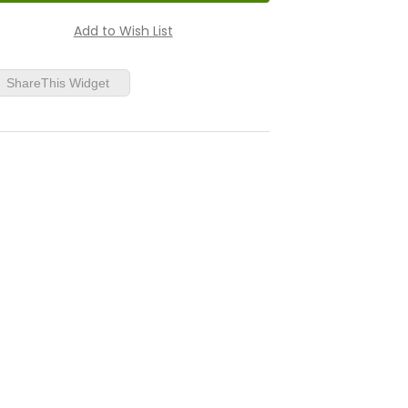
ShareThis Widget