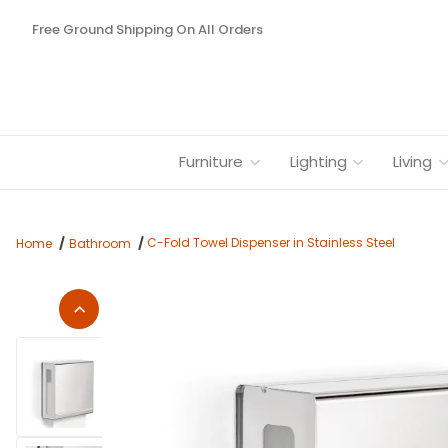
Free Ground Shipping On All Orders
Furniture
Lighting
Living
C-Fold Towel Dispenser in Stainless Steel
Home
Bathroom
Thumbnail Filmstrip of C-Fold Towel Dispenser in Stainless St