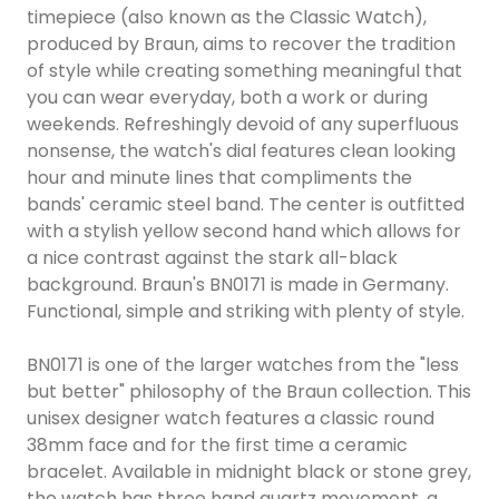
timepiece (also known as the Classic Watch),
produced by Braun, aims to recover the tradition
of style while creating something meaningful that
you can wear everyday, both a work or during
weekends. Refreshingly devoid of any superfluous
nonsense, the watch's dial features clean looking
hour and minute lines that compliments the
bands' ceramic steel band. The center is outfitted
with a stylish yellow second hand which allows for
a nice contrast against the stark all-black
background. Braun's BN0171 is made in Germany.
Functional, simple and striking with plenty of style.
BN0171 is one of the larger watches from the "less
but better" philosophy of the Braun collection. This
unisex designer watch features a classic round
38mm face and for the first time a ceramic
bracelet. Available in midnight black or stone grey,
the watch has three hand quartz movement, a