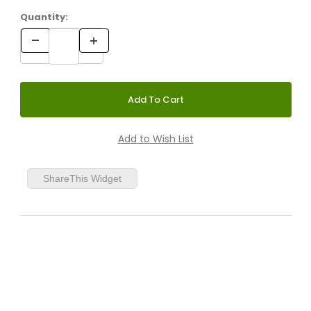
Quantity:
ShareThis Widget