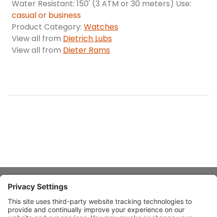
Water Resistant: 150' (3 ATM or 30 meters) Use:
casual or business
Product Category:
Watches
View all from
Dietrich Lubs
View all from
Dieter Rams
About Stardust
Quick Links