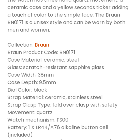
ceramic case and a yellow seconds ticker adding
a touch of color to the simple face. The Braun
BN0171 is a unisex style and can be worn by both
men and women.
Collection:
Braun
Braun Product Code: BN0171
Case Material: ceramic, steel
Glass: scratch-resistant sapphire glass
Case Width: 38mm
Case Depth: 9.5mm
Dial Color: black
Strap Material: ceramic, stainless steel
Strap Clasp Type: fold over clasp with safety
Movement: quartz
Watch mechanism: FS00
Battery: 1 X LR44/A76 alkaline button cell
(included)