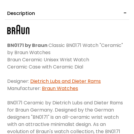
Description
BN0171 by Braun
Classic BN0171 Watch "Ceramic"
by Braun Watches
Braun Ceramic Unisex Wrist Watch
Ceramic Case with Ceramic Dial
Designer:
Dietrich Lubs and Dieter Rams
Manufacturer:
Braun Watches
BN0171 Ceramic by Dietrich Lubs and Dieter Rams
for Braun Germany. Designed by the German
designers "BN0171" is an all-ceramic wrist watch
with an attractive minimalist design. As an
evolution of Braun's watch collection, the BN0171