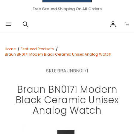
Free Ground Shipping On All Orders
Home
Featured Products
Braun BN0171 Modern Black Ceramic Unisex Analog Watch
SKU: BRAUNBN0171
Braun BN0171 Modern
Black Ceramic Unisex
Analog Watch