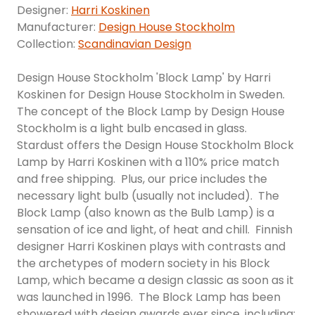
Designer:
Harri Koskinen
Manufacturer:
Design House Stockholm
Collection:
Scandinavian Design
Design House Stockholm 'Block Lamp' by Harri
Koskinen for Design House Stockholm in Sweden.
The concept of the Block Lamp by Design House
Stockholm is a light bulb encased in glass.
Stardust offers the Design House Stockholm Block
Lamp by Harri Koskinen with a 110% price match
and free shipping. Plus, our price includes the
necessary light bulb (usually not included). The
Block Lamp (also known as the Bulb Lamp) is a
sensation of ice and light, of heat and chill. Finnish
designer Harri Koskinen plays with contrasts and
the archetypes of modern society in his Block
Lamp, which became a design classic as soon as it
was launched in 1996. The Block Lamp has been
showered with design awards ever since, including: