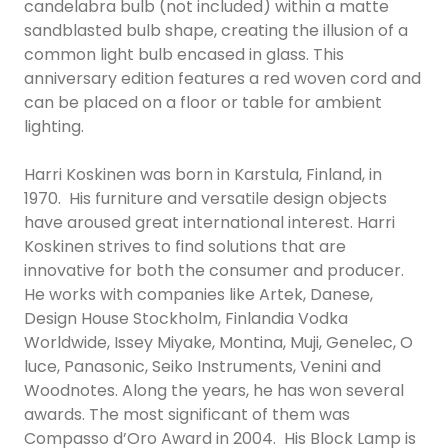
candelabra bulb (not included) within a matte
sandblasted bulb shape, creating the illusion of a
common light bulb encased in glass. This
anniversary edition features a red woven cord and
can be placed on a floor or table for ambient
lighting.
Harri Koskinen was born in Karstula, Finland, in
1970. His furniture and versatile design objects
have aroused great international interest. Harri
Koskinen strives to find solutions that are
innovative for both the consumer and producer.
He works with companies like Artek, Danese,
Design House Stockholm, Finlandia Vodka
Worldwide, Issey Miyake, Montina, Muji, Genelec, O
luce, Panasonic, Seiko Instruments, Venini and
Woodnotes. Along the years, he has won several
awards. The most significant of them was
Compasso d’Oro Award in 2004. His Block Lamp is