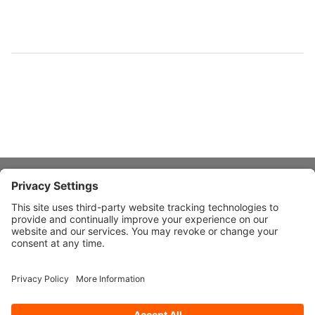
About Stardust
Quick Links
Design Ideas
Connect With Us