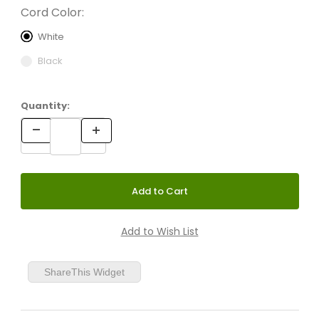
Cord Color:
White
Black
Quantity:
ShareThis Widget