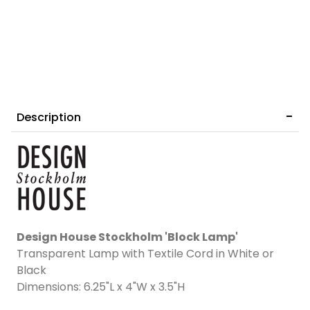
Description
Design House Stockholm 'Block Lamp'
Transparent Lamp with Textile Cord in White or
Black
Dimensions: 6.25"L x 4"W x 3.5"H