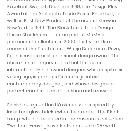
Excellent Swedish Design in 1998, the Design Plus
Award at the Ambiente Trade Fair in Frankfurt, as
well as Best New Product at the accent show in
New York in 1999. The Block Lamp from Design
House Stockholm became part of MoMA’s
permanent collection in 2000. Last year Harri
received the Torsten and Wanja Söderberg Prize,
Scandinavia’s most prominent design award. The
chairman of the jury notes that Harri is an
internationally renowned designer who, despite his
young age, is perhaps Finland’s greatest
contemporary designer, and whose design is a
perfect combination of tradition and renewal.
Finnish designer Harri Koskinen was inspired by
industrial glass bricks when he created the Block
Lamp, which is featured in the Museum’s collection.
Two hand-cast glass blocks conceal a 25-watt