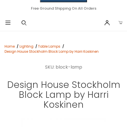
Free Ground Shipping On All Orders
Home
Lighting
Table Lamps
Design House Stockholm Block Lamp by Harri Koskinen
SKU: block-lamp
Design House Stockholm
Block Lamp by Harri
Koskinen