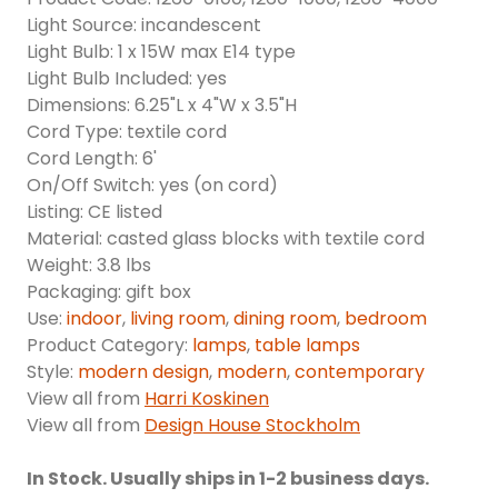
Light Source: incandescent
Light Bulb: 1 x 15W max E14 type
Light Bulb Included: yes
Dimensions: 6.25"L x 4"W x 3.5"H
Cord Type: textile cord
Cord Length: 6'
On/Off Switch: yes (on cord)
Listing: CE listed
Material: casted glass blocks with textile cord
Weight: 3.8 lbs
Packaging: gift box
Use:
indoor
,
living room
,
dining room
,
bedroom
Product Category:
lamps
,
table lamps
Style:
modern design
,
modern
,
contemporary
View all from
Harri Koskinen
View all from
Design House Stockholm
In Stock. Usually ships in 1-2 business days.