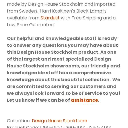
made by Design House Stockholm and imported
from Sweden. Harri Koskinen's Block Lamp is
available from
Stardust
with Free Shipping and a
Low Price Guarantee.
Our helpful and knowledgeable staff is ready
to answer any questions you may have about
this Design House Stockholm product. As one
of the largest and most specialized Design
House Stockholm showrooms, our friendly and
knowledgeable staff has a comprehensive
knowledge about this beautiful collection. We
are committed to serving our customers and
we always look forward to be of service to you!
Let us know if we can be of
assistance
.
Collection:
Design House Stockholm
Product Code: 1260-0100, 1260-1000, 1260-4000