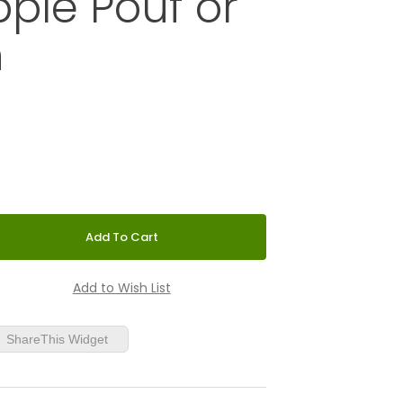
ple Pouf or
n
 Tattoo Green Apple Pouf or Ottoman
ShareThis Widget