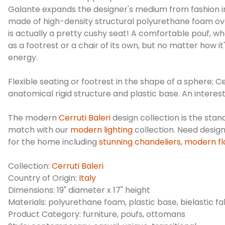
Galante expands the designer's medium from fashion into 
made of high-density structural polyurethane foam over a
is actually a pretty cushy seat! A comfortable pouf, wh
as a footrest or a chair of its own, but no matter how
energy.
Flexible seating or footrest in the shape of a sphere; 
anatomical rigid structure and plastic base. An interest
The modern
Cerruti Baleri
design collection is the stan
match with our
modern lighting
collection. Need desig
for the home including
stunning chandeliers
,
modern fl
Collection:
Cerruti Baleri
Country of Origin:
Italy
Dimensions: 19" diameter x 17" height
Materials: polyurethane foam, plastic base, bielastic fa
Product Category: furniture, poufs, ottomans