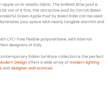
le on bi-elastic fabric. The brilliant little pouf is
out of it first, this attractive pouf by Cerruti Baleri
wonderful Green Apple Pouf by Baleri Italia can be used
 illuminates your space with nearly tangible warmth and
ith CFC-free flexible polyurethane, with internal
hion designers of Italy.
contemporary Italian furniture collection is the perfect
 Modern Design
offers a wide array of
modern lighting
s
and
designer wall sconces
.