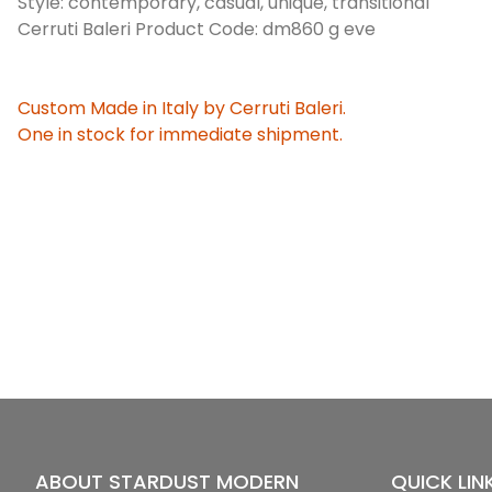
Style: contemporary, casual, unique, transitional
Cerruti Baleri Product Code: dm860 g eve
Custom Made in Italy by Cerruti Baleri.
One in stock for immediate shipment.
ABOUT STARDUST MODERN
QUICK LIN