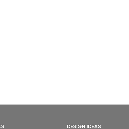
KS
DESIGN IDEAS