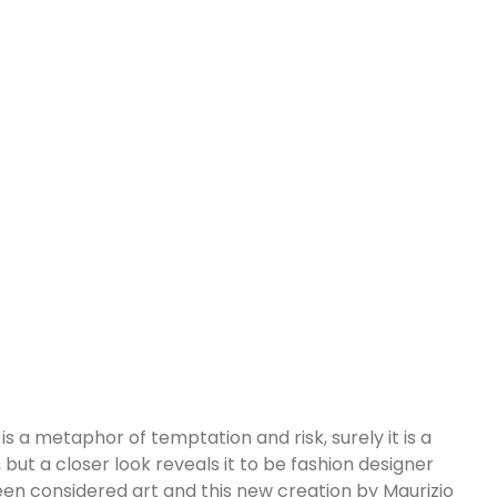
s a metaphor of temptation and risk, surely it is a
, but a closer look reveals it to be fashion designer
s been considered art and this new creation by Maurizio