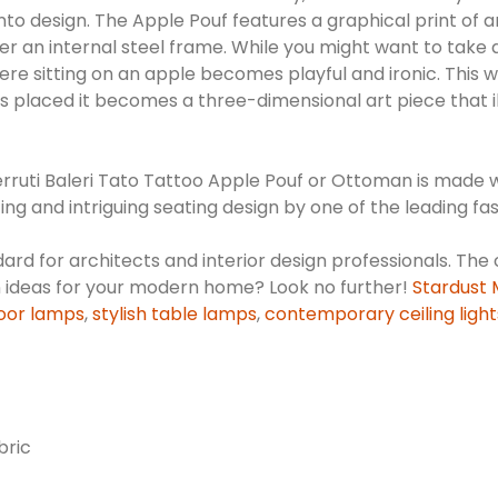
design. The Apple Pouf features a graphical print of an app
n internal steel frame. While you might want to take a bit 
ere sitting on an apple becomes playful and ironic. This 
 it's placed it becomes a three-dimensional art piece that
Cerruti Baleri Tato Tattoo Apple Pouf or Ottoman is made w
ing and intriguing seating design by one of the leading fas
dard for architects and interior design professionals. The 
n ideas for your modern home? Look no further!
Stardust
oor lamps
,
stylish table lamps
,
contemporary ceiling light
bric