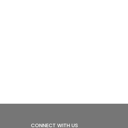
CONNECT WITH US