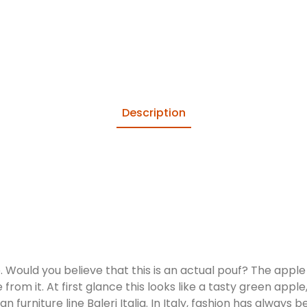
Description
 Would you believe that this is an actual pouf? The apple i
 from it. At first glance this looks like a tasty green apple
an furniture line Baleri Italia. In Italy, fashion has alway