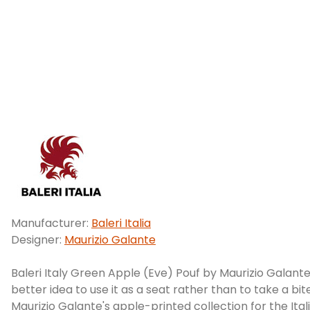
Manufacturer:
Baleri Italia
Designer:
Maurizio Galante
Baleri Italy Green Apple (Eve) Pouf by Maurizio Galante.
better idea to use it as a seat rather than to take a bite
Maurizio Galante's apple-printed collection for the Itali