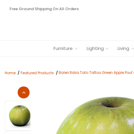
Free Ground Shipping On All Orders
Furniture
Lighting
Living
Baleri Italia Tato Tattoo Green Apple Pou
Home
Featured Products
Thumbnail Filmstrip of Baleri Italia Tato Tattoo Green Apple