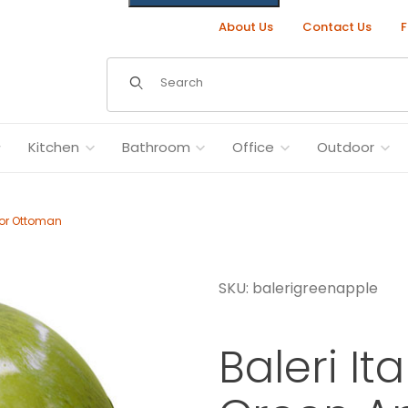
About Us
Contact Us
F
Dynamic Product Search
Kitchen
Bathroom
Office
Outdoor
f or Ottoman
SKU: balerigreenapple
 Pouf or Ottoman Images
Baleri It