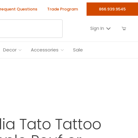
requent Questions
Trade Program
866.939.9545
Sign In
Decor
Accessories
Sale
alia Tato Tattoo