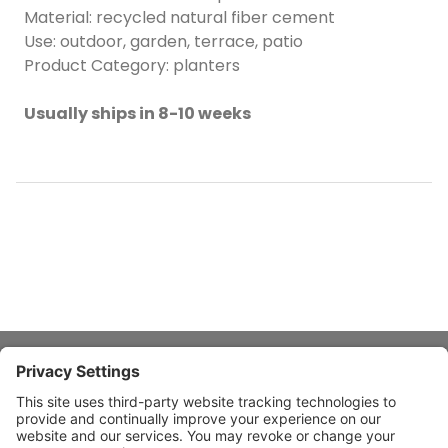
Material: recycled natural fiber cement
Use: outdoor, garden, terrace, patio
Product Category: planters
Usually ships in 8-10 weeks
About Stardust
Quick Links