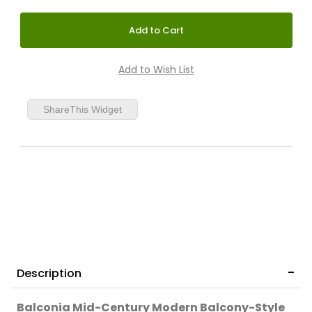
ShareThis Widget
Description
Balconia Mid-Century Modern Balcony-Style