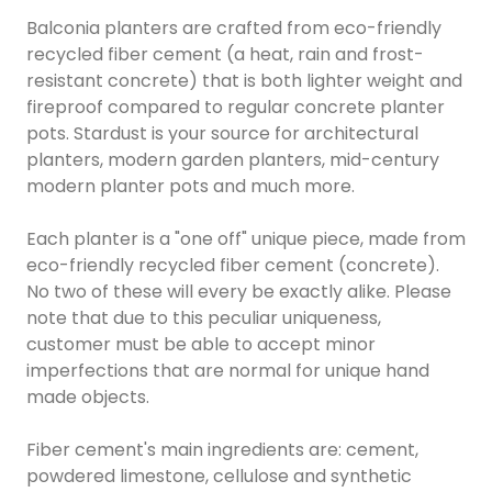
Balconia planters are crafted from eco-friendly
recycled fiber cement (a heat, rain and frost-
resistant concrete) that is both lighter weight and
fireproof compared to regular concrete planter
pots. Stardust is your source for architectural
planters, modern garden planters, mid-century
modern planter pots and much more.
Each planter is a "one off" unique piece, made from
eco-friendly recycled fiber cement (concrete).
No two of these will every be exactly alike. Please
note that due to this peculiar uniqueness,
customer must be able to accept minor
imperfections that are normal for unique hand
made objects.
Fiber cement's main ingredients are: cement,
powdered limestone, cellulose and synthetic