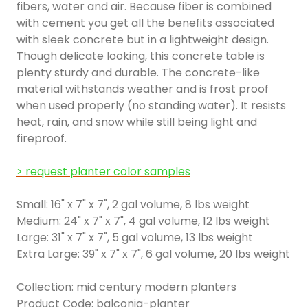
fibers, water and air. Because fiber is combined
with cement you get all the benefits associated
with sleek concrete but in a lightweight design.
Though delicate looking, this concrete table is
plenty sturdy and durable. The concrete-like
material withstands weather and is frost proof
when used properly (no standing water). It resists
heat, rain, and snow while still being light and
fireproof.
> request planter color samples
Small: 16" x 7" x 7", 2 gal volume, 8 lbs weight
Medium: 24" x 7" x 7", 4 gal volume, 12 lbs weight
Large: 31" x 7" x 7", 5 gal volume, 13 lbs weight
Extra Large: 39" x 7" x 7", 6 gal volume, 20 lbs weight
Collection: mid century modern planters
Product Code: balconia-planter