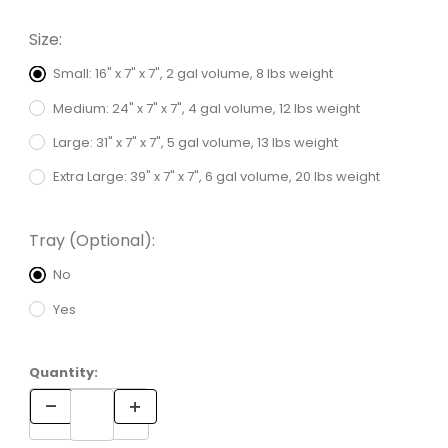
Size:
Small: 16" x 7" x 7", 2 gal volume, 8 lbs weight
Medium: 24" x 7" x 7", 4 gal volume, 12 lbs weight
Large: 31" x 7" x 7", 5 gal volume, 13 lbs weight
Extra Large: 39" x 7" x 7", 6 gal volume, 20 lbs weight
Tray (Optional):
No
Yes
Quantity: