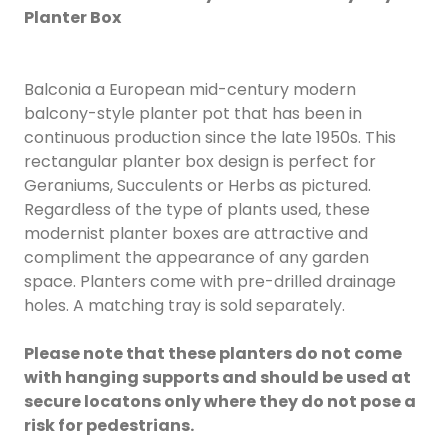
Planter Box
Balconia a European mid-century modern
balcony-style planter pot that has been in
continuous production since the late 1950s. This
rectangular planter box design is perfect for
Geraniums, Succulents or Herbs as pictured.
Regardless of the type of plants used, these
modernist planter boxes are attractive and
compliment the appearance of any garden
space. Planters come with pre-drilled drainage
holes. A matching tray is sold separately.
Please note that these planters do not come
with hanging supports and should be used at
secure locatons only where they do not pose a
risk for pedestrians.