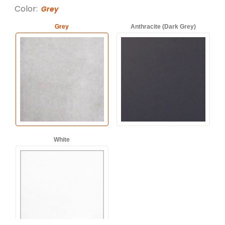
Color:
Grey
Grey
Anthracite (Dark Grey)
White