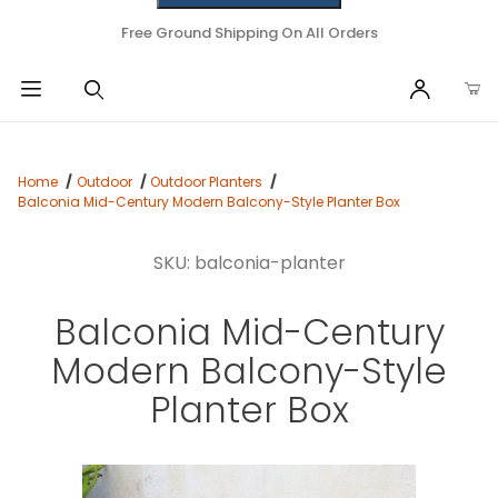
Free Ground Shipping On All Orders
Home
Outdoor
Outdoor Planters
Balconia Mid-Century Modern Balcony-Style Planter Box
SKU: balconia-planter
Balconia Mid-Century
Modern Balcony-Style
Planter Box