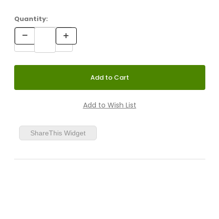
Quantity:
Honey Yellow
Cumin
ShareThis Widget
Whale Blue
Paprika