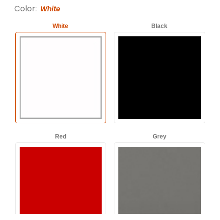
Color:
White
White
Black
Red
Grey