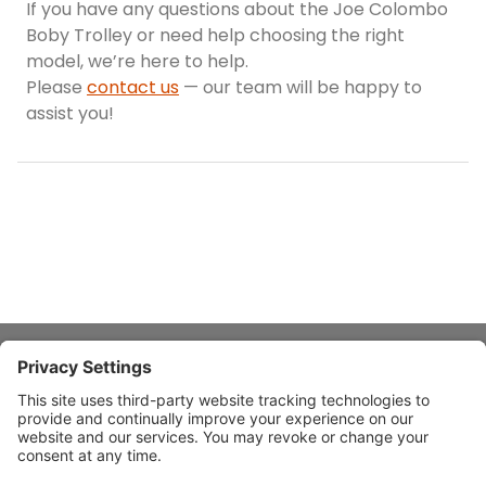
If you have any questions about the Joe Colombo
Boby Trolley or need help choosing the right
model, we’re here to help.
Please
contact us
— our team will be happy to
assist you!
About Stardust
Quick Links
Design Ideas