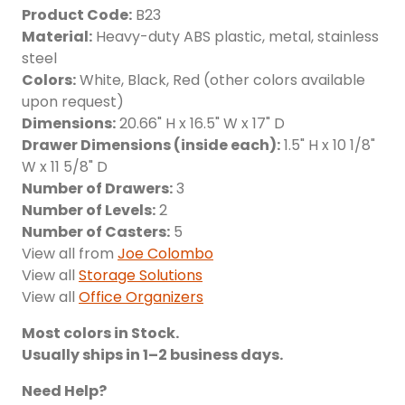
Product Code:
B23
Material:
Heavy-duty ABS plastic, metal, stainless
steel
Colors:
White, Black, Red (other colors available
upon request)
Dimensions:
20.66" H x 16.5" W x 17" D
Drawer Dimensions (inside each):
1.5" H x 10 1/8"
W x 11 5/8" D
Number of Drawers:
3
Number of Levels:
2
Number of Casters:
5
View all from
Joe Colombo
View all
Storage Solutions
View all
Office Organizers
Most colors in Stock.
Usually ships in 1–2 business days.
Need Help?