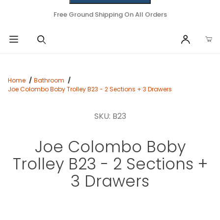
Free Ground Shipping On All Orders
Home
Bathroom
Joe Colombo Boby Trolley B23 - 2 Sections + 3 Drawers
SKU: B23
Joe Colombo Boby
Trolley B23 - 2 Sections +
3 Drawers