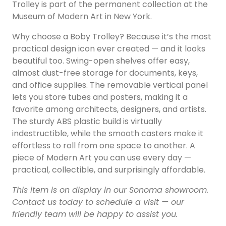
Trolley is part of the permanent collection at the
Museum of Modern Art in New York.
Why choose a Boby Trolley? Because it’s the most
practical design icon ever created — and it looks
beautiful too. Swing-open shelves offer easy,
almost dust-free storage for documents, keys,
and office supplies. The removable vertical panel
lets you store tubes and posters, making it a
favorite among architects, designers, and artists.
The sturdy ABS plastic build is virtually
indestructible, while the smooth casters make it
effortless to roll from one space to another. A
piece of Modern Art you can use every day —
practical, collectible, and surprisingly affordable.
This item is on display in our Sonoma showroom.
Contact us today to schedule a visit — our
friendly team will be happy to assist you.