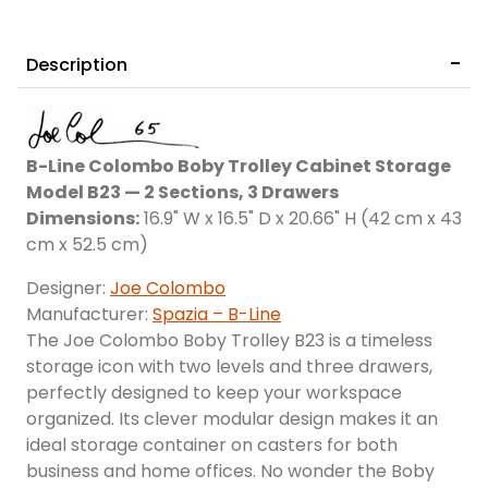
Description
Provenza
B-Line Colombo Boby Trolley Cabinet Storage
Model B23 — 2 Sections, 3 Drawers
Dimensions:
16.9" W x 16.5" D x 20.66" H (42 cm x 43
cm x 52.5 cm)
Designer:
Joe Colombo
Manufacturer:
Spazia – B-Line
The Joe Colombo Boby Trolley B23 is a timeless
storage icon with two levels and three drawers,
perfectly designed to keep your workspace
organized. Its clever modular design makes it an
ideal storage container on casters for both
business and home offices. No wonder the Boby