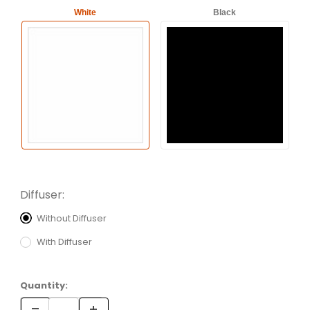
White
Black
Diffuser:
Without Diffuser
With Diffuser
Quantity: