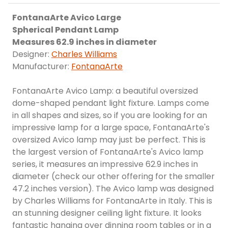
FontanaArte Avico Large
Spherical Pendant Lamp
Measures 62.9 inches in diameter
Designer:
Charles Williams
Manufacturer:
FontanaArte
FontanaArte Avico Lamp: a beautiful oversized
dome-shaped pendant light fixture. Lamps come
in all shapes and sizes, so if you are looking for an
impressive lamp for a large space, FontanaArte's
oversized Avico lamp may just be perfect. This is
the largest version of FontanaArte's Avico lamp
series, it measures an impressive 62.9 inches in
diameter (check our other offering for the smaller
47.2 inches version). The Avico lamp was designed
by Charles Williams for FontanaArte in Italy. This is
an stunning designer ceiling light fixture. It looks
fantastic hanging over dinning room tables or in a