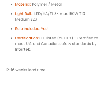
Material:
Polymer / Metal
Light Bulb:
LED/HA/FL 3× max 150W T10
Medium E26
Bulb included: Yes!
Certification:
ETL Listed (cETLus) – Certified to
meet U.S. and Canadian safety standards by
Intertek.
12-16 weeks lead time