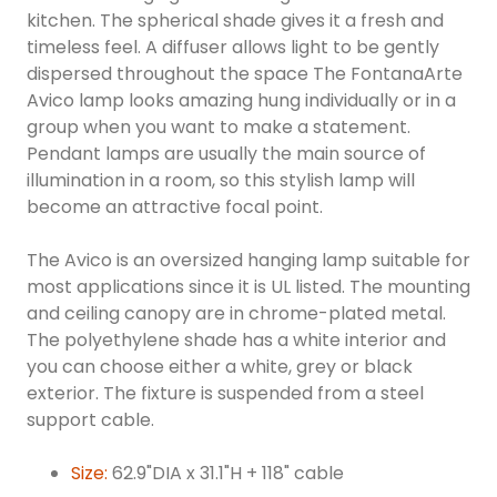
kitchen. The spherical shade gives it a fresh and
timeless feel. A diffuser allows light to be gently
dispersed throughout the space The FontanaArte
Avico lamp looks amazing hung individually or in a
group when you want to make a statement.
Pendant lamps are usually the main source of
illumination in a room, so this stylish lamp will
become an attractive focal point.
The Avico is an oversized hanging lamp suitable for
most applications since it is UL listed. The mounting
and ceiling canopy are in chrome-plated metal.
The polyethylene shade has a white interior and
you can choose either a white, grey or black
exterior. The fixture is suspended from a steel
support cable.
Size:
62.9"DIA x 31.1"H + 118" cable