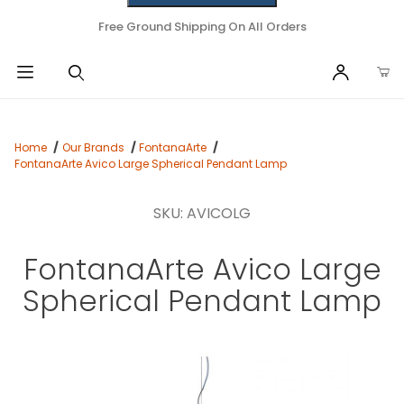
Free Ground Shipping On All Orders
Home
Our Brands
FontanaArte
FontanaArte Avico Large Spherical Pendant Lamp
SKU: AVICOLG
FontanaArte Avico Large
Spherical Pendant Lamp