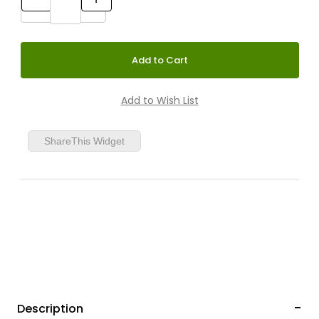
ShareThis Widget
Description