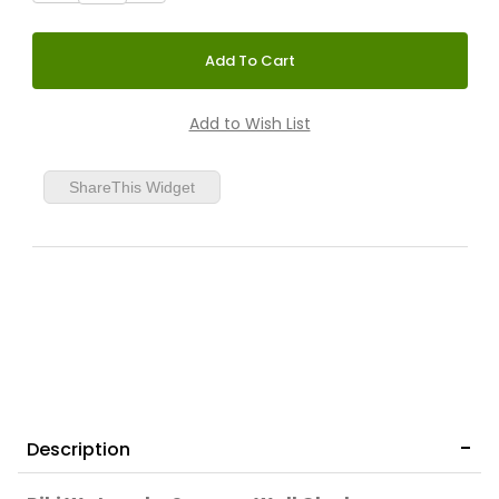
ShareThis Widget
Description