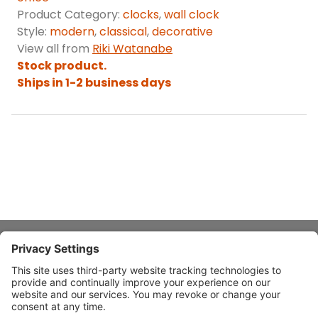
Product Category:
clocks
,
wall clock
Style:
modern
,
classical
,
decorative
View all from
Riki Watanabe
Stock product.
Ships in 1-2 business days
About Stardust
Quick Links