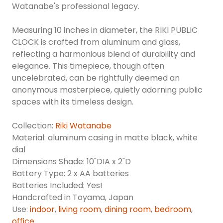
Watanabe's professional legacy.
Measuring 10 inches in diameter, the RIKI PUBLIC
CLOCK is crafted from aluminum and glass,
reflecting a harmonious blend of durability and
elegance. This timepiece, though often
uncelebrated, can be rightfully deemed an
anonymous masterpiece, quietly adorning public
spaces with its timeless design.
Collection:
Riki Watanabe
Material: aluminum casing in matte black, white
dial
Dimensions Shade: 10"DIA x 2"D
Battery Type: 2 x AA batteries
Batteries Included: Yes!
Handcrafted in Toyama, Japan
Use:
indoor
,
living room
,
dining room
,
bedroom
,
office