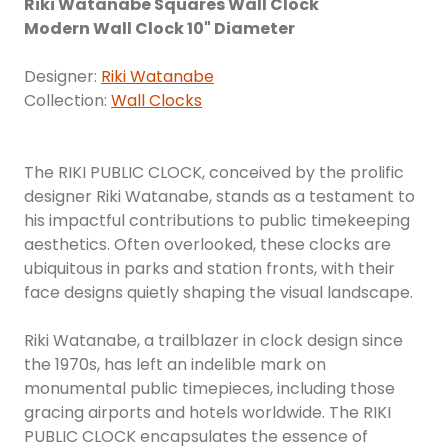
Riki Watanabe Squares Wall Clock
Modern Wall Clock 10" Diameter
Designer:
Riki Watanabe
Collection:
Wall Clocks
The RIKI PUBLIC CLOCK, conceived by the prolific
designer Riki Watanabe, stands as a testament to
his impactful contributions to public timekeeping
aesthetics. Often overlooked, these clocks are
ubiquitous in parks and station fronts, with their
face designs quietly shaping the visual landscape.
Riki Watanabe, a trailblazer in clock design since
the 1970s, has left an indelible mark on
monumental public timepieces, including those
gracing airports and hotels worldwide. The RIKI
PUBLIC CLOCK encapsulates the essence of