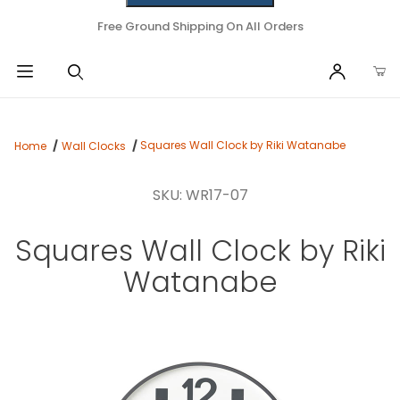
Free Ground Shipping On All Orders
Squares Wall Clock by Riki Watanabe
Home
Wall Clocks
SKU: WR17-07
Squares Wall Clock by Riki
Watanabe