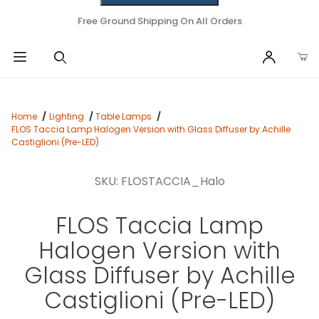
Free Ground Shipping On All Orders
Home
Lighting
Table Lamps
FLOS Taccia Lamp Halogen Version with Glass Diffuser by Achille
Castiglioni (Pre-LED)
SKU: FLOSTACCIA_Halo
FLOS Taccia Lamp
Halogen Version with
Glass Diffuser by Achille
Castiglioni (Pre-LED)