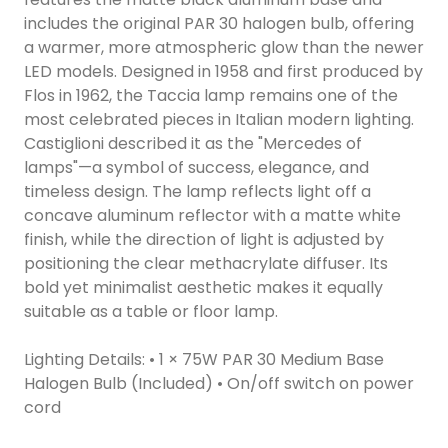
includes the original PAR 30 halogen bulb, offering
a warmer, more atmospheric glow than the newer
LED models. Designed in 1958 and first produced by
Flos in 1962, the Taccia lamp remains one of the
most celebrated pieces in Italian modern lighting.
Castiglioni described it as the "Mercedes of
lamps"—a symbol of success, elegance, and
timeless design. The lamp reflects light off a
concave aluminum reflector with a matte white
finish, while the direction of light is adjusted by
positioning the clear methacrylate diffuser. Its
bold yet minimalist aesthetic makes it equally
suitable as a table or floor lamp.
Lighting Details: • 1 × 75W PAR 30 Medium Base
Halogen Bulb (Included) • On/off switch on power
cord