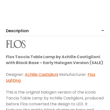
Description
Flos Taccia Table Lamp by Achille Castiglioni
with Black Base – Early Halogen Version (SALE)
Designer:
Achille Castiglioni
Manufacturer:
Flos
Lighting
This is the original halogen version of the iconic
Taccia Table Lamp by Achille Castiglioni, produced
before Flos converted the design to LED. It
features the matte black aluminum base and