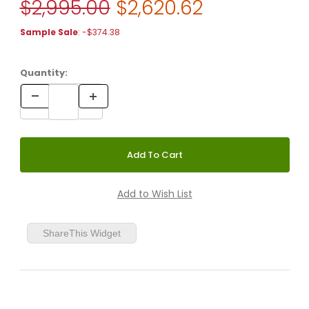
Original Price
$2,995.00
$2,620.62
Purchase FLOS Taccia Lamp Halogen Version with Glass Diffus
Sample Sale
: -$374.38
Quantity:
ShareThis Widget