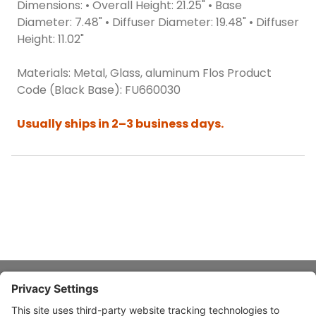
Dimensions: • Overall Height: 21.25" • Base
Diameter: 7.48" • Diffuser Diameter: 19.48" • Diffuser
Height: 11.02"
Materials: Metal, Glass, aluminum Flos Product
Code (Black Base): FU660030
Usually ships in 2–3 business days.
About Stardust