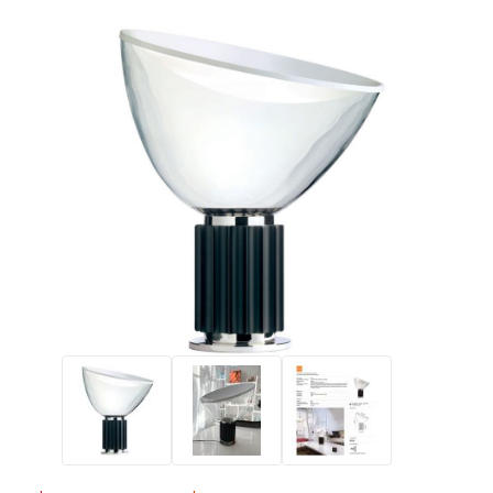
Thumbnail Filmstrip of FLOS Taccia Lamp Halogen Version with 