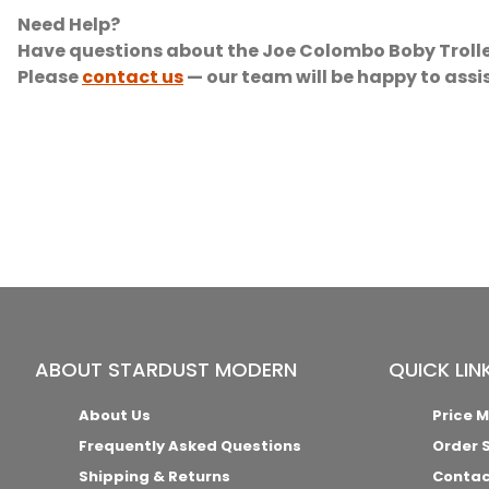
Need Help?
Have questions about the Joe Colombo Boby Trolle
Please
contact us
— our team will be happy to assi
ABOUT STARDUST MODERN
QUICK LIN
About Us
Price 
Frequently Asked Questions
Order 
Shipping & Returns
Contac