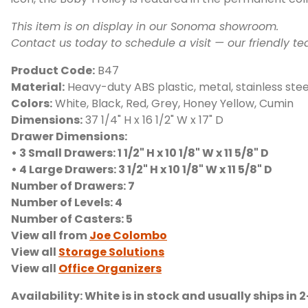
This item is on display in our Sonoma showroom.
Contact us today to schedule a visit — our friendly te
Product Code:
B47
Material:
Heavy-duty ABS plastic, metal, stainless stee
Colors:
White, Black, Red, Grey, Honey Yellow, Cumin
Dimensions:
37 1/4" H x 16 1/2" W x 17" D
Drawer Dimensions:
• 3 Small Drawers: 1 1/2" H x 10 1/8" W x 11 5/8" D
• 4 Large Drawers: 3 1/2" H x 10 1/8" W x 11 5/8" D
Number of Drawers:
7
Number of Levels:
4
Number of Casters:
5
View all from
Joe Colombo
View all
Storage Solutions
View all
Office Organizers
Availability:
White is in stock and usually ships in 