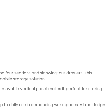
ng four sections and six swing-out drawers. This
 mobile storage solution.
 removable vertical panel makes it perfect for storing
 up to daily use in demanding workspaces. A true design