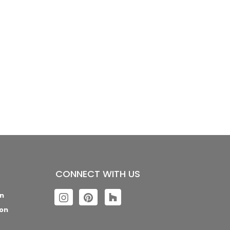
CONNECT WITH US
n
con