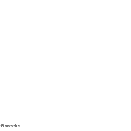
-6 weeks.