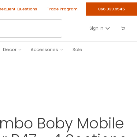
requent Questions
Trade Program
866.939.9545
Sign In
Decor
Accessories
Sale
ombo Boby Mobile