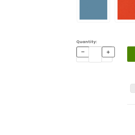
Quantity: