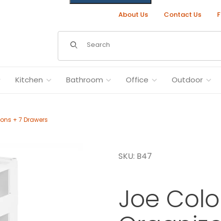
About Us
Contact Us
F
Dynamic Product Search
Kitchen
Bathroom
Office
Outdoor
ions + 7 Drawers
47 - 4 Sections + 7 Drawers Images
SKU: B47
Joe Col