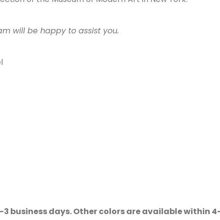
am will be happy to assist you.
l
2–3 business days. Other colors are available within 4