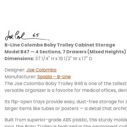
B-Line Colombo Boby Trolley Cabinet Storage
Model B47 — 4 Sections, 7 Drawers (Mixed Heights)
Dimensions:
37 1/4" H x 16 1/2" W x 17" D
Designer:
Joe Colombo
Manufacturer:
Spazia – B-Line
The Joe Colombo Boby Trolley B46 is one of the tallest
versatile organizer is a favorite for medical offices, de
Its flip-open trays provide easy, dust-free storage for
larger items like tubes or posters — a detail that archit
Built from superior-grade ABS plastic, this sturdy mobi
icon, the Boby Trolley is featured in the permanent co