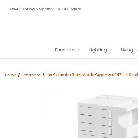
Free Ground Shipping On All Orders
Furniture
Lighting
Living
Joe Colombo Boby Mobile Organizer B47 - 4 Sect
Home
Bathroom
Thumbnail Filmstrip of Joe Colombo Boby Mobile Organizer B