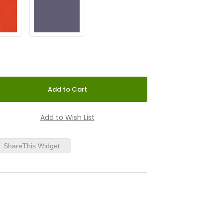
ShareThis Widget