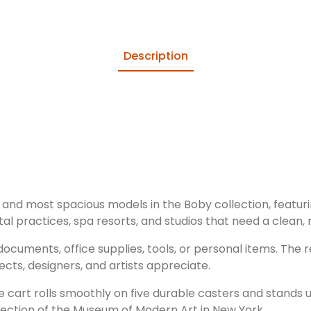
Description
 and most spacious models in the Boby collection, featuri
ntal practices, spa resorts, and studios that need a clean,
 documents, office supplies, tools, or personal items. The
ects, designers, and artists appreciate.
le cart rolls smoothly on five durable casters and stands
llection of the Museum of Modern Art in New York.