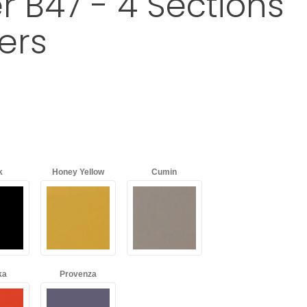
r B47 - 4 Sections
ers
Mobile Organizer B47 - 4 Sections + 7 Drawers
k
Honey Yellow
Cumin
ka
Provenza