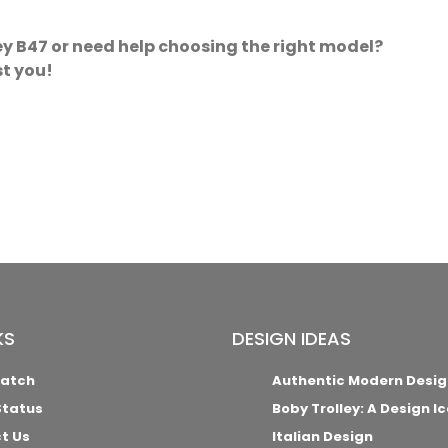
y B47 or need help choosing the right model?
st you!
KS
DESIGN IDEAS
Match
Authentic Modern Desig
Status
Boby Trolley: A Design I
t Us
Italian Design