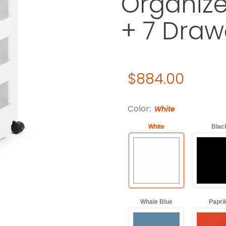
Organize
+ 7 Draw
Original Price
$884.00
Purchase Joe Colombo Boby 
Color:
White
White
Blac
Whale Blue
Papri