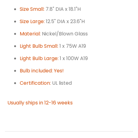
Size Small:
7.8" DIA x 18.1"H
Size Large:
12.5" DIA x 23.6"H
Material:
Nickel/Blown Glass
Light Bulb Small:
1 x 75W A19
Light Bulb Large:
1 x 100W A19
Bulb included: Yes!
Certification:
UL listed
Usually ships in 12-16 weeks