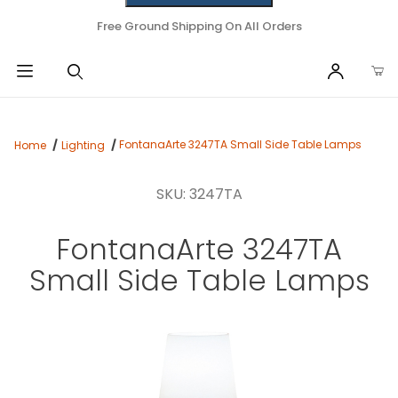
Free Ground Shipping On All Orders
FontanaArte 3247TA Small Side Table Lamps
Home
Lighting
SKU: 3247TA
FontanaArte 3247TA
Small Side Table Lamps