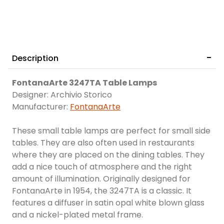
Description
FontanaArte 3247TA Table Lamps
Designer: Archivio Storico
Manufacturer:
FontanaArte
These small table lamps are perfect for small side
tables. They are also often used in restaurants
where they are placed on the dining tables. They
add a nice touch of atmosphere and the right
amount of illumination. Originally designed for
FontanaArte in 1954, the 3247TA is a classic. It
features a diffuser in satin opal white blown glass
and a nickel-plated metal frame.