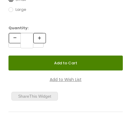
Large
Quantity:
ShareThis Widget