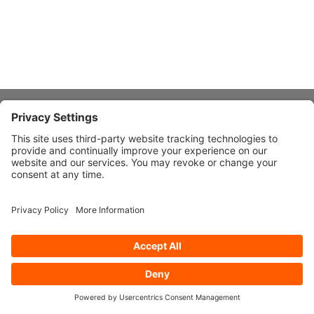
About Stardust
Quick Links
Design Ideas
Connect With Us
© 2026 Stardust Modern Design. All Rights Reserved
Privacy
Settings