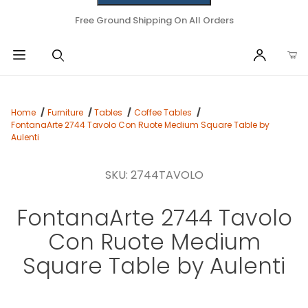
Free Ground Shipping On All Orders
Home
Furniture
Tables
Coffee Tables
FontanaArte 2744 Tavolo Con Ruote Medium Square Table by
Aulenti
SKU: 2744TAVOLO
FontanaArte 2744 Tavolo
Con Ruote Medium
Square Table by Aulenti