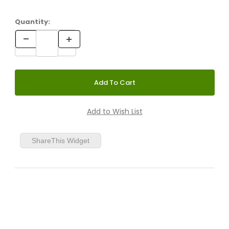
Quantity:
ShareThis Widget