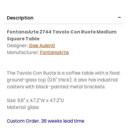
Description
FontanaArte 2744 Tavolo Con Ruote Medium
Square Table
Designer:
Gae Aulenti
Manufacturer:
FontanaArte
The Tavolo Con Ruote is a coffee table with a float
ground-glass top (0.6" thick). It also has industrial
casters with black-painted metal brackets.
Size: 9.8" x 47.2"W x 47.2"D
Material: glass
Custom Order. 36 weeks lead time