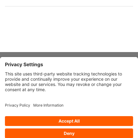
About Stardust
Quick Links
Design Ideas
Connect With Us
© 2026 Stardust Modern Design. All Rights Reserved
Privacy