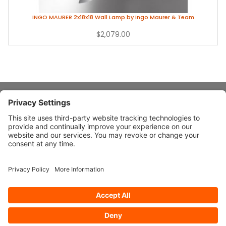
INGO MAURER 2x18x18 Wall Lamp by Ingo Maurer & Team
$2,079.00
About Stardust
Quick Links
Design Ideas
Connect With Us
© 2026 Stardust Modern Design. All Rights Reserved
Privacy