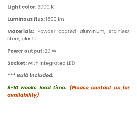
Light color:
3000 K
Luminous flux:
1600 lm
Materials:
Powder-coated aluminium, stainless
steel, plastic
Power output:
20 W
Socket:
With integrated LED
*** Bulb included.
8-10 weeks lead time.
(Please contact us for
availability)