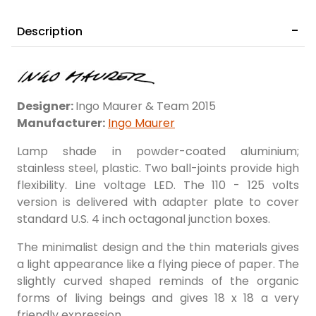
Description
Designer:
Ingo Maurer & Team 2015
Manufacturer:
Ingo Maurer
Lamp shade in powder-coated aluminium;
stainless steel, plastic. Two ball-joints provide high
flexibility. Line voltage LED. The 110 - 125 volts
version is delivered with adapter plate to cover
standard U.S. 4 inch octagonal junction boxes.
​The minimalist design and the thin materials gives
a light appearance like a flying piece of paper. The
slightly curved shaped reminds of the organic
forms of living beings and gives 18 x 18 a very
friendly expression.