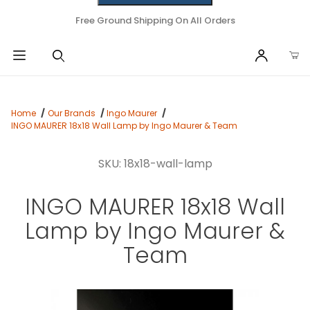
Free Ground Shipping On All Orders
Home
Our Brands
Ingo Maurer
INGO MAURER 18x18 Wall Lamp by Ingo Maurer & Team
SKU: 18x18-wall-lamp
INGO MAURER 18x18 Wall
Lamp by Ingo Maurer &
Team