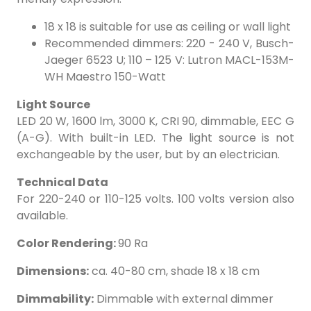
18 x 18 is suitable for use as ceiling or wall light
Recommended dimmers: 220 - 240 V, Busch-
Jaeger 6523 U; 110 – 125 V: Lutron MACL-153M-
WH Maestro 150-Watt
Light Source
LED 20 W, 1600 lm, 3000 K, CRI 90, dimmable, EEC G
(A-G). With built-in LED. The light source is not
exchangeable by the user, but by an electrician.
Technical Data
For 220-240 or 110-125 volts. 100 volts version also
available.
Color Rendering:
90 Ra
Dimensions:
ca. 40-80 cm, shade 18 x 18 cm
Dimmability:
Dimmable with external dimmer