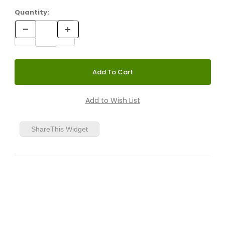
Quantity:
ShareThis Widget