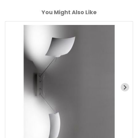
You Might Also Like