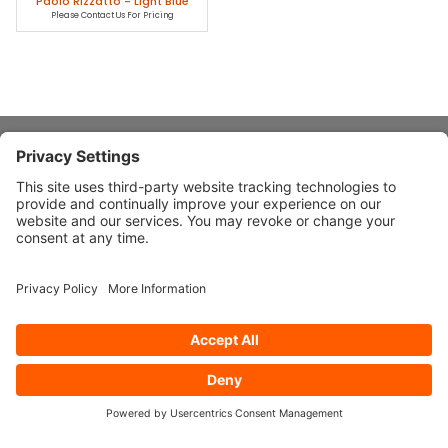
Paolo Rizzatto - Light Blue
Please Contact Us For Pricing
About Stardust
Quick Links
Design Ideas
Connect With Us
© 2026 Stardust Modern Design. All Rights Reserved
Privacy
Settings