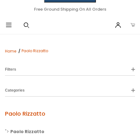
Free Ground Shipping On All Orders
Paolo Rizzatto
Home
Filters
Categories
Paolo Rizzatto
">
Paolo Rizzatto