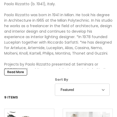
Paolo Rizzatto (b. 1941), Italy.
Paolo Rizzatto was born in 1941 in Milan. He took his degree
in Architecture in I965 at the Milan Polytechnic. In his studio
he works as a freelancer in the field of architecture, design
and interior design and continues to develop his
experience as interior lighting designer. *In 1978 founded
Luceplan together with Riccardo Sarfatti. *He has designed
for Arteluce, Artemide, Luceplan, Alias, Cassina, Nemo,
Molteni, Knoll, Kartell, Philips, Montina, Thonet and Guzzini.
Projects by Paolo Rizzatto presented at Seminars or
Exhibitions of architecture and design, are included in the
Read More
permanent collections of numerous Foundations and
Sort Products By
Sort By
Museums: Architectural Associations in London, Milan
Triennale, Wave Hill Museum Centre in New York, Museum
of Modern Art in New York, Victoria and Albert Museum in
London.
9 ITEMS