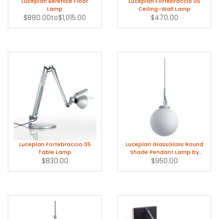
Luceplan Berenice Floor
Luceplan Fortebraccio 05
Lamp
Ceiling-Wall Lamp
$880.00
to
$1,015.00
$470.00
Luceplan Fortebraccio 05
Luceplan GlassGlass Round
Table Lamp
Shade Pendant Lamp by
$830.00
Paolo Rizzatto
$950.00