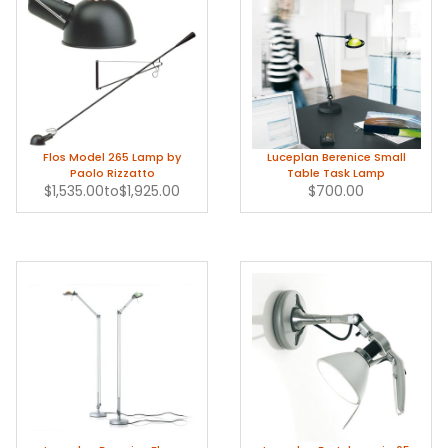
Flos Model 265 Lamp by
Luceplan Berenice Small
Paolo Rizzatto
Table Task Lamp
$1,535.00
to
$1,925.00
$700.00