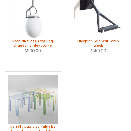
Luceplan GlassGlass Egg-
Luceplan Lola Wall Lamp
Shaped Pendant Lamp
Black
$800.00
$550.00
Kartell JOLLY Side Table by