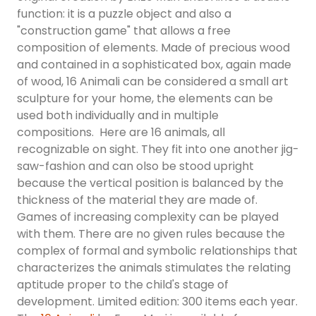
function: it is a puzzle object and also a
"construction game" that allows a free
composition of elements. Made of precious wood
and contained in a sophisticated box, again made
of wood, 16 Animali can be considered a small art
sculpture for your home, the elements can be
used both individually and in multiple
compositions. Here are 16 animals, all
recognizable on sight. They fit into one another jig-
saw-fashion and can olso be stood upright
because the vertical position is balanced by the
thickness of the material they are made of.
Games of increasing complexity can be played
with them. There are no given rules because the
complex of formal and symbolic relationships that
characterizes the animals stimulates the relating
aptitude proper to the child's stage of
development. Limited edition: 300 items each year.