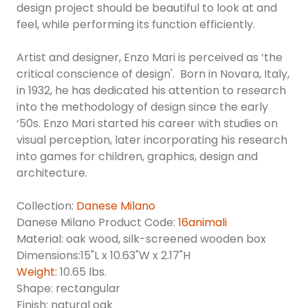
design project should be beautiful to look at and
feel, while performing its function efficiently.
Artist and designer, Enzo Mari is perceived as ‘the
critical conscience of design'. Born in Novara, Italy,
in 1932, he has dedicated his attention to research
into the methodology of design since the early
‘50s. Enzo Mari started his career with studies on
visual perception, later incorporating his research
into games for children, graphics, design and
architecture.
Collection:
Danese Milano
Danese Milano Product Code:
16animali
Material: oak wood, silk-screened wooden box
Dimensions:15"L x 10.63"W x 2.17"H
Weight
: 10.65 lbs.
Shape: rectangular
Finish: natural oak