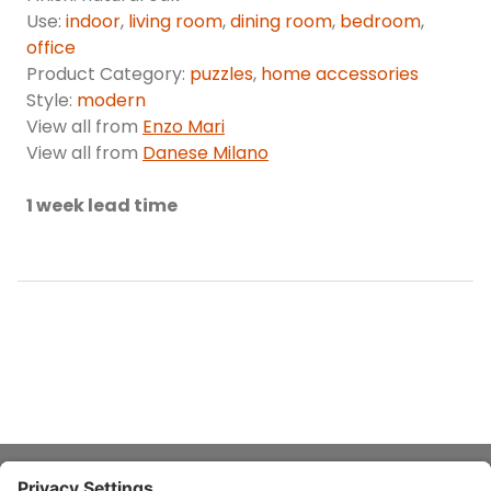
Use:
indoor
,
living room
,
dining room
,
bedroom
,
office
Product Category:
puzzles
,
home accessories
Style:
modern
View all from
Enzo Mari
View all from
Danese Milano
1 week lead time