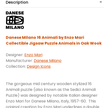
Description
Danese Milano 16 Animali by Enzo Mari
Collectible Jigsaw Puzzle Animals in Oak Wook
Designer:
Enzo Mari
Manufacturer:
Danese Milano
Collection:
Design Icons
The gorgeous mid century wooden stylized 16
Animali puzzle (also known as the Sedici Animali
Puzzle) was designed by notable Italian designer
Enzo Mari for Danese Milano, Italy, 1957-60. This
original creation by Enzo Mari underlines a double