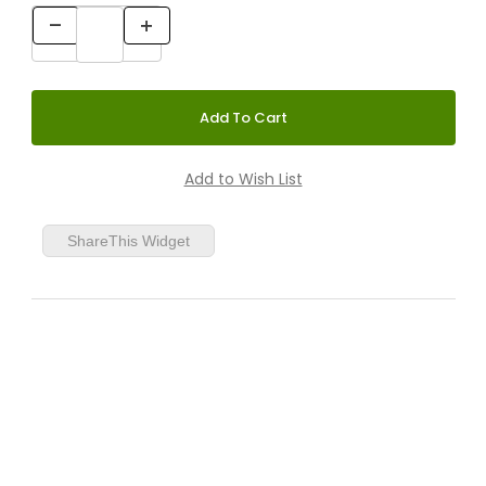
ShareThis Widget