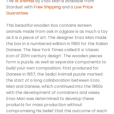
The
16 Animali
by Enzo Mari is available from
Stardust with
Free Shipping
and a
Low Price
Guarantee
.
This beautiful wooden box contains sixteen
animals made from oak in a jigsaw is as much a toy
as it is a piece of art. The designer Enzo Mari made
the box in a numbered edition in 1960 for the Italian
Danese. The New York Times called it a ‘classic
icon of 20th century design’. The wooden pieces
form a puzzle, as well as separate components to
build your own composition. First produced for
Danese in 1957, the Sedici Animali puzzle marked
the start of a long collaboration between Enzo
Mari and Danese, which continued into the 1960s
with the development of containers and vases.
Enzo Mari was determined to develop these
products for mass production without
compromising his belief that the outcome of each