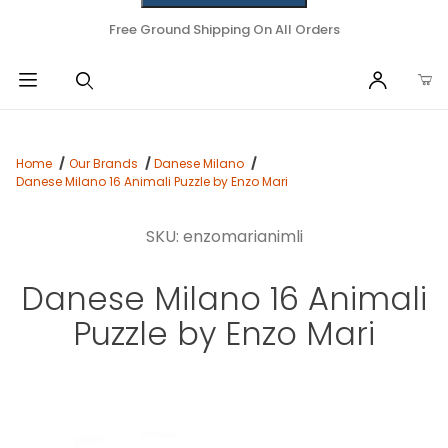
Free Ground Shipping On All Orders
Home
Our Brands
Danese Milano
Danese Milano 16 Animali Puzzle by Enzo Mari
SKU: enzomarianimli
Danese Milano 16 Animali
Puzzle by Enzo Mari