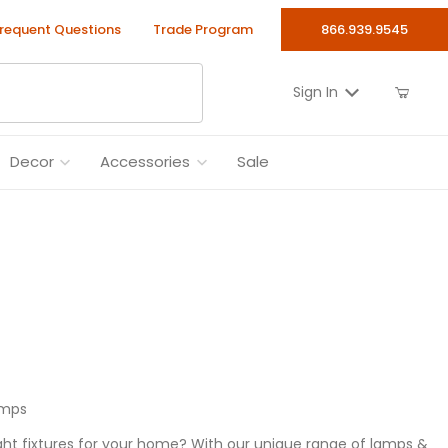
requent Questions
Trade Program
866.939.9545
Sign In
Decor
Accessories
Sale
amps
ht fixtures for your home? With our unique range of lamps &