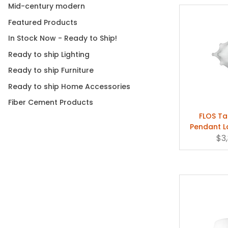
Mid-century modern
Featured Products
In Stock Now - Ready to Ship!
Ready to ship Lighting
Ready to ship Furniture
Ready to ship Home Accessories
Fiber Cement Products
FLOS T
Pendant L
Cas
$3