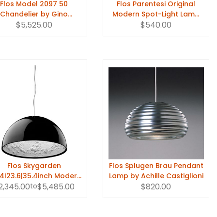
Flos Model 2097 50
Flos Parentesi Original
Chandelier by Gino
Modern Spot-Light Lamp
$5,525.00
Sarfatti
by Achille Castiglioni
$540.00
Flos Skygarden
Flos Splugen Brau Pendant
74I23.6|35.4inch Modern
Lamp by Achille Castiglioni
nging Lamp by Marcel
2,345.00
to
$5,485.00
$820.00
Wanders