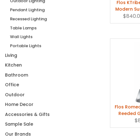
Outdoor Lighting
Flos KTrib
Modern Su
Pendant Lighting
$840.
by Phil
Recessed Lighting
Table Lamps
Wall Lights
Portable Lights
Living
Kitchen
Bathroom
Office
Outdoor
Home Decor
Flos Romeo
Reeded G
Accessories & Gifts
FU
$
Sample Sale
Our Brands