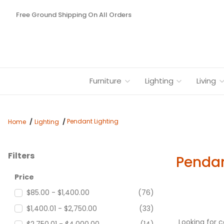
Free Ground Shipping On All Orders
Furniture
Lighting
Living
Pendant Lighting
Home
Lighting
Filters
Pendan
Search Facets
Price
$85.00 - $1,400.00
(76)
$1,400.01 - $2,750.00
(33)
Looking for 