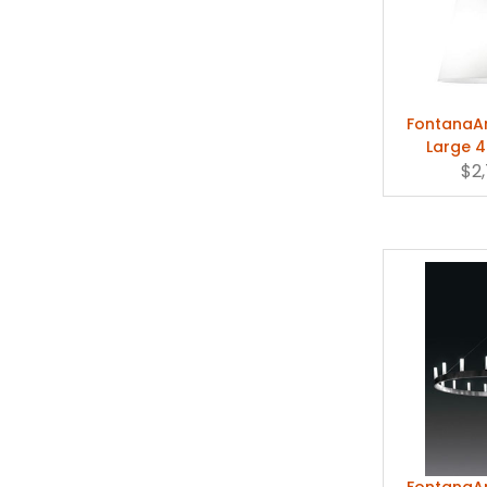
FontanaAr
Large 4
Pend
$2
FontanaAr