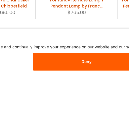
 Chipperfield
Pendant Lamp by Franco
Pe
,686.00
$765.00
Raggi
e Globo di Luce
FontanaArte Lampara
Ing
endant Lamp
Pendant Lamp
839.50
$571.50