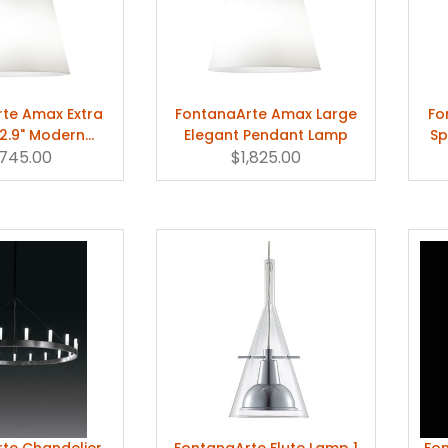
te Amax Extra
FontanaArte Amax Large
Fo
2.9" Modern
Elegant Pendant Lamp
Sp
ant Lamp
,745.00
$1,825.00
te Chandelier
FontanaArte Flute Lamp 1
Fon