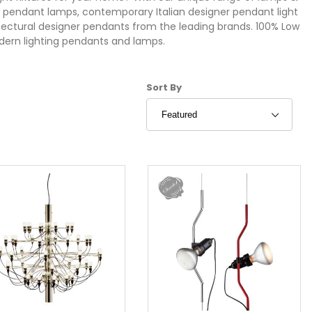
rn pendant lamps, contemporary Italian designer pendant light
hitectural designer pendants from the leading brands. 100% Low
dern lighting pendants and lamps.
Sort Products By
Sort By