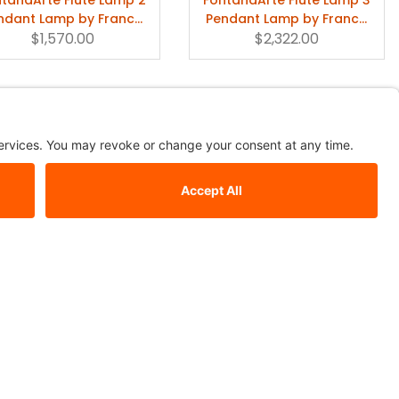
ndant Lamp by Franco
Pendant Lamp by Franco
$1,570.00
Raggi
$2,322.00
Raggi
o Maurer 24 Karat Blau
Birds Birds Birds LED
Pendant Lamp
Chandelier | Ingo Maurer
$1,374.00
$11,137.00