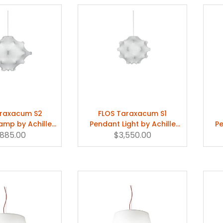
araxacum S2
FLOS Taraxacum S1
amp by Achille
Pendant Light by Achille
Pe
tiglioni
,885.00
Castiglioni
$3,550.00