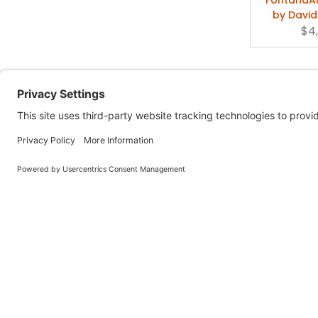
by David
$4
FontanaArt
Lamp P
$