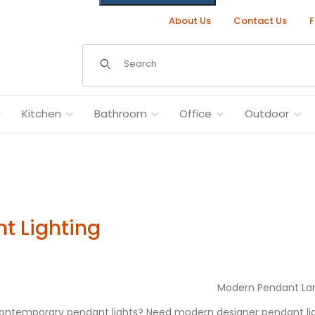
About Us
Contact Us
F
Dynamic Product Search
Kitchen
Bathroom
Office
Outdoor
t Lighting
Modern Pendant L
contemporary pendant lights? Need modern designer pendant lig