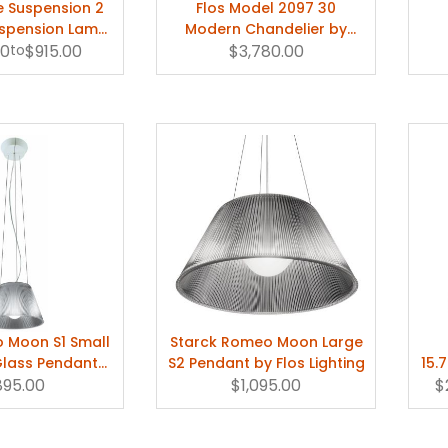
e Suspension 2
Flos Model 2097 30
spension Lamp
Modern Chandelier by
00
ippe Starck
to
$915.00
Gino Sarfatti
$3,780.00
 Moon S1 Small
Starck Romeo Moon Large
lass Pendant
S2 Pendant by Flos Lighting
15.
613100
895.00
$1,095.00
Ha
$