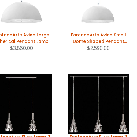
ntanaArte Avico Large
FontanaArte Avico Small
herical Pendant Lamp
Dome Shaped Pendant
$3,860.00
$2,590.00
Lamp
tanaArte Flute Lamp 2
FontanaArte Flute Lamp 3