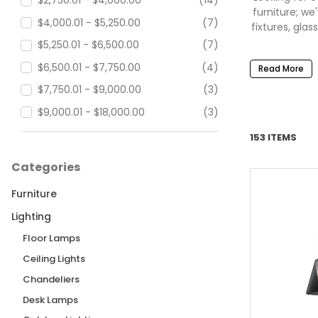
$2,750.01 - $4,000.00
(14)
furniture; w
$4,000.01 - $5,250.00
(7)
fixtures, gla
$5,250.01 - $6,500.00
(7)
$6,500.01 - $7,750.00
(4)
Read More
$7,750.01 - $9,000.00
(3)
$9,000.01 - $18,000.00
(3)
$18,000.01 - $27,500.00
(4)
153 ITEMS
$27,500.01 - $90,000.00
(2)
Categories
Furniture
Lighting
Floor Lamps
Ceiling Lights
Chandeliers
Desk Lamps