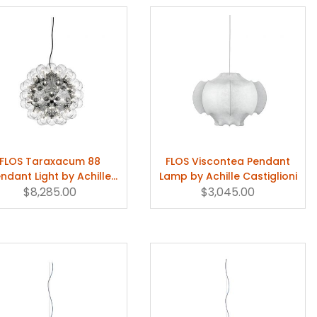
FLOS Taraxacum 88
FLOS Viscontea Pendant
ndant Light by Achille
Lamp by Achille Castiglioni
Castiglioni
$8,285.00
$3,045.00