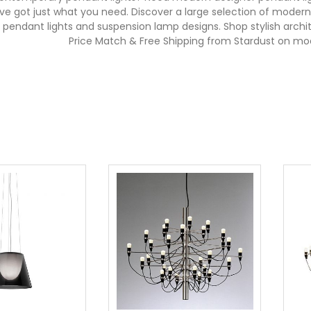
e've got just what you need. Discover a large selection of mode
ss pendant lights and suspension lamp designs. Shop stylish arc
Price Match & Free Shipping from Stardust on mo